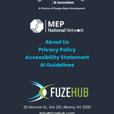
About Us
Privacy Policy
Accessibility Statement
AI Guidelines
25 Monroe St., Ste 201, Albany, NY 12210
info@fuzehub.com