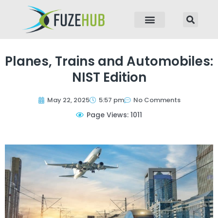
p to content
Planes, Trains and Automobiles:
NIST Edition
May 22, 2025
5:57 pm
No Comments
Page Views: 1011