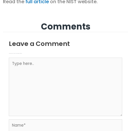
Read the
full article
on the NIST website.
Comments
Leave a Comment
Your email address will not be published.
Required fields are marked
Type here..
Name*