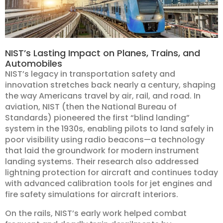
NIST’s Lasting Impact on Planes, Trains, and
Automobiles
NIST’s legacy in transportation safety and
innovation stretches back nearly a century, shaping
the way Americans travel by air, rail, and road. In
aviation, NIST (then the National Bureau of
Standards) pioneered the first “blind landing”
system in the 1930s, enabling pilots to land safely in
poor visibility using radio beacons—a technology
that laid the groundwork for modern instrument
landing systems. Their research also addressed
lightning protection for aircraft and continues today
with advanced calibration tools for jet engines and
fire safety simulations for aircraft interiors.
On the rails, NIST’s early work helped combat