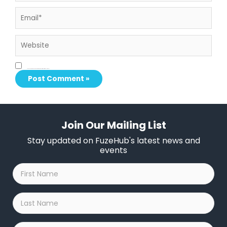
Email*
Website
Save my name, email, and website in this browser for the next time I comment.
Join Our Mailing List
Stay updated on FuzeHub's latest news and
events
First
Name
*
Last
Name
*
Company