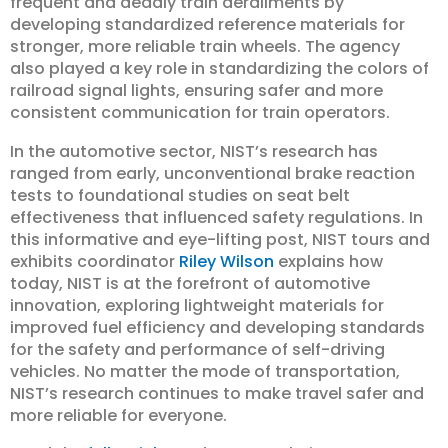
frequent and deadly train derailments by
developing standardized reference materials for
stronger, more reliable train wheels. The agency
also played a key role in standardizing the colors of
railroad signal lights, ensuring safer and more
consistent communication for train operators.
In the automotive sector, NIST’s research has
ranged from early, unconventional brake reaction
tests to foundational studies on seat belt
effectiveness that influenced safety regulations. In
this informative and eye-lifting post, NIST tours and
exhibits coordinator
Riley Wilson
explains how
today, NIST is at the forefront of automotive
innovation, exploring lightweight materials for
improved fuel efficiency and developing standards
for the safety and performance of self-driving
vehicles. No matter the mode of transportation,
NIST’s research continues to make travel safer and
more reliable for everyone.