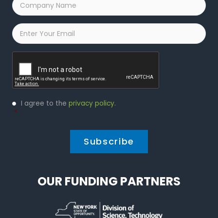
Name
*
Email
*
Captcha
Privacy
I agree to the
privacy policy
.
Policy
*
*
OUR FUNDING PARTNERS