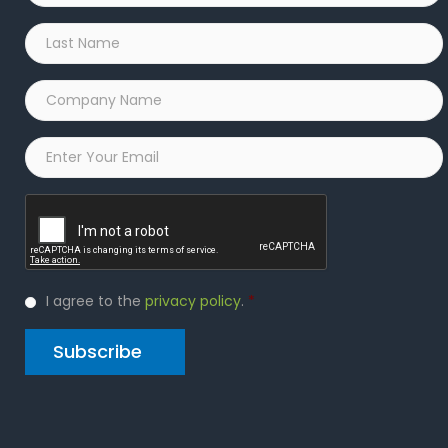
Last
Name
*
Company
Name
*
Email
*
Captcha
Privacy
I agree to the
privacy policy
.
*
Policy
*