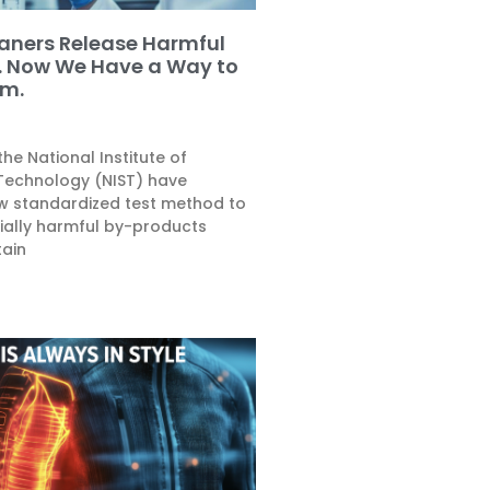
aners Release Harmful
. Now We Have a Way to
m.
he National Institute of
Technology (NIST) have
w standardized test method to
ally harmful by-products
tain