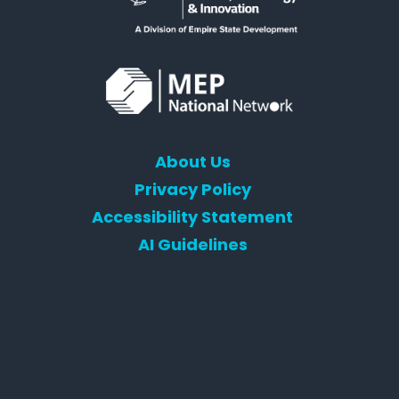
About Us
Privacy Policy
Accessibility Statement
AI Guidelines