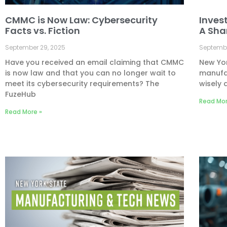
CMMC is Now Law: Cybersecurity
Inves
Facts vs. Fiction
A Sha
September 29, 2025
Septembe
Have you received an email claiming that CMMC
New Yor
is now law and that you can no longer wait to
manufac
meet its cybersecurity requirements? The
wisely 
FuzeHub
Read Mor
Read More »