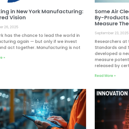
ting in New York Manufacturing:
Some Air Cle
red Vision
By-Products
Measure The
r 26, 2025
September 23, 2025
k has the chance to lead the world in
turing again — but only if we invest
Researchers at t
and act together. Manufacturing is not
Standards and 
developed a ne
e »
measure potenti
released by cer
Read More »