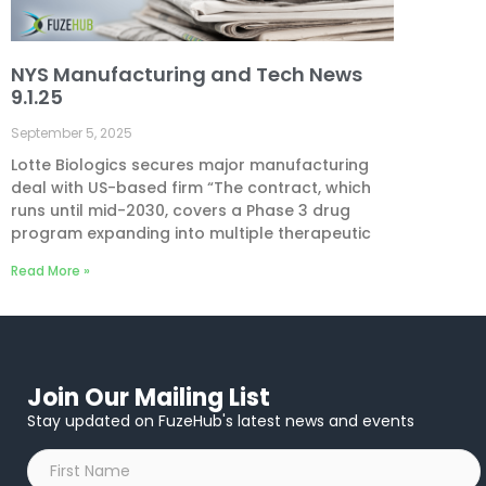
NYS Manufacturing and Tech News
9.1.25
September 5, 2025
Lotte Biologics secures major manufacturing
deal with US-based firm “The contract, which
runs until mid-2030, covers a Phase 3 drug
program expanding into multiple therapeutic
Read More »
Join Our Mailing List
Stay updated on FuzeHub's latest news and events
First
Name
*