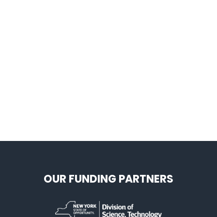
OUR FUNDING PARTNERS