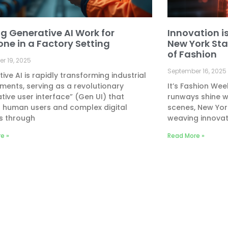
g Generative AI Work for
Innovation is
one in a Factory Setting
New York Sta
of Fashion
r 19, 2025
September 16, 2025
ive AI is rapidly transforming industrial
ments, serving as a revolutionary
It’s Fashion Wee
tive user interface” (Gen UI) that
runways shine wi
s human users and complex digital
scenes, New Yor
s through
weaving innovat
e »
Read More »