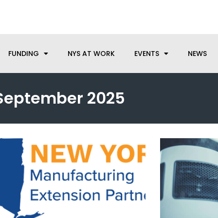
anufacturing needs, let us know how we can help.
FUNDING
NYS AT WORK
EVENTS
NEWS
September 2025