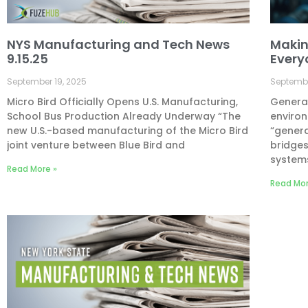
NYS Manufacturing and Tech News
Makin
9.15.25
Every
September 19, 2025
Septembe
Micro Bird Officially Opens U.S. Manufacturing,
Generat
School Bus Production Already Underway “The
environ
new U.S.-based manufacturing of the Micro Bird
“genera
joint venture between Blue Bird and
bridge
system
Read More »
Read Mor