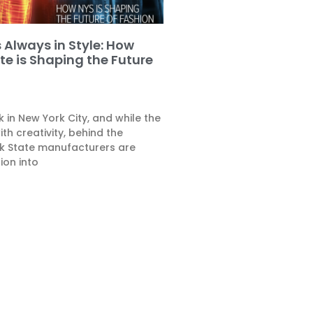
 Always in Style: How
te is Shaping the Future
k in New York City, and while the
th creativity, behind the
k State manufacturers are
ion into