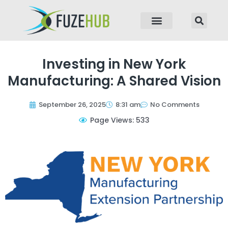
p to content
Investing in New York
Manufacturing: A Shared Vision
September 26, 2025
8:31 am
No Comments
Page Views: 533