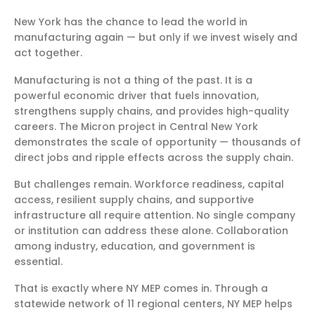
New York has the chance to lead the world in
manufacturing again — but only if we invest wisely and
act together.
Manufacturing is not a thing of the past. It is a
powerful economic driver that fuels innovation,
strengthens supply chains, and provides high-quality
careers. The Micron project in Central New York
demonstrates the scale of opportunity — thousands of
direct jobs and ripple effects across the supply chain.
But challenges remain. Workforce readiness, capital
access, resilient supply chains, and supportive
infrastructure all require attention. No single company
or institution can address these alone. Collaboration
among industry, education, and government is
essential.
That is exactly where NY MEP comes in. Through a
statewide network of 11 regional centers, NY MEP helps