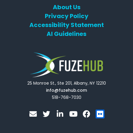
About Us
Privacy Policy
Accessibility Statement
AI Guidelines
25 Monroe St., Ste 201, Albany, NY 12210
info@fuzehub.com
518-768-7030
E
T
L
Y
F
F
n
w
i
o
a
l
v
i
n
u
c
i
e
t
k
t
e
c