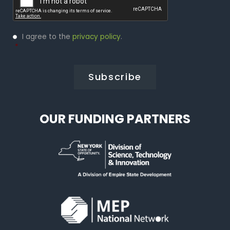
Privacy
I agree to the
privacy policy
.
Policy
*
*
OUR FUNDING PARTNERS