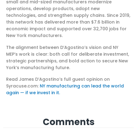
small and mid-sized manufacturers modernize
operations, develop products, adopt new
technologies, and strengthen supply chains. Since 2019,
this network has delivered more than $7.6 billion in
economic impact and supported over 32,700 jobs for
New York manufacturers.
The alignment between D’Agostino’s vision and NY
MEP’s work is clear: both call for deliberate investment,
strategic partnerships, and bold action to secure New
York’s manufacturing future.
Read James D’Agostino’s full guest opinion on
Syracuse.com:
NY manufacturing can lead the world
again — if we invest in it.
Comments