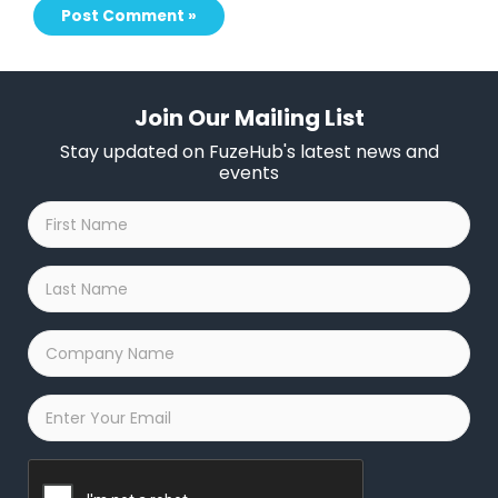
Join Our Mailing List
Stay updated on FuzeHub's latest news and
events
First
Name
*
Last
Name
*
Company
Name
*
Email
*
Captcha