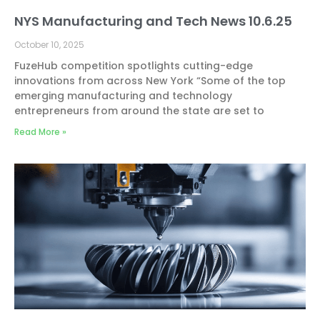
NYS Manufacturing and Tech News 10.6.25
October 10, 2025
FuzeHub competition spotlights cutting-edge
innovations from across New York “Some of the top
emerging manufacturing and technology
entrepreneurs from around the state are set to
Read More »