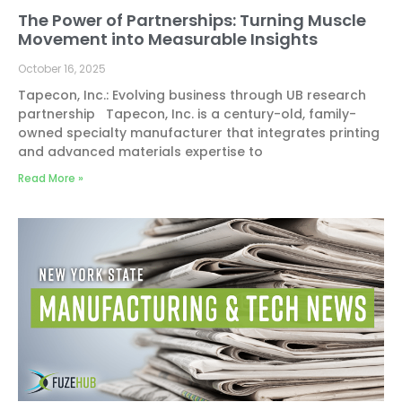
The Power of Partnerships: Turning Muscle
Movement into Measurable Insights
October 16, 2025
Tapecon, Inc.: Evolving business through UB research
partnership Tapecon, Inc. is a century-old, family-
owned specialty manufacturer that integrates printing
and advanced materials expertise to
Read More »