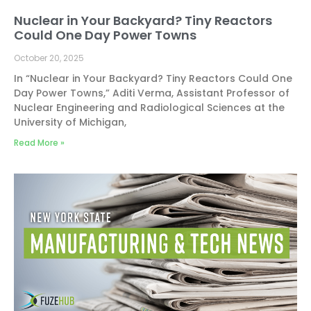
Nuclear in Your Backyard? Tiny Reactors
Could One Day Power Towns
October 20, 2025
In “Nuclear in Your Backyard? Tiny Reactors Could One
Day Power Towns,” Aditi Verma, Assistant Professor of
Nuclear Engineering and Radiological Sciences at the
University of Michigan,
Read More »