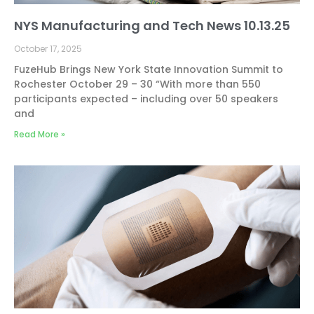
NYS Manufacturing and Tech News 10.13.25
October 17, 2025
FuzeHub Brings New York State Innovation Summit to
Rochester October 29 – 30 “With more than 550
participants expected – including over 50 speakers
and
Read More »