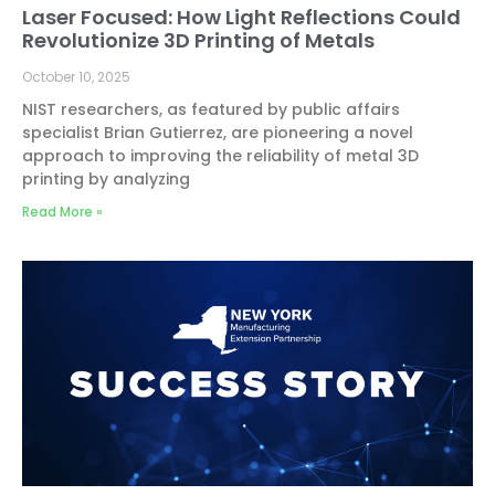
Laser Focused: How Light Reflections Could
Revolutionize 3D Printing of Metals
October 10, 2025
NIST researchers, as featured by public affairs
specialist Brian Gutierrez, are pioneering a novel
approach to improving the reliability of metal 3D
printing by analyzing
Read More »