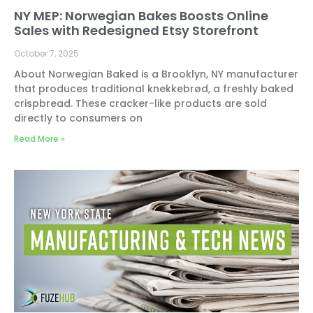
NY MEP: Norwegian Bakes Boosts Online
Sales with Redesigned Etsy Storefront
October 7, 2025
About Norwegian Baked is a Brooklyn, NY manufacturer
that produces traditional knekkebrød, a freshly baked
crispbread. These cracker-like products are sold
directly to consumers on
Read More »