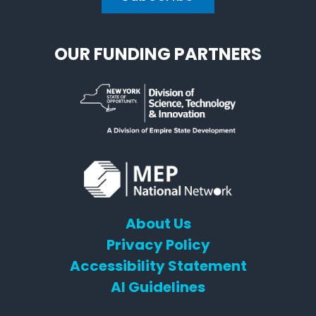
OUR FUNDING PARTNERS
About Us
Privacy Policy
Accessibility Statement
AI Guidelines