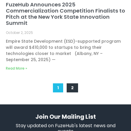
FuzeHub Announces 2025
Commercialization Competition Finalists to
Pitch at the New York State Innovation
Summit
October 2, 2025
Empire State Development (ESD)-supported program
will award $410,000 to startups to bring their
technologies closer to market (Albany, NY –
September 25, 2025) —
Read More »
1
2
Join Our Mailing List
Stay updated on FuzeHub's latest news and