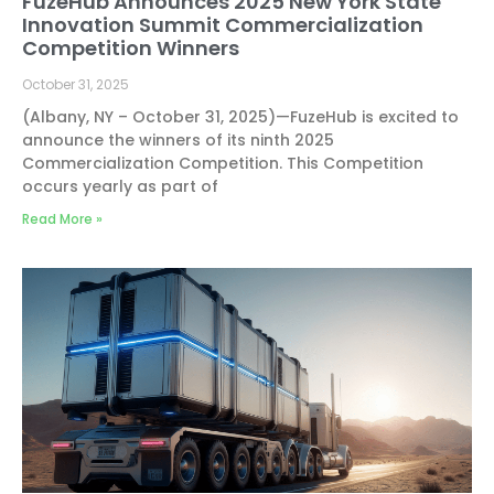
FuzeHub Announces 2025 New York State
Innovation Summit Commercialization
Competition Winners
October 31, 2025
(Albany, NY – October 31, 2025)—FuzeHub is excited to
announce the winners of its ninth 2025
Commercialization Competition. This Competition
occurs yearly as part of
Read More »