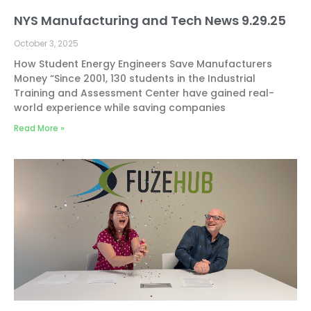
NYS Manufacturing and Tech News 9.29.25
October 3, 2025
How Student Energy Engineers Save Manufacturers
Money “Since 2001, 130 students in the Industrial
Training and Assessment Center have gained real-
world experience while saving companies
Read More »