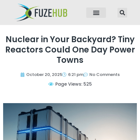
p to content
Nuclear in Your Backyard? Tiny
Reactors Could One Day Power
Towns
October 20, 2025
6:21 pm
No Comments
Page Views: 525