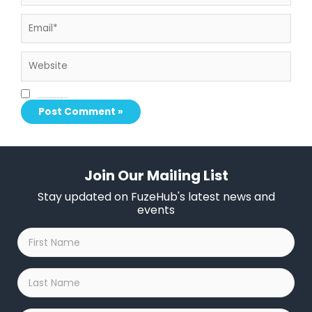
Email*
Website
Save my name, email, and website in this browser for the next time I comment.
Join Our Mailing List
Stay updated on FuzeHub's latest news and
events
First
Name
*
Last
Name
*