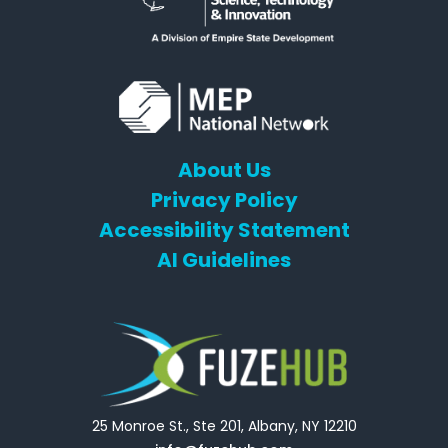
About Us
Privacy Policy
Accessibility Statement
AI Guidelines
25 Monroe St., Ste 201, Albany, NY 12210