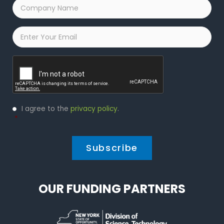
Company
Name
*
Email
*
Captcha
Privacy
I agree to the
privacy policy
.
Policy
*
*
OUR FUNDING PARTNERS