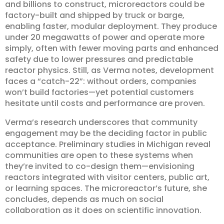
and billions to construct, microreactors could be
factory-built and shipped by truck or barge,
enabling faster, modular deployment. They produce
under 20 megawatts of power and operate more
simply, often with fewer moving parts and enhanced
safety due to lower pressures and predictable
reactor physics. Still, as Verma notes, development
faces a “catch-22”: without orders, companies
won’t build factories—yet potential customers
hesitate until costs and performance are proven.
Verma’s research underscores that community
engagement may be the deciding factor in public
acceptance. Preliminary studies in Michigan reveal
communities are open to these systems when
they’re invited to co-design them—envisioning
reactors integrated with visitor centers, public art,
or learning spaces. The microreactor’s future, she
concludes, depends as much on social
collaboration as it does on scientific innovation.