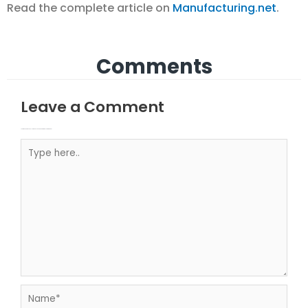
Read the complete article on
Manufacturing.net
.
Comments
Leave a Comment
Your email address will not be published.
Required fields are marked
Type here..
Name*