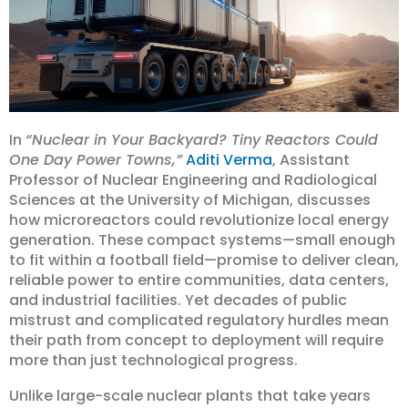
In
“Nuclear in Your Backyard? Tiny Reactors Could
One Day Power Towns,”
Aditi Verma
, Assistant
Professor of Nuclear Engineering and Radiological
Sciences at the University of Michigan, discusses
how microreactors could revolutionize local energy
generation. These compact systems—small enough
to fit within a football field—promise to deliver clean,
reliable power to entire communities, data centers,
and industrial facilities. Yet decades of public
mistrust and complicated regulatory hurdles mean
their path from concept to deployment will require
more than just technological progress.
Unlike large-scale nuclear plants that take years