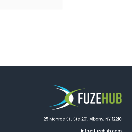
25 Monroe St., Ste 201, Albany, NY 12210
info@fuzehub.com