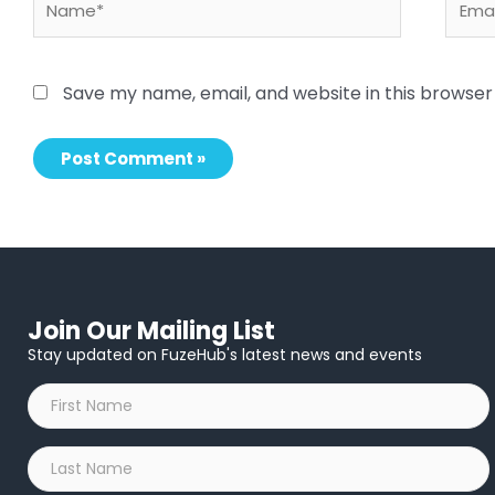
Save my name, email, and website in this browser
Join Our Mailing List
Stay updated on FuzeHub's latest news and events
First
Name
*
Last
Name
*