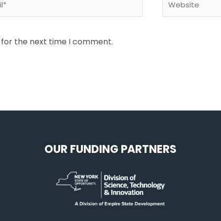
 for the next time I comment.
OUR FUNDING PARTNERS