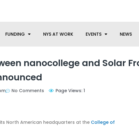
anufacturing needs, let us know how we can help.
FUNDING
NYS AT WORK
EVENTS
NEWS
ween nanocollege and Solar Fr
nnounced
 pm
No Comments
Page Views: 1
its North American headquarters at the
College of