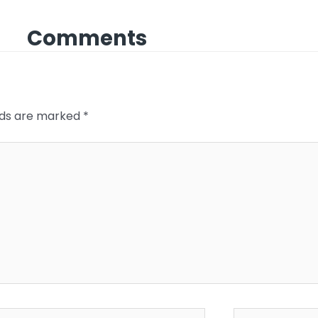
Comments
elds are marked
*
*
Website