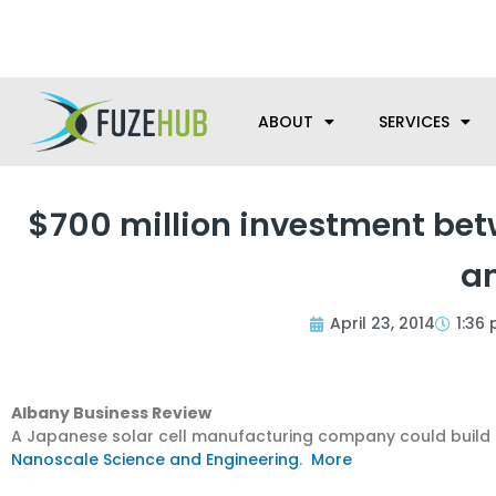
Skip
We’re here to help with your m
to
content
ABOUT
SERVICES
$700 million investment bet
a
April 23, 2014
1:36
Albany Business Review
A Japanese solar cell manufacturing company could build 
Nanoscale Science and Engineering
.
More