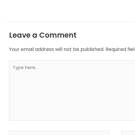
Leave a Comment
Your email address will not be published.
Required fi
Type
here..
Name*
Email