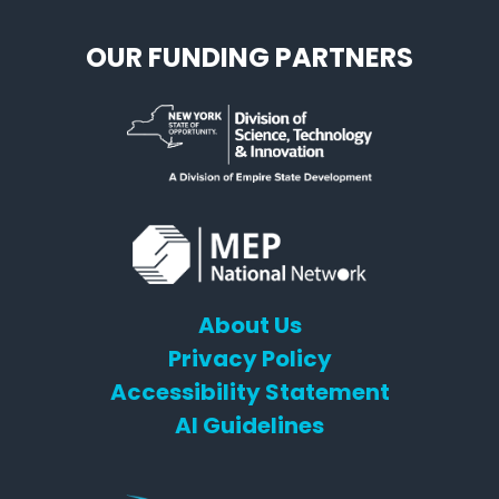
OUR FUNDING PARTNERS
About Us
Privacy Policy
Accessibility Statement
AI Guidelines