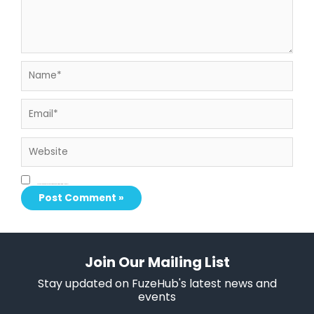
Name*
Email*
Website
Save my name, email, and website in this browser for the next time I comment.
Join Our Mailing List
Stay updated on FuzeHub's latest news and
events