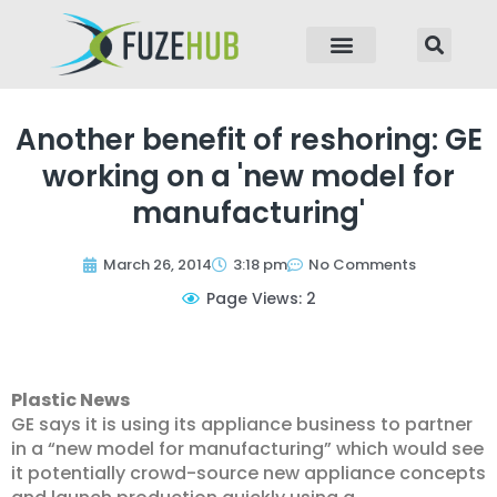
p to content
Another benefit of reshoring: GE
working on a 'new model for
manufacturing'
March 26, 2014
3:18 pm
No Comments
Page Views: 2
Plastic News
GE says it is using its appliance business to partner
in a “new model for manufacturing” which would see
it potentially crowd-source new appliance concepts