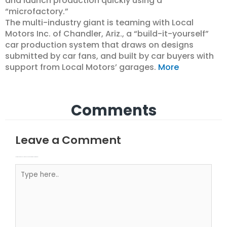
and launch production quickly using a
“microfactory.”
The multi-industry giant is teaming with Local
Motors Inc. of Chandler, Ariz., a “build-it-yourself”
car production system that draws on designs
submitted by car fans, and built by car buyers with
support from Local Motors’ garages.
More
Comments
Leave a Comment
Your email address will not be published.
Required fields are marked
Type here..