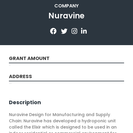
COMPANY
Nuravine
GRANT AMOUNT
10000
ADDRESS
New York, NY
Description
Nuravine Design for Manufacturing and Supply
Chain: Nuravine has developed a hydroponic unit
called the Elixir which is designed to be used in an