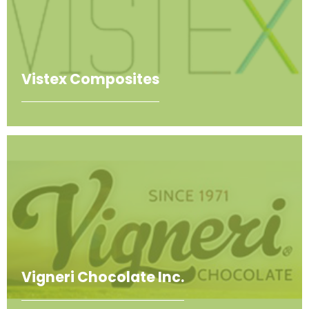
Vistex Composites
Vigneri Chocolate Inc.