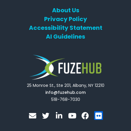
About Us
Privacy Policy
Accessibility Statement
AI Guidelines
25 Monroe St., Ste 201, Albany, NY 12210
info@fuzehub.com
518-768-7030
E
T
L
Y
F
F
n
w
i
o
a
l
v
i
n
u
c
i