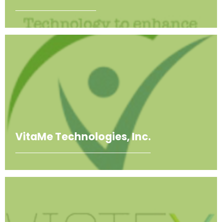
VitaMe Technologies, Inc.