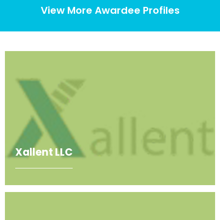
View More Awardee Profiles
Xallent LLC