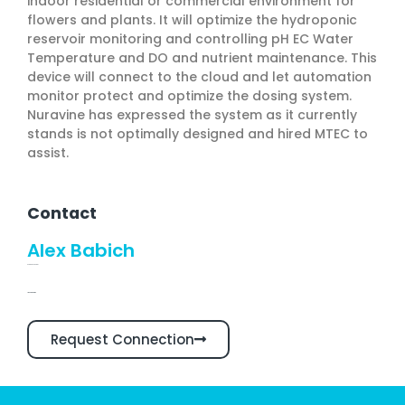
indoor residential or commercial environment for
flowers and plants. It will optimize the hydroponic
reservoir monitoring and controlling pH EC Water
Temperature and DO and nutrient maintenance. This
device will connect to the cloud and let automation
monitor protect and optimize the dosing system.
Nuravine has expressed the system as it currently
stands is not optimally designed and hired MTEC to
assist.
Contact
Alex Babich
CEO and Founder
Linkedin Profile
Request Connection