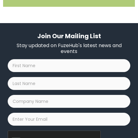
Join Our Mailing List
Stay updated on FuzeHub's latest news and
events
First
Name
*
Last
Name
*
Company
Name
*
Email
*
Captcha