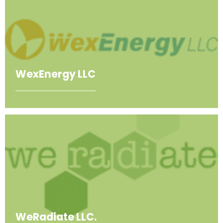
WexEnergy LLC
WeRadiate LLC.