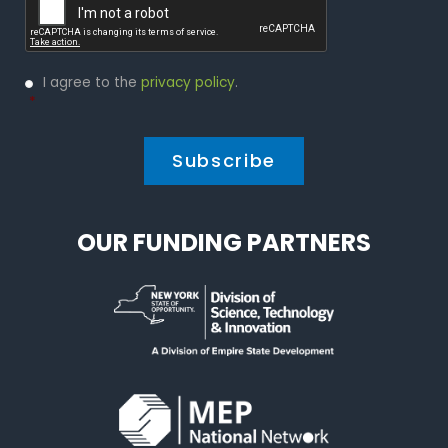
Privacy
I agree to the
privacy policy
.
Policy
*
*
OUR FUNDING PARTNERS