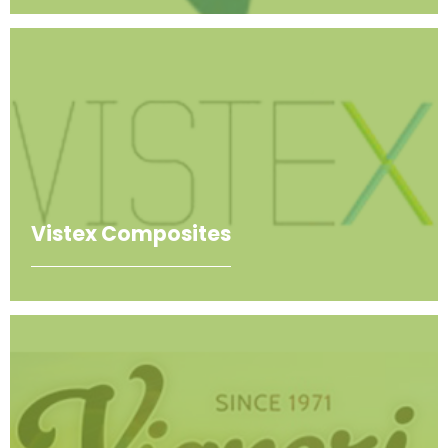
Vistex Composites