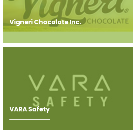
Vigneri Chocolate Inc.
VARA Safety