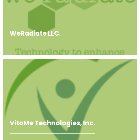
WeRadiate LLC.
VitaMe Technologies, Inc.