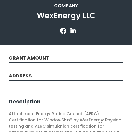
COMPANY
WexEnergy LLC
GRANT AMOUNT
50000
ADDRESS
Rochester, NY
Description
Attachment Energy Rating Council (AERC)
Certification for WindowSkin® by WexEnergy: Physical
testing and AERC simulation certification for