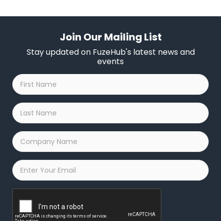
Join Our Mailing List
Stay updated on FuzeHub's latest news and
events
First
Name
*
Last
Name
*
Company
Name
*
Email
*
Captcha