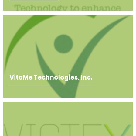
VitaMe Technologies, Inc.