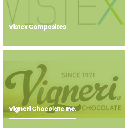
Vistex Composites
Vigneri Chocolate Inc.