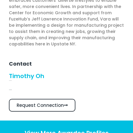
embraces customers’ diverse lifestyles to enable
safer, more convenient lives. In partnership with the
Center for Economic Growth and support from
FuzeHub’s Jeff Lawrence Innovation Fund, Vara will
be implementing a design for manufacturing project
to assist them in creating new jobs, growing their
supply chain, and improving their manufacturing
capabilities here in Upstate NY.
Contact
Timothy Oh
Founder/CEO
Linkedin Profile
Request Connection
View More Awardee Profiles