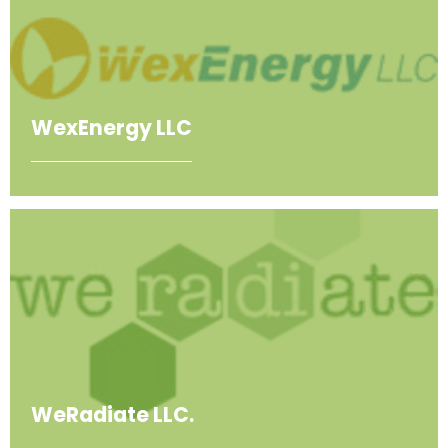
WexEnergy LLC
WeRadiate LLC.