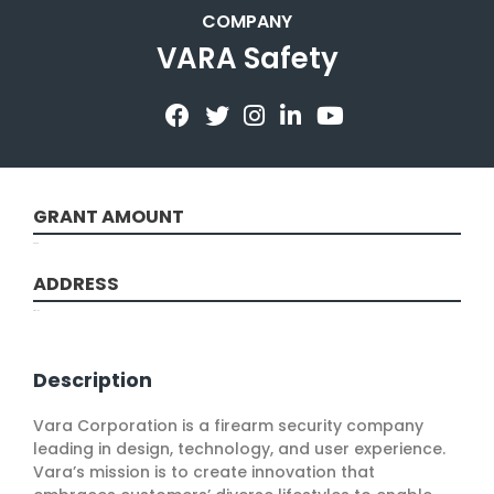
COMPANY
VARA Safety
GRANT AMOUNT
50000
ADDRESS
Troy, NY
Description
Vara Corporation is a firearm security company
leading in design, technology, and user experience.
Vara’s mission is to create innovation that