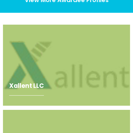
Xallent LLC