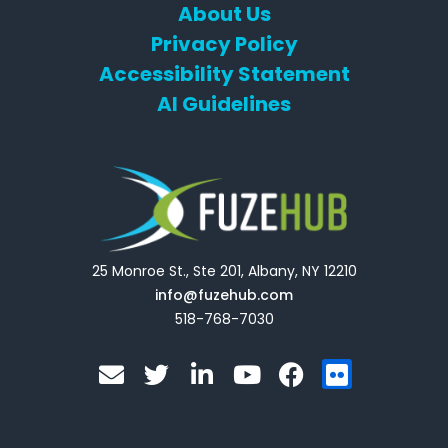
About Us
Privacy Policy
Accessibility Statement
AI Guidelines
25 Monroe St., Ste 201, Albany, NY 12210
info@fuzehub.com
518-768-7030
E
T
L
Y
F
F
n
w
i
o
a
l
v
i
n
u
c
i
e
t
k
t
e
c