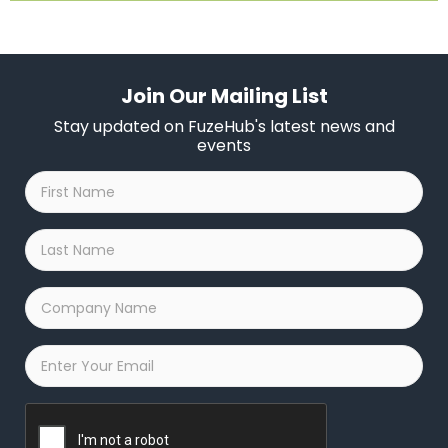
Join Our Mailing List
Stay updated on FuzeHub's latest news and
events
First
Name
*
Last
Name
*
Company
Name
*
Email
*
Captcha