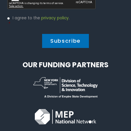
Privacy
I agree to the
privacy policy
.
Policy
*
*
OUR FUNDING PARTNERS