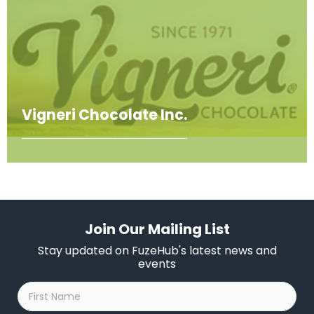
Vigneri Chocolate Inc.
Join Our Mailing List
Stay updated on FuzeHub's latest news and
events
First
Name
*