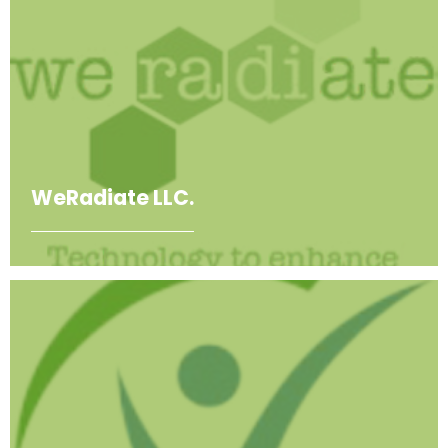
WeRadiate LLC.