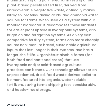
manufacturing and partnered farm testing of our
plant-based pelletized fertilizer, derived from
unrecoverable, vegetative waste, optimally makes
nitrogen, proteins, amino acids, and ammonia water
soluble for farms. When used as a system with our
modular bioreactor, it decomposes these nutrients
for easier plant uptake in hydroponic systems, drip
irrigation and fertigation systems. As a very cost
competitive fertility system, farms can more cheaply
source non-manure based, sustainable agricultural
inputs that last longer in their systems, and has a
longer shelf-life. Organic/sustainable farms (for
both food and non-food crops) that use
hydroponic and/or ﬁeld-based agricultural
practices can beneﬁt. Our technology allows for an
unprecedented, dried, food waste derived pellet to
be manufactured into organic, water-soluble
fertilizers, saving farms shipping fees considerably,
and hassle-free storage.
Contact