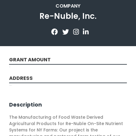
COMPANY
Re-Nuble, Inc.
GRANT AMOUNT
9898
ADDRESS
New York, NY
Description
The Manufacturing of Food Waste Derived
Agricultural Products for Re-Nuble On-Site Nutrient
Systems for NY Farms: Our project is the