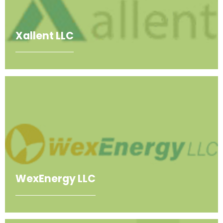
Xallent LLC
WexEnergy LLC