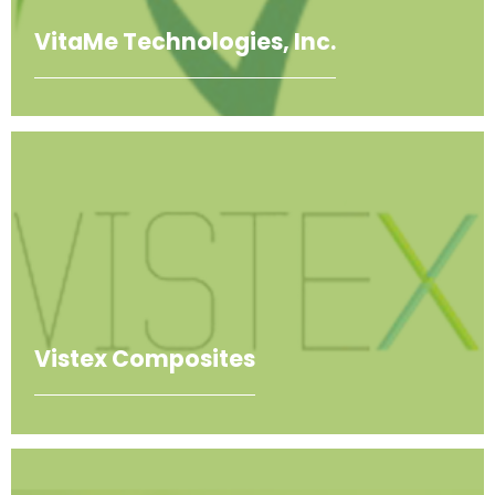
VitaMe Technologies, Inc.
Vistex Composites