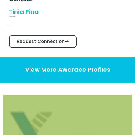
Tinia Pina
Founder & Chief Executive Officer
Linkedin Profile
Request Connection
View More Awardee Profiles