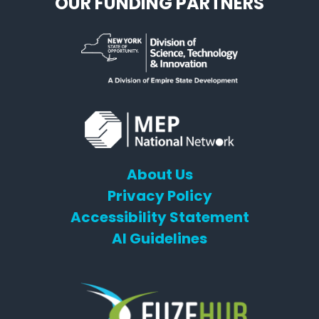
OUR FUNDING PARTNERS
About Us
Privacy Policy
Accessibility Statement
AI Guidelines