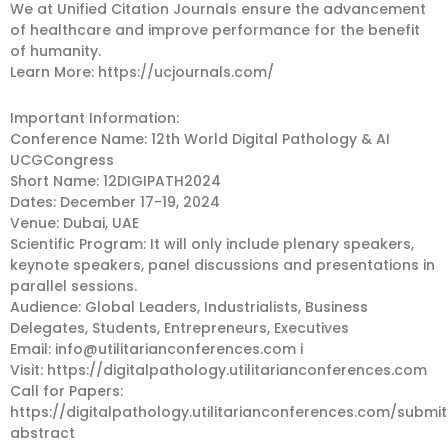
We at Unified Citation Journals ensure the advancement
of healthcare and improve performance for the benefit
of humanity.
Learn More: https://ucjournals.com/
Important Information:
Conference Name: 12th World Digital Pathology & AI
UCGCongress
Short Name: 12DIGIPATH2024
Dates: December 17-19, 2024
Venue: Dubai, UAE
Scientific Program: It will only include plenary speakers,
keynote speakers, panel discussions and presentations in
parallel sessions.
Audience: Global Leaders, Industrialists, Business
Delegates, Students, Entrepreneurs, Executives
Email:
info@utilitarianconferences.com
i
Visit: https://digitalpathology.utilitarianconferences.com
Call for Papers:
https://digitalpathology.utilitarianconferences.com/submit
abstract