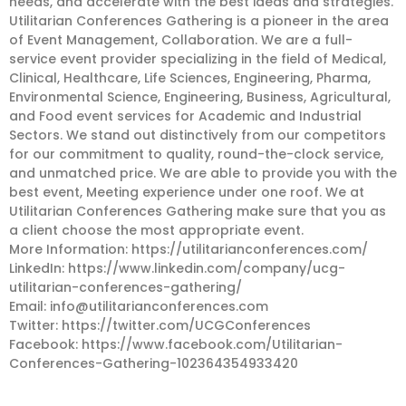
needs, and accelerate with the best ideas and strategies.
Utilitarian Conferences Gathering is a pioneer in the area
of Event Management, Collaboration. We are a full-
service event provider specializing in the field of Medical,
Clinical, Healthcare, Life Sciences, Engineering, Pharma,
Environmental Science, Engineering, Business, Agricultural,
and Food event services for Academic and Industrial
Sectors. We stand out distinctively from our competitors
for our commitment to quality, round-the-clock service,
and unmatched price. We are able to provide you with the
best event, Meeting experience under one roof. We at
Utilitarian Conferences Gathering make sure that you as
a client choose the most appropriate event.
More Information: https://utilitarianconferences.com/
LinkedIn: https://www.linkedin.com/company/ucg-
utilitarian-conferences-gathering/
Email:
info@utilitarianconferences.com
Twitter: https://twitter.com/UCGConferences
Facebook: https://www.facebook.com/Utilitarian-
Conferences-Gathering-102364354933420