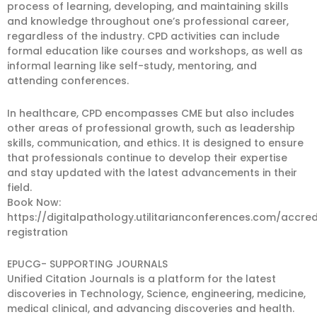
process of learning, developing, and maintaining skills
and knowledge throughout one’s professional career,
regardless of the industry. CPD activities can include
formal education like courses and workshops, as well as
informal learning like self-study, mentoring, and
attending conferences.
In healthcare, CPD encompasses CME but also includes
other areas of professional growth, such as leadership
skills, communication, and ethics. It is designed to ensure
that professionals continue to develop their expertise
and stay updated with the latest advancements in their
field.
Book Now:
https://digitalpathology.utilitarianconferences.com/accred
registration
EPUCG- SUPPORTING JOURNALS
Unified Citation Journals is a platform for the latest
discoveries in Technology, Science, engineering, medicine,
medical clinical, and advancing discoveries and health.