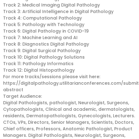
Track 2: Medical Imaging Digital Pathology
Track 3: Artificial Intelligence in Digital Pathology
Track 4: Computational Pathology
Track 5: Pathology with Technology
Track 6: Digital Pathology in COVID-19
Track 7: Machine Learning and AI
Track 8: Diagnostics Digital Pathology
Track 9: Digital Surgical Pathology
Track 10: Digital Pathology Solutions
Track 11: Pathology Informatics
Track 12: Digital Histopathology
For more tracks/sessions please visit here:
https://digitalpathology.utilitarianconferences.com/submit
abstract
Target Audience:
Digital Pathologists, pathologist, Neurologist, Surgeons,
Cytopathologists, Clinical and academic, dermatologists,
residents, Dermatopathologists, Gynecologists, Lecturers.
CTOs, VPs, Directors, Senior Managers, Scientists, Doctors,
Chief officers, Professors, Anatomic Pathologist, Product
Managers. Digital Pathologists, Neurologist, Surgeons,