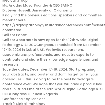
Medical Group
Ms. Ariadna Maso: Founder & CEO SANNO
Dr. Lewis Hassell: University of Oklahoma
Kindly find the previous editions’ speakers and committee
member here
https://digitalpathology.utilitarianconferences.com/scienti
committee
Call for Paper:
Call for Abstracts is now open for the 12th World Digital
Pathology & AI UCGCongress, scheduled from December
17-19, 2024 in Dubai, UAE., We invite researchers,
academicians, professionals, and industry experts to
contribute and share their knowledge, experiences, and
research
Save the dates, December 17-19, 2024. Start preparing
your abstracts, and poster and don’t forget to tell your
colleagues – this is going to be the best Pathologists’
conference ever! We hope that you will have a productive
and fun-filled time at the 12th World Digital Pathology & AI
UCGCongress Our Best Regards
Conference Key Sessions:
Track 1: Digital Pathology