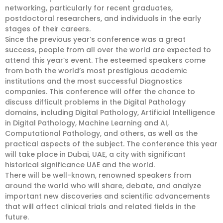
networking, particularly for recent graduates,
postdoctoral researchers, and individuals in the early
stages of their careers.
Since the previous year’s conference was a great
success, people from all over the world are expected to
attend this year’s event. The esteemed speakers come
from both the world’s most prestigious academic
institutions and the most successful Diagnostics
companies. This conference will offer the chance to
discuss difficult problems in the Digital Pathology
domains, including Digital Pathology, Artificial Intelligence
in Digital Pathology, Machine Learning and AI,
Computational Pathology, and others, as well as the
practical aspects of the subject. The conference this year
will take place in Dubai, UAE, a city with significant
historical significance UAE and the world.
There will be well-known, renowned speakers from
around the world who will share, debate, and analyze
important new discoveries and scientific advancements
that will affect clinical trials and related fields in the
future.