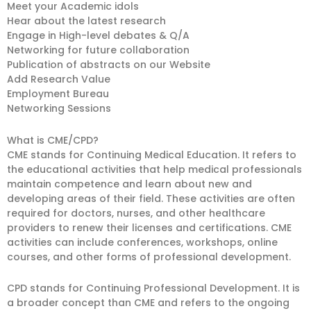
Meet your Academic idols
Hear about the latest research
Engage in High-level debates & Q/A
Networking for future collaboration
Publication of abstracts on our Website
Add Research Value
Employment Bureau
Networking Sessions
What is CME/CPD?
CME stands for Continuing Medical Education. It refers to
the educational activities that help medical professionals
maintain competence and learn about new and
developing areas of their field. These activities are often
required for doctors, nurses, and other healthcare
providers to renew their licenses and certifications. CME
activities can include conferences, workshops, online
courses, and other forms of professional development.
CPD stands for Continuing Professional Development. It is
a broader concept than CME and refers to the ongoing