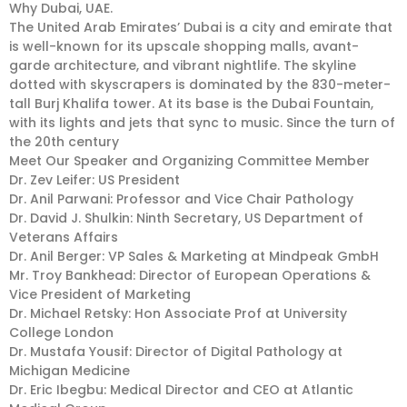
Why Dubai, UAE.
The United Arab Emirates’ Dubai is a city and emirate that
is well-known for its upscale shopping malls, avant-
garde architecture, and vibrant nightlife. The skyline
dotted with skyscrapers is dominated by the 830-meter-
tall Burj Khalifa tower. At its base is the Dubai Fountain,
with its lights and jets that sync to music. Since the turn of
the 20th century
Meet Our Speaker and Organizing Committee Member
Dr. Zev Leifer: US President
Dr. Anil Parwani: Professor and Vice Chair Pathology
Dr. David J. Shulkin: Ninth Secretary, US Department of
Veterans Affairs
Dr. Anil Berger: VP Sales & Marketing at Mindpeak GmbH
Mr. Troy Bankhead: Director of European Operations &
Vice President of Marketing
Dr. Michael Retsky: Hon Associate Prof at University
College London
Dr. Mustafa Yousif: Director of Digital Pathology at
Michigan Medicine
Dr. Eric Ibegbu: Medical Director and CEO at Atlantic