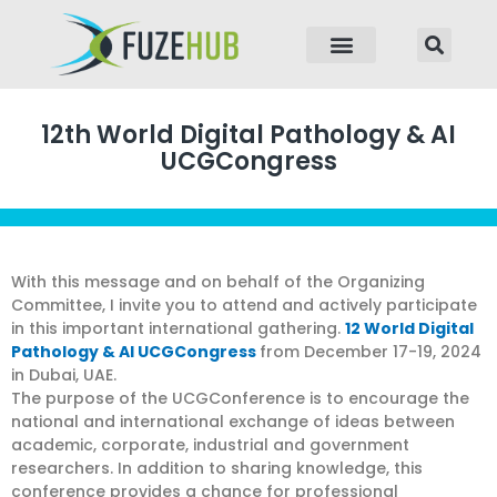
p to content
12th World Digital Pathology & AI
UCGCongress
With this message and on behalf of the Organizing
Committee, I invite you to attend and actively participate
in this important international gathering.
12 World Digital
Pathology & AI UCGCongress
from December 17-19, 2024
in Dubai, UAE.
The purpose of the UCGConference is to encourage the
national and international exchange of ideas between
academic, corporate, industrial and government
researchers. In addition to sharing knowledge, this
conference provides a chance for professional