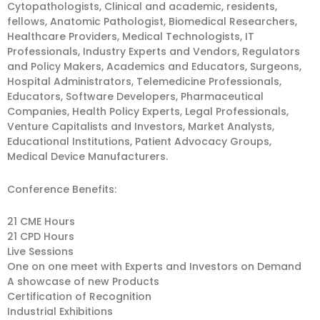
Cytopathologists, Clinical and academic, residents,
fellows, Anatomic Pathologist, Biomedical Researchers,
Healthcare Providers, Medical Technologists, IT
Professionals, Industry Experts and Vendors, Regulators
and Policy Makers, Academics and Educators, Surgeons,
Hospital Administrators, Telemedicine Professionals,
Educators, Software Developers, Pharmaceutical
Companies, Health Policy Experts, Legal Professionals,
Venture Capitalists and Investors, Market Analysts,
Educational Institutions, Patient Advocacy Groups,
Medical Device Manufacturers.
Conference Benefits:
21 CME Hours
21 CPD Hours
Live Sessions
One on one meet with Experts and Investors on Demand
A showcase of new Products
Certification of Recognition
Industrial Exhibitions