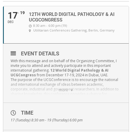
17
19
12TH WORLD DIGITAL PATHOLOGY & AI
UCGCONGRESS
DEC
8:30 am - 6:00 pm (19)
Utilitarian Conferences Gathering
, Berlin, Germany
EVENT DETAILS
With this message and on behalf of the Organizing Committee, I
invite you to attend and actively participate in this important
international gathering.
12 World Digital Pathology & AI
UCGCongress
from December 17-19, 2024 in Dubai, UAE.
The purpose of the UCGConference is to encourage the national
and international exchange of ideas between academic,
corporate, industrial and government researchers. In addition to
more
sharing knowledge, this conference provides a chance for
professional networking, particularly for recent graduates,
postdoctoral researchers, and individuals in the early stages of
their careers.
TIME
Since the previous year’s conference was a great success, people
from all over the world are expected to attend this year’s event.
17 (Tuesday) 8:30 am - 19 (Thursday) 6:00 pm
The esteemed speakers come from both the world’s most
prestigious academic institutions and the most successful
Diagnostics companies. This conference will offer the chance to