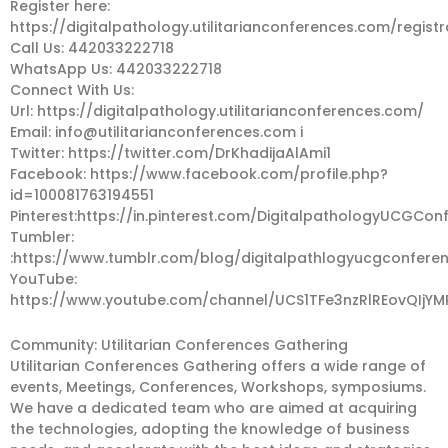
Register here:
https://digitalpathology.utilitarianconferences.com/registr
Call Us: 442033222718
WhatsApp Us: 442033222718
Connect With Us:
Url: https://digitalpathology.utilitarianconferences.com/
Email:
info@utilitarianconferences.com
i
Twitter: https://twitter.com/DrKhadijaAlAmi1
Facebook: https://www.facebook.com/profile.php?
id=100081763194551
Pinterest:https://in.pinterest.com/DigitalpathologyUCGCon
Tumbler:
:https://www.tumblr.com/blog/digitalpathlogyucgconfere
YouTube:
https://www.youtube.com/channel/UCS1TFe3nzRlREovQIjYM
Community: Utilitarian Conferences Gathering
Utilitarian Conferences Gathering offers a wide range of
events, Meetings, Conferences, Workshops, symposiums.
We have a dedicated team who are aimed at acquiring
the technologies, adopting the knowledge of business