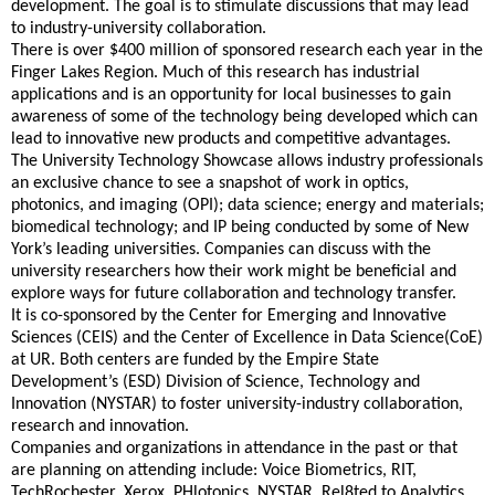
development. The goal is to stimulate discussions that may lead
to industry-university collaboration.
There is over $400 million of sponsored research each year in the
Finger Lakes Region. Much of this research has industrial
applications and is an opportunity for local businesses to gain
awareness of some of the technology being developed which can
lead to innovative new products and competitive advantages.
The University Technology Showcase allows industry professionals
an exclusive chance to see a snapshot of work in optics,
photonics, and imaging (OPI); data science; energy and materials;
biomedical technology; and IP being conducted by some of New
York’s leading universities. Companies can discuss with the
university researchers how their work might be beneficial and
explore ways for future collaboration and technology transfer.
It is co-sponsored by the Center for Emerging and Innovative
Sciences (CEIS) and the Center of Excellence in Data Science(CoE)
at UR. Both centers are funded by the Empire State
Development’s (ESD) Division of Science, Technology and
Innovation (NYSTAR) to foster university-industry collaboration,
research and innovation.
Companies and organizations in attendance in the past or that
are planning on attending include: Voice Biometrics, RIT,
TechRochester, Xerox, PHlotonics, NYSTAR, Rel8ted.to Analytics,