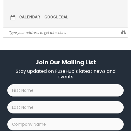
researchers how their work might be beneficial and
explore ways for future collaboration and technology
CALENDAR
GOOGLECAL
transfer.
It is co-sponsored by the Center for Emerging and
Innovative Sciences (CEIS) and the Center of Excellence in
Data Science(CoE) at UR. Both centers are funded by the
Empire State Development’s (ESD) Division of Science,
Technology and Innovation (NYSTAR) to foster university-
industry collaboration, research and innovation.
Join Our Mailing List
Companies and organizations in attendance in the past or
Stay updated on FuzeHub's latest news and
that are planning on attending include: Voice Biometrics,
events
RIT, TechRochester, Xerox, PHlotonics, NYSTAR, Rel8ted.to
First
Analytics, Nextcorps, Nazareth College, Measures for
Name
*
Justice, Nixon Peabody, New York State Science &
Technology Law Center, FLX AI, Immersitech, L3Harris,
Last
Cornell University, Carestream Health, Alfred University,
Name
*
New Scale Technologies, Innovation Semiconductor.
Company
Name
*