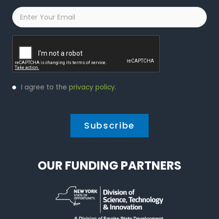
Email
*
Captcha
Privacy
I agree to the
privacy policy
.
Policy
*
*
OUR FUNDING PARTNERS