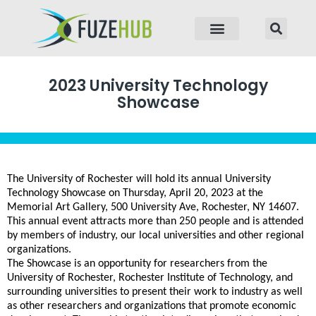
p to content
2023 University Technology
Showcase
The University of Rochester will hold its annual University
Technology Showcase on Thursday, April 20, 2023 at the
Memorial Art Gallery, 500 University Ave, Rochester, NY 14607.
This annual event attracts more than 250 people and is attended
by members of industry, our local universities and other regional
organizations.
The Showcase is an opportunity for researchers from the
University of Rochester, Rochester Institute of Technology, and
surrounding universities to present their work to industry as well
as other researchers and organizations that promote economic