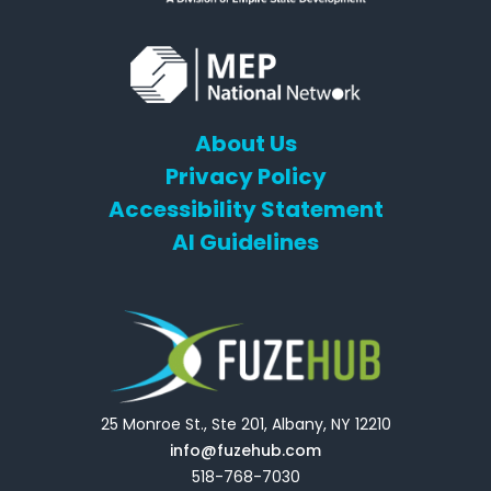
About Us
Privacy Policy
Accessibility Statement
AI Guidelines
25 Monroe St., Ste 201, Albany, NY 12210
info@fuzehub.com
518-768-7030