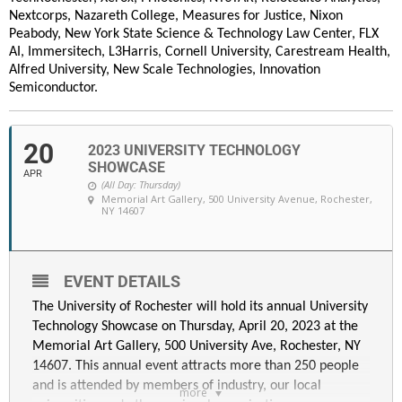
Nextcorps, Nazareth College, Measures for Justice, Nixon
Peabody, New York State Science & Technology Law Center, FLX
AI, Immersitech, L3Harris, Cornell University, Carestream Health,
Alfred University, New Scale Technologies, Innovation
Semiconductor.
20
2023 UNIVERSITY TECHNOLOGY
SHOWCASE
APR
(All Day: Thursday)
Memorial Art Gallery
, 500 University Avenue, Rochester,
NY 14607
EVENT DETAILS
The University of Rochester will hold its annual University
Technology Showcase on Thursday, April 20, 2023 at the
Memorial Art Gallery, 500 University Ave, Rochester, NY
14607. This annual event attracts more than 250 people
and is attended by members of industry, our local
more