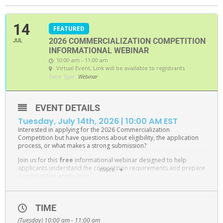
14
FEATURED
2026 COMMERCIALIZATION COMPETITION
JUL
INFORMATIONAL WEBINAR
10:00 am - 11:00 am
Virtual Event
, Link will be available to registrants
Event Type:
Webinar
EVENT DETAILS
Tuesday, July 14th, 2026 | 10:00 AM EST
Interested in applying for the 2026 Commercialization
Competition but have questions about eligibility, the application
process, or what makes a strong submission?
Join us for this
free
informational webinar designed to help
applicants understand the competition requirements and prepare
more
a competitive application.
During this session, Jeff Lawrence Innovation Fund Manager,
Patty
Rechberger
, will provide an overview of the
Commercialization Competition
, review eligibility criteria, walk
TIME
through the application process, and answer frequently asked
(Tuesday) 10:00 am - 11:00 am
questions.