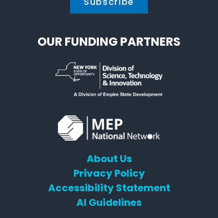
OUR FUNDING PARTNERS
About Us
Privacy Policy
Accessibility Statement
AI Guidelines