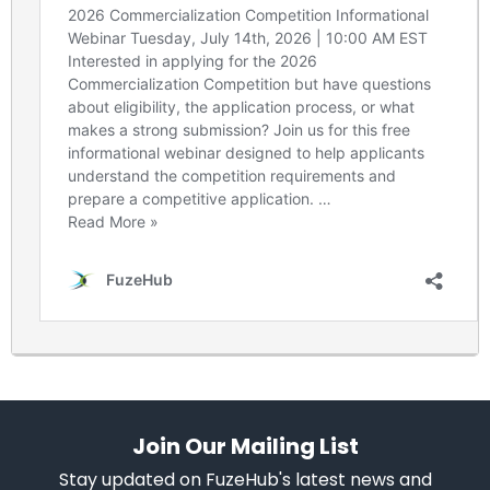
Join Our Mailing List
Stay updated on FuzeHub's latest news and