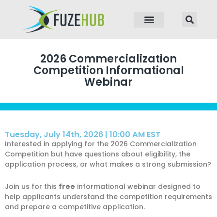
p to content
2026 Commercialization
Competition Informational
Webinar
Tuesday, July 14th, 2026 | 10:00 AM EST
Interested in applying for the 2026 Commercialization
Competition but have questions about eligibility, the
application process, or what makes a strong submission?
Join us for this
free
informational webinar designed to
help applicants understand the competition requirements
and prepare a competitive application.