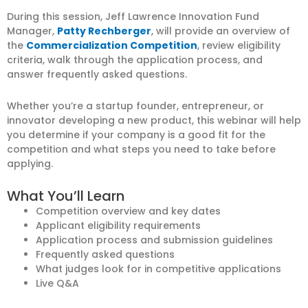
During this session, Jeff Lawrence Innovation Fund
Manager,
Patty Rechberger
, will provide an overview of
the
Commercialization Competition
, review eligibility
criteria, walk through the application process, and
answer frequently asked questions.
Whether you’re a startup founder, entrepreneur, or
innovator developing a new product, this webinar will help
you determine if your company is a good fit for the
competition and what steps you need to take before
applying.
What You’ll Learn
Competition overview and key dates
Applicant eligibility requirements
Application process and submission guidelines
Frequently asked questions
What judges look for in competitive applications
Live Q&A