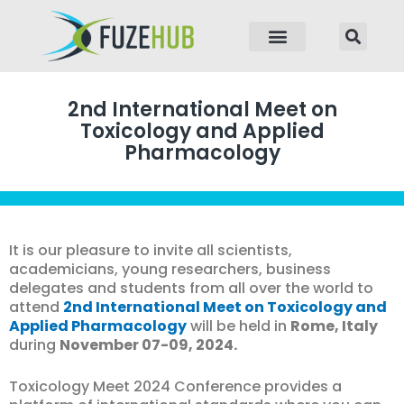
p to content
2nd International Meet on
Toxicology and Applied
Pharmacology
It is our pleasure to invite all scientists,
academicians, young researchers, business
delegates and students from all over the world to
attend
2nd International Meet on Toxicology and
Applied Pharmacology
will be held in
Rome, Italy
during
November 07-09, 2024.
Toxicology Meet 2024 Conference provides a