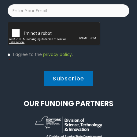
Email
*
Captcha
Privacy
I agree to the
privacy policy
.
Policy
*
*
OUR FUNDING PARTNERS