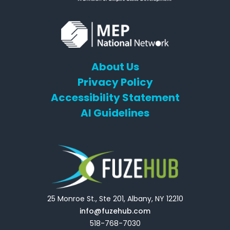
About Us
Privacy Policy
Accessibility Statement
AI Guidelines
25 Monroe St., Ste 201, Albany, NY 12210
info@fuzehub.com
518-768-7030