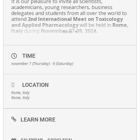
It is our pleasure to invite all scientists,
academicians, young researchers, business
delegates and students from all over the world to
attend
2nd International Meet on Toxicology
and
Applied Pharmacology
will be held in
Rome,
Italy
during
November 07-09, 2024.
more
Toxicology Meet 2024 Conference provides a
platform of international standards where you
can discuss and share persuasive key advances in
TIME
Toxicology and Applied Pharmacology. In addition
november 7 (Thursday) - 9 (Saturday)
to Presentations, Workshops, and Discussions,
the conference also offers a unique venue for
renewing professional relationships, networking
and for remaining up-to-date variations in our
LOCATION
challenging and expanding discipline.
Rome, Italy
Rome, Italy
https://albedomeetings.com/2024/toxicologymeet#
LEARN MORE
CALENDAR
GOOGLECAL