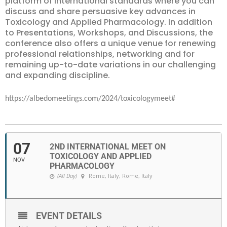
platform of international standards where you can
discuss and share persuasive key advances in
Toxicology and Applied Pharmacology. In addition
to Presentations, Workshops, and Discussions, the
conference also offers a unique venue for renewing
professional relationships, networking and for
remaining up-to-date variations in our challenging
and expanding discipline.
https://albedomeetings.com/2024/toxicologymeet#
07
2ND INTERNATIONAL MEET ON
TOXICOLOGY AND APPLIED
NOV
PHARMACOLOGY
(All Day)
Rome, Italy
, Rome, Italy
EVENT DETAILS