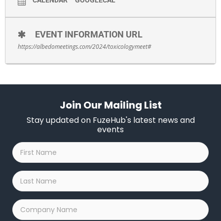
EVENT INFORMATION URL
https://albedomeetings.com/2024/toxicologymeet#
Join Our Mailing List
Stay updated on FuzeHub's latest news and
events
First
Name
*
Last
Name
*
Company
Name
*