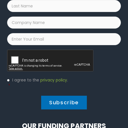
Last
Name
*
Company
Name
*
Email
*
Captcha
Privacy
I agree to the
privacy policy
.
Policy
*
*
OUR FUNDING PARTNERS