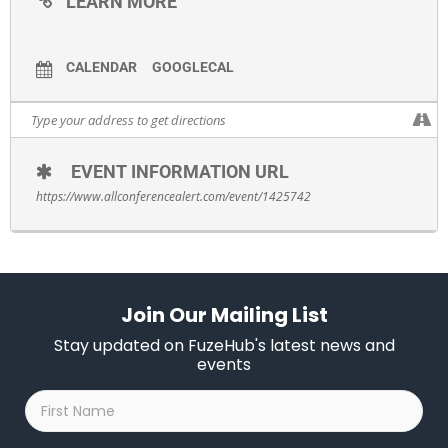
LEARN MORE
CALENDAR
GOOGLECAL
EVENT INFORMATION URL
https://www.allconferencealert.com/event/1425742
Join Our Mailing List
Stay updated on FuzeHub's latest news and
events
First
Name
*