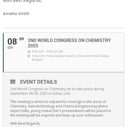
With Best Regards,
Amelia Smith
08
09
2ND WORLD CONGRESS ON CHEMISTRY
2025
SEP
9:00 am - 5:00 pm (9)
Flora Inn Hotel Dubai Airport
, Flora Inn Hotel Dubai
Airport
EVENT DETAILS
2nd World Congress on Chemistry set to take place during
September 08-09, 2025 in Dubai, UAE.
The meeting is aimed to expand its coverage in the areas of
Chemistry, Nanotechnology and Chemical Engineering where
expert talks, young researcher’s presentations will be placed in
the meeting will be inspired and keep up your enthusiasm.
With Best Regards,