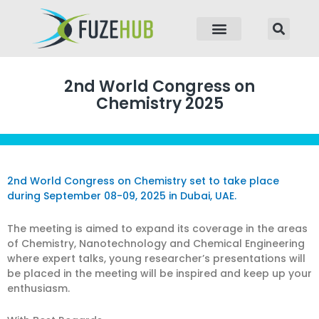
p to content
2nd World Congress on
Chemistry 2025
2nd World Congress on Chemistry set to take place
during September 08-09, 2025 in Dubai, UAE.
The meeting is aimed to expand its coverage in the areas
of Chemistry, Nanotechnology and Chemical Engineering
where expert talks, young researcher’s presentations will
be placed in the meeting will be inspired and keep up your
enthusiasm.