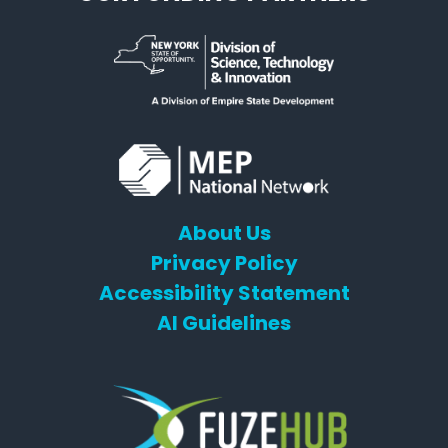
About Us
Privacy Policy
Accessibility Statement
AI Guidelines