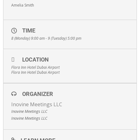
Amelia Smith
TIME
8 (Monday) 9:00 am - 9 (Tuesday) 5:00 pm
LOCATION
Flora Inn Hotel Dubai Airport
Flora Inn Hotel Dubai Airport
ORGANIZER
Inovine Meetings LLC
Inovine Meetings LLC
Inovine Meetings LLC