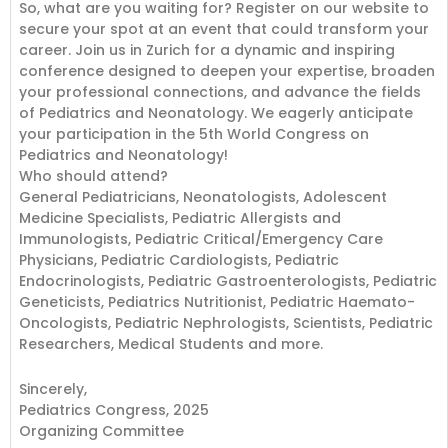
So, what are you waiting for? Register on our website to
secure your spot at an event that could transform your
career. Join us in Zurich for a dynamic and inspiring
conference designed to deepen your expertise, broaden
your professional connections, and advance the fields
of Pediatrics and Neonatology. We eagerly anticipate
your participation in the 5th World Congress on
Pediatrics and Neonatology!
Who should attend?
General Pediatricians, Neonatologists, Adolescent
Medicine Specialists, Pediatric Allergists and
Immunologists, Pediatric Critical/Emergency Care
Physicians, Pediatric Cardiologists, Pediatric
Endocrinologists, Pediatric Gastroenterologists, Pediatric
Geneticists, Pediatrics Nutritionist, Pediatric Haemato-
Oncologists, Pediatric Nephrologists, Scientists, Pediatric
Researchers, Medical Students and more.
Sincerely,
Pediatrics Congress, 2025
Organizing Committee