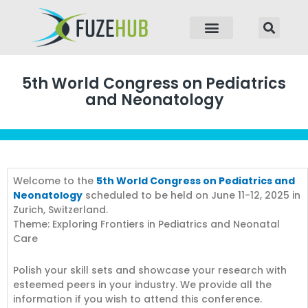
p to content
5th World Congress on Pediatrics
and Neonatology
Welcome to the
5th World Congress on Pediatrics and
Neonatology
scheduled to be held on June 11-12, 2025 in
Zurich, Switzerland.
Theme: Exploring Frontiers in Pediatrics and Neonatal
Care
Polish your skill sets and showcase your research with
esteemed peers in your industry. We provide all the
information if you wish to attend this conference.