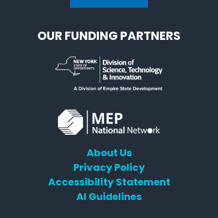
OUR FUNDING PARTNERS
About Us
Privacy Policy
Accessibility Statement
AI Guidelines