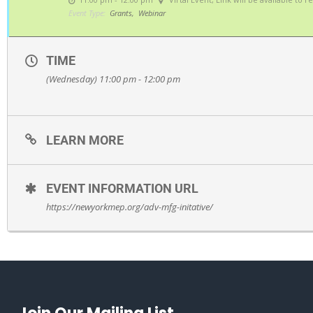
Event Type:
Grants,
Webinar
TIME
(Wednesday) 11:00 pm - 12:00 pm
LEARN MORE
EVENT INFORMATION URL
https://newyorkmep.org/adv-mfg-initative/