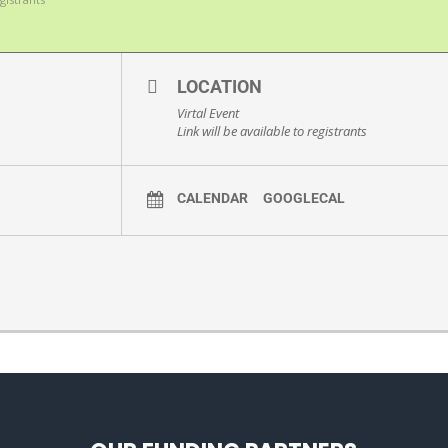
LOCATION
Virtal Event
Link will be available to registrants
CALENDAR
GOOGLECAL