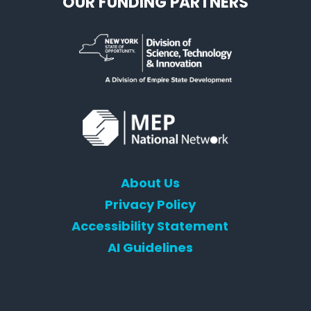
OUR FUNDING PARTNERS
About Us
Privacy Policy
Accessibility Statement
AI Guidelines