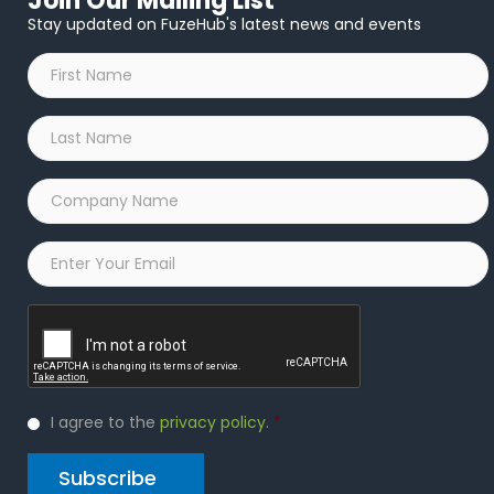
Join Our Mailing List
Stay updated on FuzeHub's latest news and events
First
Name
*
Last
Name
*
Company
Name
*
Email
*
Captcha
Privacy
I agree to the
privacy policy
.
*
Policy
*