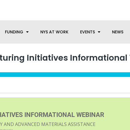
anufacturing needs, let us know how we can help.
FUNDING
NYS AT WORK
EVENTS
NEWS
ring Initiatives Informational
IATIVES INFORMATIONAL WEBINAR
ITY AND ADVANCED MATERIALS ASSISTANCE
egistrants