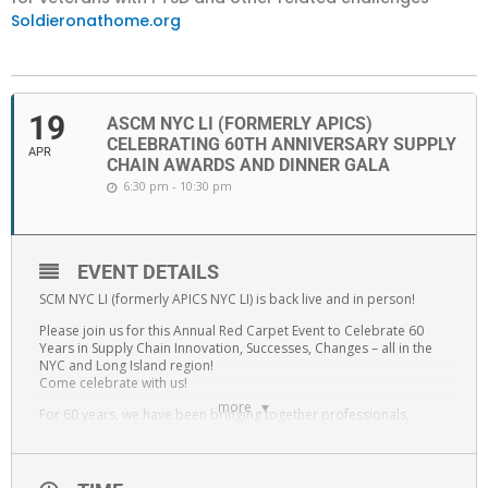
Soldieronathome.org
19
ASCM NYC LI (FORMERLY APICS)
CELEBRATING 60TH ANNIVERSARY SUPPLY
APR
CHAIN AWARDS AND DINNER GALA
6:30 pm - 10:30 pm
EVENT DETAILS
SCM NYC LI (formerly APICS NYC LI) is back live and in person!
Please join us for this Annual Red Carpet Event to Celebrate 60
Years in Supply Chain Innovation, Successes, Changes – all in the
NYC and Long Island region!
Come celebrate with us!
more
For 60 years, we have been bringing together professionals,
students and educators to provide an environment of sustainable
professional long-term growth in Supply Chain. Now that we are
back from the last two years of unprecedented changes, we have
taken these lessons learned, and are ready to celebrate – with