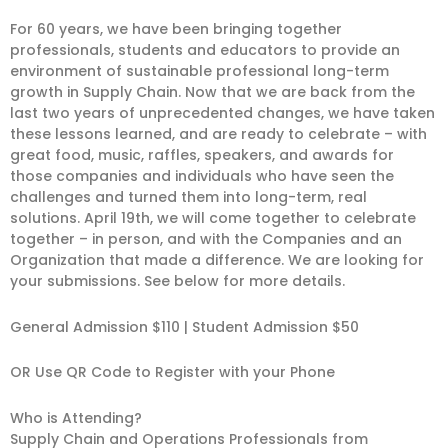
For 60 years, we have been bringing together
professionals, students and educators to provide an
environment of sustainable professional long-term
growth in Supply Chain. Now that we are back from the
last two years of unprecedented changes, we have taken
these lessons learned, and are ready to celebrate – with
great food, music, raffles, speakers, and awards for
those companies and individuals who have seen the
challenges and turned them into long-term, real
solutions. April 19th, we will come together to celebrate
together – in person, and with the Companies and an
Organization that made a difference. We are looking for
your submissions. See below for more details.
General Admission $110 | Student Admission $50
OR Use QR Code to Register with your Phone
Who is Attending?
Supply Chain and Operations Professionals from