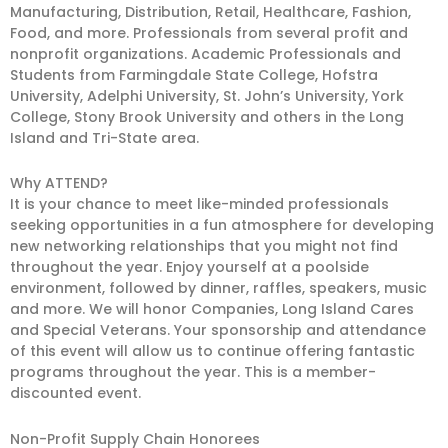
Manufacturing, Distribution, Retail, Healthcare, Fashion,
Food, and more. Professionals from several profit and
non­profit organizations. Academic Professionals and
Students from Farmingdale State College, Hofstra
University, Adelphi University, St. John’s University, York
College, Stony Brook University and others in the Long
Island and Tri-State area.
Why ATTEND?
It is your chance to meet like-minded professionals
seeking opportunities in a fun atmosphere for developing
new networking relationships that you might not find
throughout the year. Enjoy yourself at a poolside
environment, followed by dinner, raffles, speakers, music
and more. We will honor Companies, Long Island Cares
and Special Veterans. Your sponsorship and attendance
of this event will allow us to continue offering fantastic
programs throughout the year. This is a member-
discounted event.
Non-Profit Supply Chain Honorees