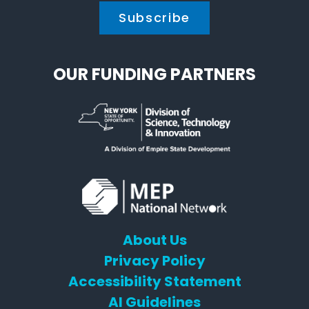
OUR FUNDING PARTNERS
About Us
Privacy Policy
Accessibility Statement
AI Guidelines