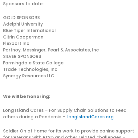
Sponsors to date:
GOLD SPONSORS
Adelphi University
Blue Tiger International
Citrin Cooperman
Flexport Inc
Portnoy, Messinger, Pearl & Associates, Inc
SILVER SPONSORS
Farmingdale State College
Trade Technologies, Inc
Synergy Resources LLC
We will be honoring:
Long Island Cares – For Supply Chain Solutions to Feed
others during a Pandemic –
LongIslandCares.org
Soldier On at Home for its work to provide canine support
for veterans with PTSD and other related challenges –