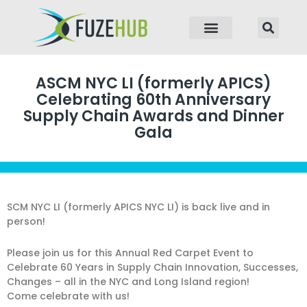
p to content
ASCM NYC LI (formerly APICS)
Celebrating 60th Anniversary
Supply Chain Awards and Dinner
Gala
SCM NYC LI (formerly APICS NYC LI) is back live and in
person!
Please join us for this Annual Red Carpet Event to
Celebrate 60 Years in Supply Chain Innovation, Successes,
Changes – all in the NYC and Long Island region!
Come celebrate with us!