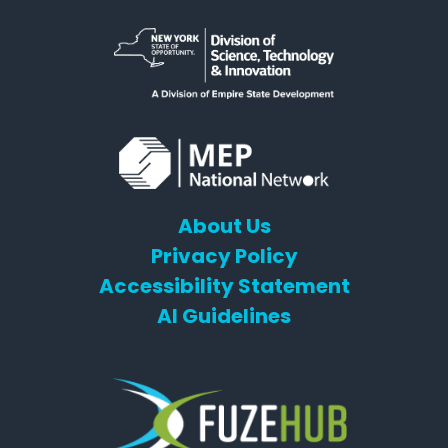
About Us
Privacy Policy
Accessibility Statement
AI Guidelines