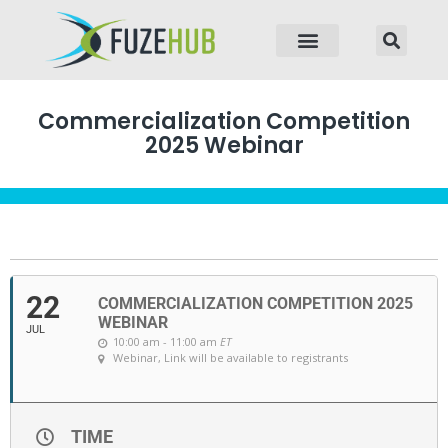
p to content
Commercialization Competition
2025 Webinar
22
COMMERCIALIZATION COMPETITION 2025
WEBINAR
JUL
10:00 am - 11:00 am
ET
Webinar
, Link will be available to registrants
TIME