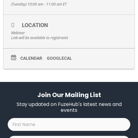
(Tuesday) 10:00 am - 11:00 am
ET
LOCATION
Webinar
Link will be available to registrants
CALENDAR
GOOGLECAL
Join Our Mailing List
Stay updated on FuzeHub's latest news and
events
First
Name
*