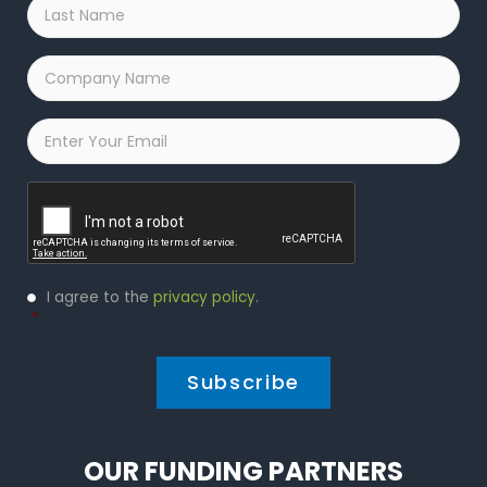
Last
Name
*
Company
Name
*
Email
*
Captcha
Privacy
I agree to the
privacy policy
.
Policy
*
*
OUR FUNDING PARTNERS