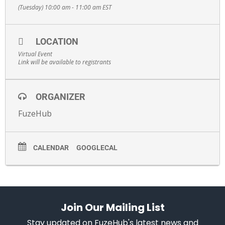
(Tuesday) 10:00 am - 11:00 am
EST
LOCATION
Virtual Event
Link will be available to registrants
ORGANIZER
FuzeHub
CALENDAR
GOOGLECAL
Join Our Mailing List
Stay updated on FuzeHub's latest news and