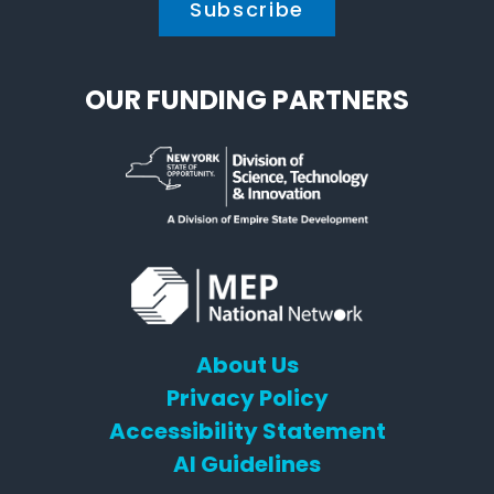
OUR FUNDING PARTNERS
About Us
Privacy Policy
Accessibility Statement
AI Guidelines