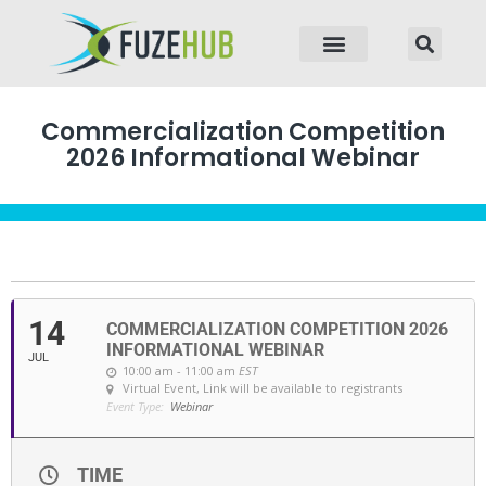
p to content
Commercialization Competition
2026 Informational Webinar
14
COMMERCIALIZATION COMPETITION 2026
INFORMATIONAL WEBINAR
JUL
10:00 am - 11:00 am
EST
Virtual Event
, Link will be available to registrants
Event Type:
Webinar
TIME