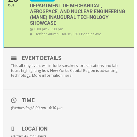
DEPARTMENT OF MECHANICAL,
OCT
AEROSPACE, AND NUCLEAR ENGINEERING
(MANE) INAUGURAL TECHNOLOGY
SHOWCASE
8:00 pm - 6:30 pm
Heffner Alumni House
, 1301 Peoples Ave.
EVENT DETAILS
This all-day event will include speakers, presentations and lab
tours highlighting how New York’s Capital Region is advancing
technology. More information
here
.
TIME
(Wednesday) 8:00 pm - 6:30 pm
LOCATION
Heffner Alumni House