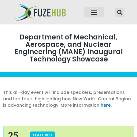
p to content
Department of Mechanical,
Aerospace, and Nuclear
Engineering (MANE) Inaugural
Technology Showcase
This all-day event will include speakers, presentations
and lab tours highlighting how New York’s Capital Region
is advancing technology. More information
here
.
25
FEATURED