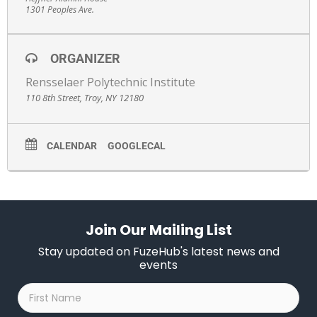
1301 Peoples Ave.
ORGANIZER
Rensselaer Polytechnic Institute
110 8th Street, Troy, NY 12180
CALENDAR
GOOGLECAL
Join Our Mailing List
Stay updated on FuzeHub's latest news and
events
First
Name
*