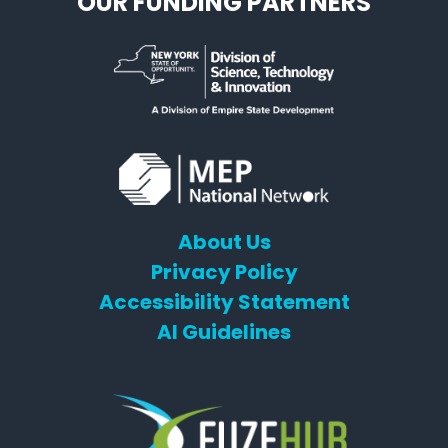
OUR FUNDING PARTNERS
About Us
Privacy Policy
Accessibility Statement
AI Guidelines