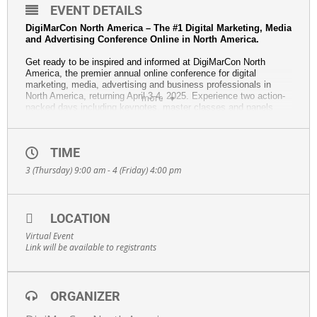
EVENT DETAILS
DigiMarCon North America – The #1 Digital Marketing, Media
and Advertising Conference Online in North America.
Get ready to be inspired and informed at DigiMarCon North
America, the premier annual online conference for digital
marketing, media, advertising and business professionals in
North America, returning April 3-4, 2025. Experience two action-
more
packed days including keynotes, master classes and panels
from experts and thought leaders. Access the next wave of
digital innovation, including insights in AI and ChatGPT,
marketing automation, content creation, growth hacking, social
TIME
media marketing, SEO, and more.
3 (Thursday) 9:00 am - 4 (Friday) 4:00 pm
Highlights:
•
Top Industry Keynotes:
Hear from visionary speakers
who push the boundaries of digital marketing.
•
Emerging Trends:
Discover strategies and latest
LOCATION
technologies to move your business to the next level.
•
Hands-On Learning:
Master classes, case studies, and
Virtual Event
strategy sessions to equip you with practical solutions for
Link will be available to registrants
immediate impact.
This year’s edition will feature topics such as:
• Artificial Intelligence, ChatGPT, and Marketing Automation
ORGANIZER
• Content Marketing, Email Marketing, Social Media Marketing,
and Influencer Marketing