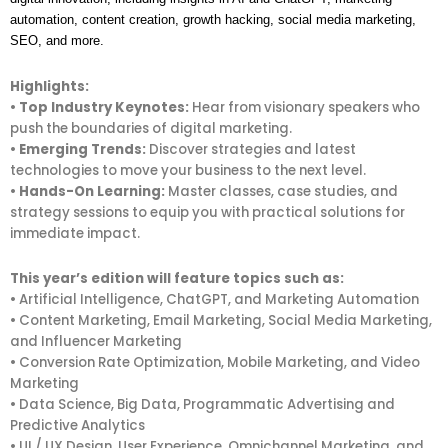
automation, content creation, growth hacking, social media marketing,
SEO, and more.
Highlights:
•
Top Industry Keynotes:
Hear from visionary speakers who
push the boundaries of digital marketing.
•
Emerging Trends:
Discover strategies and latest
technologies to move your business to the next level.
•
Hands-On Learning:
Master classes, case studies, and
strategy sessions to equip you with practical solutions for
immediate impact.
This year’s edition will feature topics such as:
• Artificial Intelligence, ChatGPT, and Marketing Automation
• Content Marketing, Email Marketing, Social Media Marketing,
and Influencer Marketing
• Conversion Rate Optimization, Mobile Marketing, and Video
Marketing
• Data Science, Big Data, Programmatic Advertising and
Predictive Analytics
• UI / UX Design, User Experience, Omnichannel Marketing, and