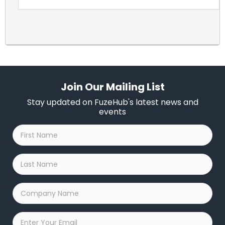
Join Our Mailing List
Stay updated on FuzeHub's latest news and
events
First
Name
*
Last
Name
*
Company
Name
*
Email
*