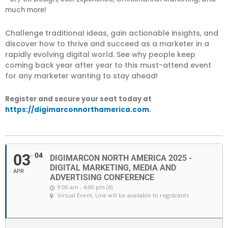
much more!
Challenge traditional ideas, gain actionable insights, and
discover how to thrive and succeed as a marketer in a
rapidly evolving digital world. See why people keep
coming back year after year to this must-attend event
for any marketer wanting to stay ahead!
Register and secure your seat today at
https://digimarconnorthamerica.com
.
03
04
DIGIMARCON NORTH AMERICA 2025 -
DIGITAL MARKETING, MEDIA AND
APR
ADVERTISING CONFERENCE
9:00 am - 4:00 pm (4)
Virtual Event
, Link will be available to registrants