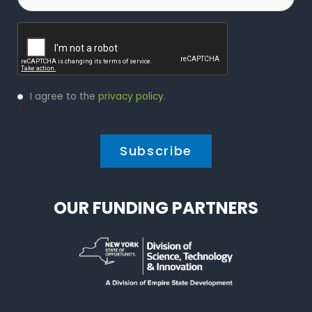
Captcha
Privacy
I agree to the
privacy policy
.
Policy
*
*
OUR FUNDING PARTNERS