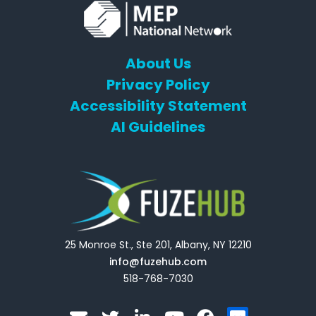
About Us
Privacy Policy
Accessibility Statement
AI Guidelines
25 Monroe St., Ste 201, Albany, NY 12210
info@fuzehub.com
518-768-7030
E
T
L
Y
F
F