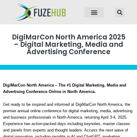
p to content
DigiMarCon North America 2025
– Digital Marketing, Media and
Advertising Conference
DigiMarCon North America – The #1 Digital Marketing, Media and
Advertising Conference Online in North America.
Get ready to be inspired and informed at DigiMarCon North America, the
premier annual online conference for digital marketing, media, advertising
and business professionals in North America, returning April 3-4, 2025.
Experience two action-packed days including keynotes, master classes
and panels from experts and thought leaders. Access the next wave of
digital innovation, including insights in AI and ChatGPT, marketing