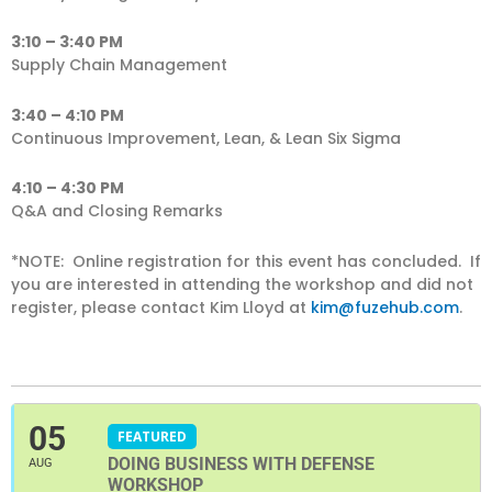
3:10 – 3:40 PM
Supply Chain Management
3:40 – 4:10 PM
Continuous Improvement, Lean, & Lean Six Sigma
4:10 – 4:30 PM
Q&A and Closing Remarks
*NOTE: Online registration for this event has concluded. If
you are interested in attending the workshop and did not
register, please contact Kim Lloyd at
kim@fuzehub.com
.
05
FEATURED
DOING BUSINESS WITH DEFENSE
AUG
WORKSHOP