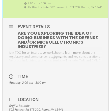
2:00 am - 5:00 pm
Griffiss Institute
, 592 Hangar Rd STE 200, Rome, NY 13441
EVENT DETAILS
ARE YOU EXPLORING THE IDEA OF
DOING BUSINESS WITH THE DEFENSE
AND/OR MICROELECTRONICS
INDUSTRIES?
Join
TDO
for an interactive workshop to learn more about the
regulatory and compliance requirements and key considerations
more
for these industries. Workshop topics will include ITAR and CMMC,
ISO9001 and AS9100 quality management systems, and supply
chain management, among many other important items. There will
be an interactive Q&A session immediately following the
TIME
presentation.
(Tuesday) 2:00 am - 5:00 pm
WORKSHOP TOPICS INCLUDE
ITAR and CMMC, ISO9001
AS9100 quality management systems
LOCATION
Supply Chain Management
Griffiss Institute
Interactive Q&A session
592 Hangar Rd STE 200, Rome, NY 13441