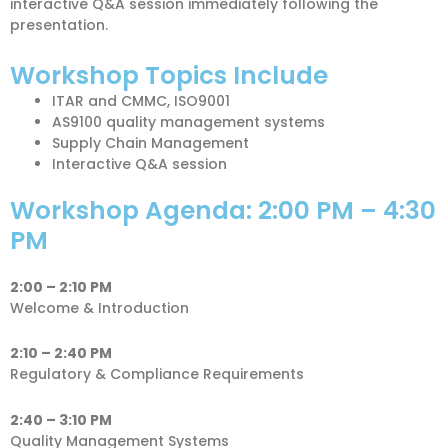
interactive Q&A session immediately following the
presentation.
Workshop Topics Include
ITAR and CMMC, ISO9001
AS9100 quality management systems
Supply Chain Management
Interactive Q&A session
Workshop Agenda: 2:00 PM – 4:30
PM
2:00 – 2:10 PM
Welcome & Introduction
2:10 – 2:40 PM
Regulatory & Compliance Requirements
2:40 – 3:10 PM
Quality Management Systems