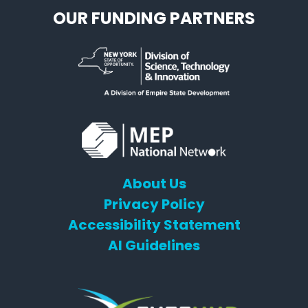
OUR FUNDING PARTNERS
About Us
Privacy Policy
Accessibility Statement
AI Guidelines