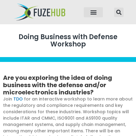
p to content
Doing Business with Defense
Workshop
Are you exploring the idea of doing
business with the defense and/or
microelectronics industries?
Join
TDO
for an interactive workshop to learn more about
the regulatory and compliance requirements and key
considerations for these industries. Workshop topics will
include ITAR and CMMC, ISO9001 and AS9100 quality
management systems, and supply chain management,
among many other important items. There will be an