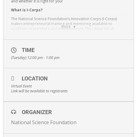
and whether it is right for you!
What is I-Corps?
The National Science Foundation’s Innovation Corps (I-Corps)
makes entrepreneurial training and mentoring available to
more
academic researchers and entrepreneurs. The University at
Albany is part of the New York Region I-Corps Hub.
The program helps researchers of diverse backgrounds bring
their scientific and engineering discoveries to the marketplace as
TIME
commercial ventures that spur economic growth and narrow long-
standing racial and gender disparities in the STEM workforce.
(Tuesday) 12:00 pm - 1:00 pm
Held on Zoom.
LOCATION
Virtual Event
Link will be available to registrants
ORGANIZER
National Science Foundation