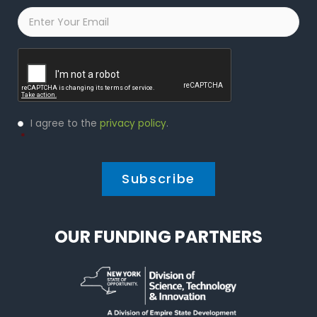
Email
*
Captcha
Privacy
I agree to the
privacy policy
.
Policy
*
*
OUR FUNDING PARTNERS