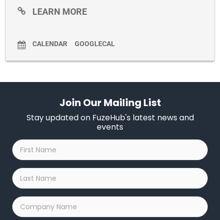
LEARN MORE
CALENDAR
GOOGLECAL
Join Our Mailing List
Stay updated on FuzeHub's latest news and
events
First
Name
*
Last
Name
*
Company
Name
*