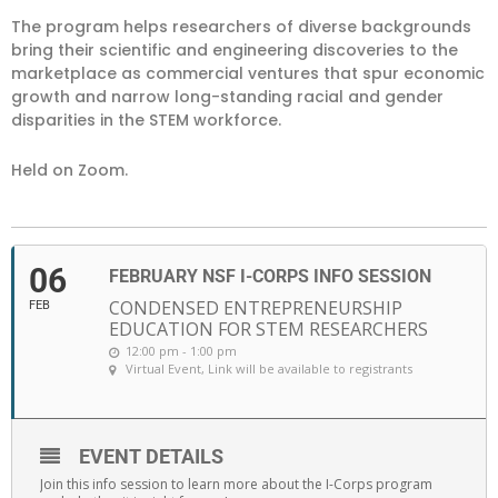
The program helps researchers of diverse backgrounds
bring their scientific and engineering discoveries to the
marketplace as commercial ventures that spur economic
growth and narrow long-standing racial and gender
disparities in the STEM workforce.
Held on Zoom.
06
FEBRUARY NSF I-CORPS INFO SESSION
CONDENSED ENTREPRENEURSHIP
FEB
EDUCATION FOR STEM RESEARCHERS
12:00 pm - 1:00 pm
Virtual Event
, Link will be available to registrants
EVENT DETAILS
Join this info session to learn more about the I-Corps program