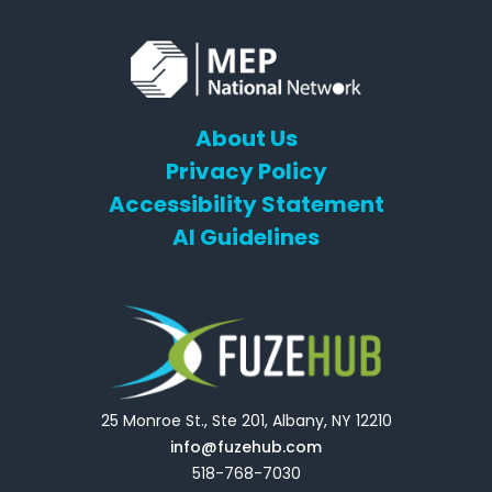
About Us
Privacy Policy
Accessibility Statement
AI Guidelines
25 Monroe St., Ste 201, Albany, NY 12210
info@fuzehub.com
518-768-7030