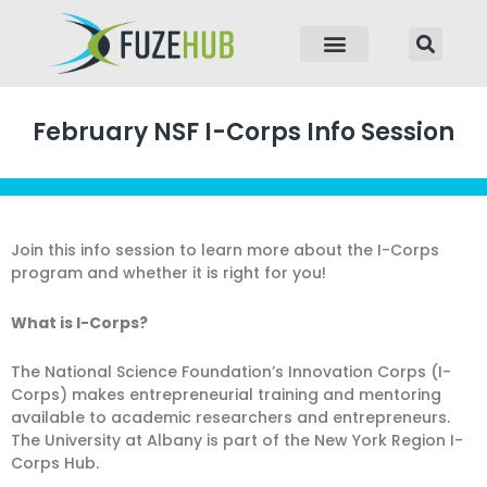
p to content
February NSF I-Corps Info Session
Join this info session to learn more about the I-Corps
program and whether it is right for you!
What is I-Corps?
The National Science Foundation’s Innovation Corps (I-
Corps) makes entrepreneurial training and mentoring
available to academic researchers and entrepreneurs.
The University at Albany is part of the New York Region I-
Corps Hub.