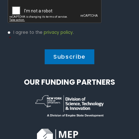
Captcha
Privacy
I agree to the
privacy policy
.
Policy
*
*
OUR FUNDING PARTNERS