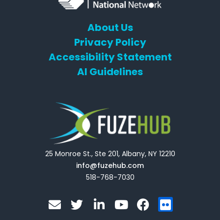
About Us
Privacy Policy
Accessibility Statement
AI Guidelines
25 Monroe St., Ste 201, Albany, NY 12210
info@fuzehub.com
518-768-7030
E
T
L
Y
F
F
n
w
i
o
a
l