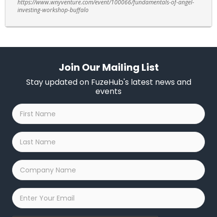
https://www.wnyventure.com/event/100066/fundamentals-of-angel-
investing-workshop-buffalo
Join Our Mailing List
Stay updated on FuzeHub's latest news and
events
First
Name
*
Last
Name
*
Company
Name
*
Email
*