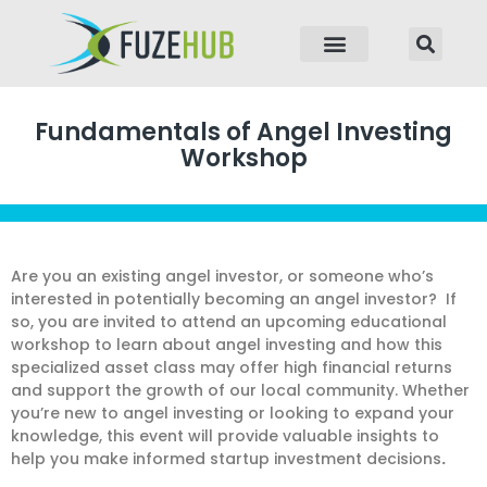
p to content
Fundamentals of Angel Investing
Workshop
Are you an existing angel investor, or someone who’s
interested in potentially becoming an angel investor? If
so, you are invited to attend an upcoming educational
workshop to learn about angel investing and how this
specialized asset class may offer high financial returns
and support the growth of our local community. Whether
you’re new to angel investing or looking to expand your
knowledge, this event will provide valuable insights to
help you make informed startup investment decisions
.