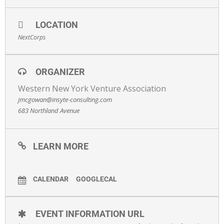
LOCATION
NextCorps
ORGANIZER
Western New York Venture Association
jmcgowan@insyte-consulting.com
683 Northland Avenue
LEARN MORE
CALENDAR
GOOGLECAL
EVENT INFORMATION URL