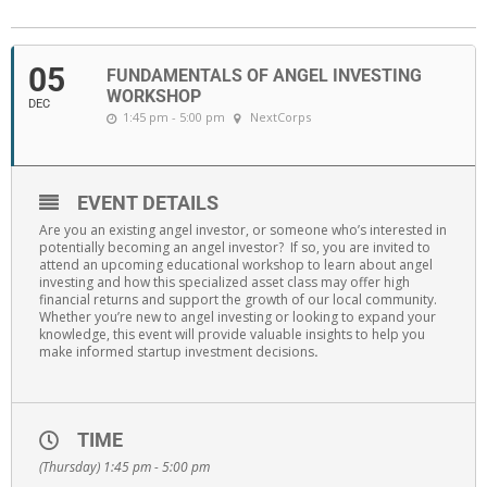
05
FUNDAMENTALS OF ANGEL INVESTING
WORKSHOP
DEC
1:45 pm - 5:00 pm
NextCorps
EVENT DETAILS
Are you an existing angel investor, or someone who’s interested in
potentially becoming an angel investor? If so, you are invited to
attend an upcoming educational workshop to learn about angel
investing and how this specialized asset class may offer high
financial returns and support the growth of our local community.
Whether you’re new to angel investing or looking to expand your
knowledge, this event will provide valuable insights to help you
make informed startup investment decisions
.
TIME
(Thursday) 1:45 pm - 5:00 pm