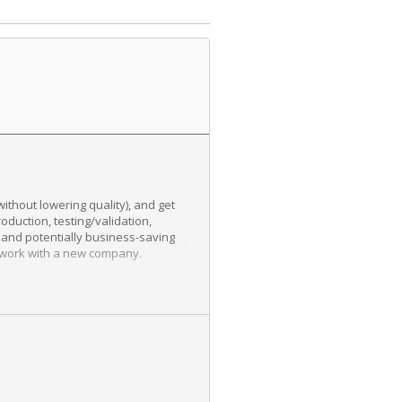
thout lowering quality), and get
oduction, testing/validation,
 and potentially business-saving
ll work with a new company.