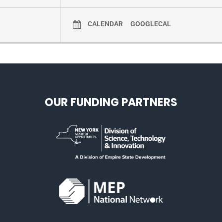
CALENDAR
GOOGLECAL
OUR FUNDING PARTNERS