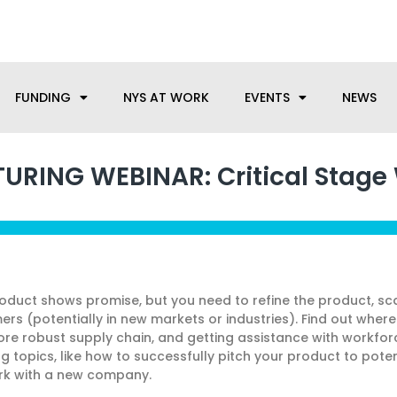
anufacturing needs, let us know how we can help.
FUNDING
NYS AT WORK
EVENTS
NEWS
RING WEBINAR: Critical Stage
duct shows promise, but you need to refine the product, sc
 (potentially in new markets or industries). Find out where t
ore robust supply chain, and getting assistance with workfo
ng topics, like how to successfully pitch your product to pote
ork with a new company.