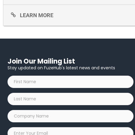
LEARN MORE
Join Our Mailing List
Stay updated on FuzeHub's latest news and events
First
Name
*
Last
Name
*
Company
Name
*
Email
*