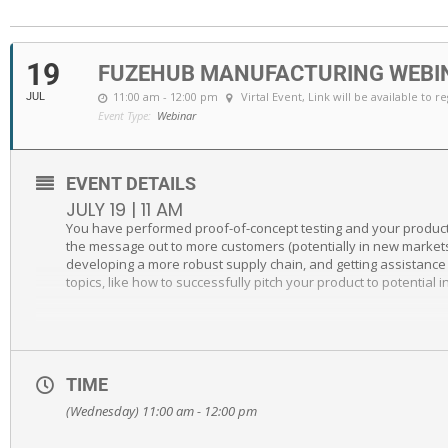
19
FUZEHUB MANUFACTURING WEBIN
11:00 am - 12:00 pm
Virtal Event
, Link will be available to r
JUL
Event Type:
Webinar
EVENT DETAILS
JULY 19 | 11 AM
You have performed proof-of-concept testing and your product 
the message out to more customers (potentially in new markets o
developing a more robust supply chain, and getting assistance 
topics, like how to successfully pitch your product to potentia
TIME
(Wednesday) 11:00 am - 12:00 pm