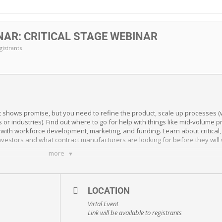
AR: CRITICAL STAGE WEBINAR
egistrants
shows promise, but you need to refine the product, scale up processes (wi
r industries). Find out where to go for help with things like mid-volume pr
with workforce development, marketing, and funding. Learn about critical,
l investors and what contract manufacturers are looking for before they wi
more
LOCATION
Virtal Event
Link will be available to registrants