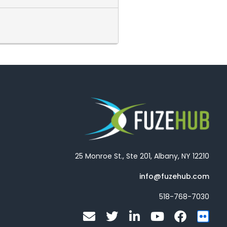
25 Monroe St., Ste 201, Albany, NY 12210
info@fuzehub.com
518-768-7030
E
T
L
Y
F
F