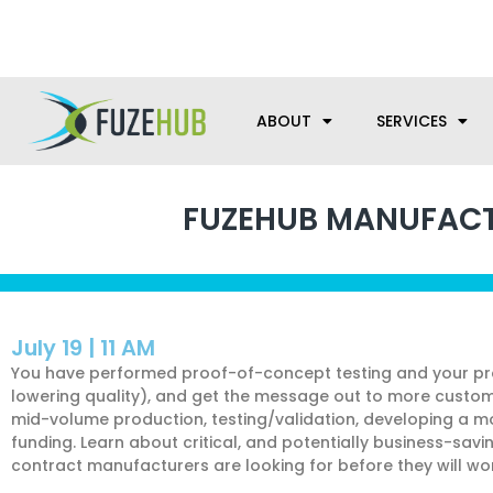
Skip
We’re here to help with your m
to
content
ABOUT
SERVICES
FUZEHUB MANUFACTU
July 19 | 11 AM
You have performed proof-of-concept testing and your pro
lowering quality), and get the message out to more customers
mid-volume production, testing/validation, developing a m
funding. Learn about critical, and potentially business-savi
contract manufacturers are looking for before they will w