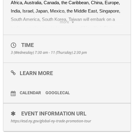
Africa, Australia, Canada, the Caribbean, China, Europe,
India, Israel, Japan, Mexico, the Middle East, Singapore,
South America, South Korea, Taiwan will embark on a
more
trade promotion tour to ten regions of New York State
from September 3rd to September 11th. Global New York
is ESD’s international division which offers one-stop
TIME
3 (Wednesday) 7:30 am - 11 (Thursday) 2:30 pm
shopping to New York businesses that want to export
globally.
LEARN MORE
At each stop, you will hear an overview of Global New
York’s programs and hear from each representative as
they present on their respective markets and take
CALENDAR
GOOGLECAL
questions.
Companies will have the opportunity to schedule one-on-
EVENT INFORMATION URL
one consultations with the representatives following the
https://esd.ny.gov/global-ny-trade-promotion-tour
presentations, but you must pre-register and receive