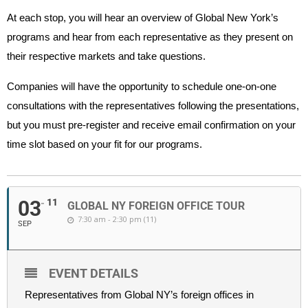
At each stop, you will hear an overview of Global New York’s
programs and hear from each representative as they present on
their respective markets and take questions.
Companies will have the opportunity to schedule one-on-one
consultations with the representatives following the presentations,
but you must pre-register and receive email confirmation on your
time slot based on your fit for our programs.
03
11
GLOBAL NY FOREIGN OFFICE TOUR
7:30 am - 2:30 pm (11)
SEP
EVENT DETAILS
Representatives from Global NY’s foreign offices in