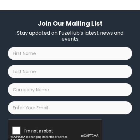
email confirmation on your time slot based on your fit for
our programs.
Join Our Mailing List
Stay updated on FuzeHub's latest news and
events
First
Name
*
Last
Name
*
Company
Name
*
Email
*
Captcha