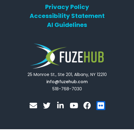
Privacy Policy
Accessibility Statement
AI Guidelines
25 Monroe St., Ste 201, Albany, NY 12210
info@fuzehub.com
518-768-7030
E
T
L
Y
F
F
n
w
i
o
a
l
v
i
n
u
c
i
e
t
k
t
e
c
l
t
e
u
b
k