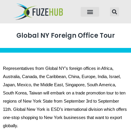
p to content
Global NY Foreign Office Tour
Representatives from Global NY’s foreign offices in Africa,
Australia, Canada, the Caribbean, China, Europe, India, Israel,
Japan, Mexico, the Middle East, Singapore, South America,
South Korea, Taiwan will embark on a trade promotion tour to ten
regions of New York State from September 3rd to September
11th. Global New York is ESD’s international division which offers
one-stop shopping to New York businesses that want to export
globally.