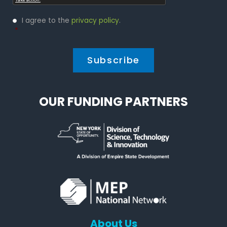
Privacy
I agree to the
privacy policy
.
Policy
*
*
OUR FUNDING PARTNERS
About Us