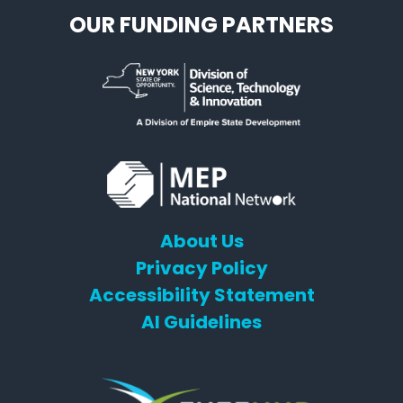
OUR FUNDING PARTNERS
About Us
Privacy Policy
Accessibility Statement
AI Guidelines