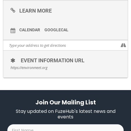
LEARN MORE
CALENDAR
GOOGLECAL
EVENT INFORMATION URL
https://environmeet.org
Join Our Mailing List
Stay updated on FuzeHub's latest news and
events
First