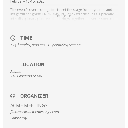
February 13-15, 2025.
The event’s overarching aim, to set the stage for a dynamic and
insightful congress. ENVIRONMENT 2025 stands out as a premier
more
interdisciplinary platform that brings together a diverse spectrum
of professionals, including scientists, researchers,
nanotechnologists, chemists, physicists, healthcare professionals,
pharmacists, clinicians, practitioners, industry leaders, and
educators. The convergence of these varied perspectives is
TIME
intended to spark discussions, catalyze collaborations and push
13 (Thursday) 9:00 am - 15 (Saturday) 6:00 pm
the boundaries of knowledge in Environmental Science &
Applications
LOCATION
Atlanta
210 Peachtree St NW
ORGANIZER
ACME MEETINGS
fluidmeet@acmemeetings.com
Lombardy