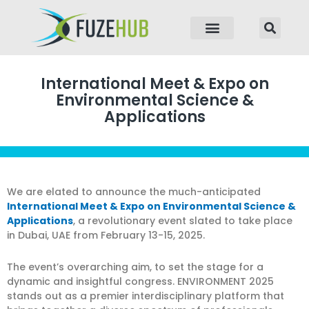
p to content
International Meet & Expo on
Environmental Science &
Applications
We are elated to announce the much-anticipated
International Meet & Expo on Environmental Science &
Applications
, a revolutionary event slated to take place
in Dubai, UAE from February 13-15, 2025.
The event’s overarching aim, to set the stage for a
dynamic and insightful congress. ENVIRONMENT 2025
stands out as a premier interdisciplinary platform that