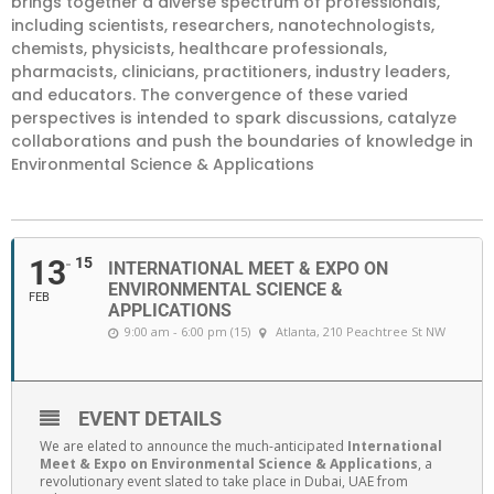
brings together a diverse spectrum of professionals,
including scientists, researchers, nanotechnologists,
chemists, physicists, healthcare professionals,
pharmacists, clinicians, practitioners, industry leaders,
and educators. The convergence of these varied
perspectives is intended to spark discussions, catalyze
collaborations and push the boundaries of knowledge in
Environmental Science & Applications
13
15
INTERNATIONAL MEET & EXPO ON
ENVIRONMENTAL SCIENCE &
FEB
APPLICATIONS
9:00 am - 6:00 pm (15)
Atlanta
, 210 Peachtree St NW
EVENT DETAILS
We are elated to announce the much-anticipated
International
Meet & Expo on Environmental Science & Applications
, a
revolutionary event slated to take place in Dubai, UAE from