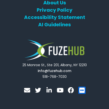
About Us
Privacy Policy
Accessibility Statement
AI Guidelines
25 Monroe St., Ste 201, Albany, NY 12210
info@fuzehub.com
518-768-7030
E
T
L
Y
F
F
n
w
i
o
a
l
v
i
n
u
c
i
e
t
k
t
e
c