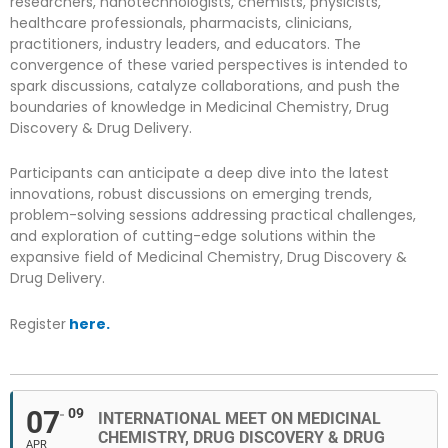
researchers, nanotechnologists, chemists, physicists,
healthcare professionals, pharmacists, clinicians,
practitioners, industry leaders, and educators. The
convergence of these varied perspectives is intended to
spark discussions, catalyze collaborations, and push the
boundaries of knowledge in Medicinal Chemistry, Drug
Discovery & Drug Delivery.
Participants can anticipate a deep dive into the latest
innovations, robust discussions on emerging trends,
problem-solving sessions addressing practical challenges,
and exploration of cutting-edge solutions within the
expansive field of Medicinal Chemistry, Drug Discovery &
Drug Delivery.
Register
here.
07
09
INTERNATIONAL MEET ON MEDICINAL
CHEMISTRY, DRUG DISCOVERY & DRUG
APR