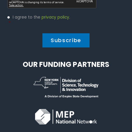
Privacy
I agree to the
privacy policy
.
Policy
*
*
OUR FUNDING PARTNERS