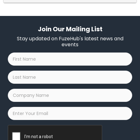
Join Our Mailing List
Stay updated on FuzeHub's latest news and
events
First
Name
*
Last
Name
*
Company
Name
*
Email
*
Captcha