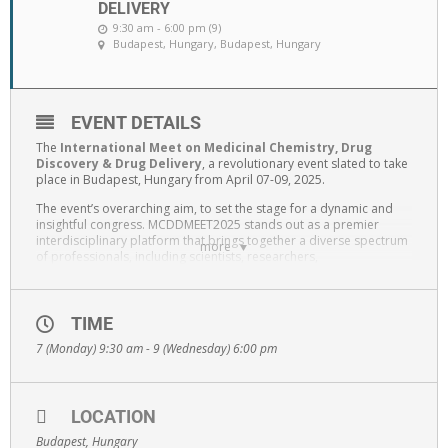
DELIVERY
9:30 am - 6:00 pm (9)
Budapest, Hungary
, Budapest, Hungary
EVENT DETAILS
The
International Meet on Medicinal Chemistry, Drug
Discovery & Drug Delivery
, a revolutionary event slated to take
place in Budapest, Hungary from April 07-09, 2025.
The event’s overarching aim, to set the stage for a dynamic and
insightful congress. MCDDMEET2025 stands out as a premier
interdisciplinary platform that brings together a diverse spectrum
more
of professionals, including scientists, researchers,
nanotechnologists, chemists, physicists, healthcare professionals,
pharmacists, clinicians, practitioners, industry leaders, and
educators. The convergence of these varied perspectives is
intended to spark discussions, catalyze collaborations, and push
TIME
the boundaries of knowledge in Medicinal Chemistry, Drug
7 (Monday) 9:30 am - 9 (Wednesday) 6:00 pm
Discovery & Drug Delivery.
Participants can anticipate a deep dive into the latest innovations,
robust discussions on emerging trends, problem-solving sessions
addressing practical challenges, and exploration of cutting-edge
LOCATION
solutions within the expansive field of Medicinal Chemistry, Drug
Budapest, Hungary
Discovery & Drug Delivery.