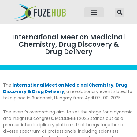
p to content
International Meet on Medicinal
Chemistry, Drug Discovery &
Drug Delivery
The
International Meet on Medicinal Chemistry, Drug
Discovery & Drug Delivery
, a revolutionary event slated to
take place in Budapest, Hungary from April 07-09, 2025.
The event’s overarching aim, to set the stage for a dynamic
and insightful congress. MCDDMEET2025 stands out as a
premier interdisciplinary platform that brings together a
diverse spectrum of professionals, including scientists,