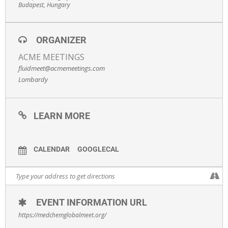
Budapest, Hungary
Register
here.
ORGANIZER
ACME MEETINGS
fluidmeet@acmemeetings.com
Lombardy
LEARN MORE
CALENDAR
GOOGLECAL
EVENT INFORMATION URL
https://medchemglobalmeet.org/