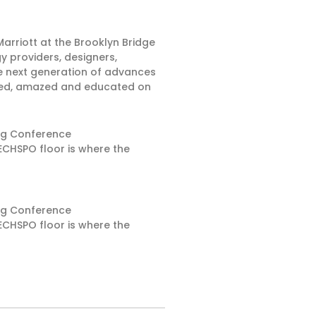
arriott at the Brooklyn Bridge
y providers, designers,
e next generation of advances
pired, amazed and educated on
ing Conference
ECHSPO floor is where the
ing Conference
ECHSPO floor is where the