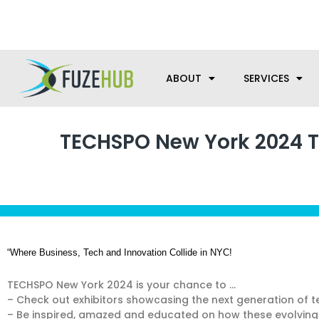
Skip
We’re here to help with your m
to
content
ABOUT
SERVICES
TECHSPO New York 2024 Te
“Where Business, Tech and Innovation Collide in NYC!
TECHSPO New York 2024 is your chance to …
– Check out exhibitors showcasing the next generation of t
– Be inspired, amazed and educated on how these evolving 