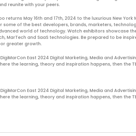
nd reunite with your peers.
returns May 16th and 17th, 2024 to the luxurious New York M
er some of the best developers, brands, marketers, technolog
 advanced world of technology. Watch exhibitors showcase th
dTech, MarTech and SaaS technologies. Be prepared to be ins
for greater growth.
 DigiMarCon East 2024 Digital Marketing, Media and Advertis
here the learning, theory and inspiration happens, then the T
 DigiMarCon East 2024 Digital Marketing, Media and Advertis
here the learning, theory and inspiration happens, then the T