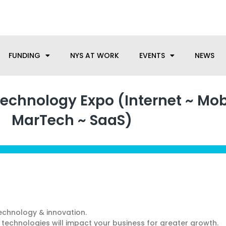
anufacturing needs, let us know how we can help.
FUNDING
NYS AT WORK
EVENTS
NEWS
chnology Expo (Internet ~ Mob
MarTech ~ SaaS)
echnology & innovation.
technologies will impact your business for greater growth.