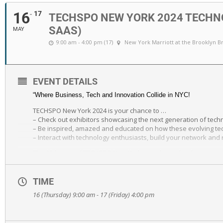
16
17
TECHSPO NEW YORK 2024 TECHNO
SAAS)
MAY
9:00 am - 4:00 pm (17)
New York Marriott at the Brooklyn B
EVENT DETAILS
“Where Business, Tech and Innovation Collide in NYC!
TECHSPO New York 2024 is your chance to …
– Check out exhibitors showcasing the next generation of tech
– Be inspired, amazed and educated on how these evolving tech
– Interact with technology enthusiasts, build your network and 
The 10th annual TECHSPO New York, two-day technology expo ret
City, NY. TECHSPO New York brings together some of the best d
the pace in our advanced world of technology. Watch exhibitors
MarTech and SaaS technologies. Be prepared to be inspired, a
TIME
16 (Thursday) 9:00 am - 17 (Friday) 4:00 pm
As part of TECHSPO New York is a limited attendance event, Di
If the conference is where the learning, theory and inspiration
For complete details visit https://techsponyc.com.”