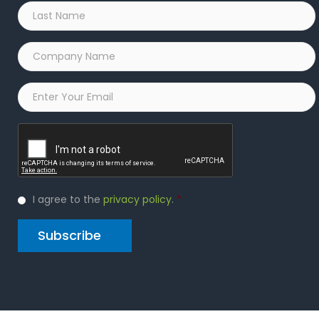
Last
Name
*
Company
Name
*
Email
*
Captcha
Privacy
I agree to the
privacy policy
.
*
Policy
*