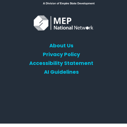
About Us
Privacy Policy
Accessibility Statement
AI Guidelines