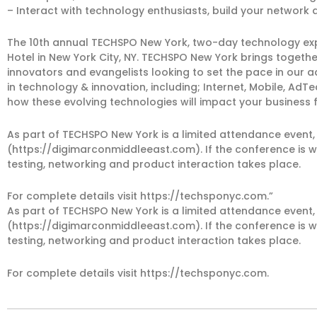
– Interact with technology enthusiasts, build your network a
The 10th annual TECHSPO New York, two-day technology expo 
Hotel in New York City, NY. TECHSPO New York brings togeth
innovators and evangelists looking to set the pace in our
in technology & innovation, including; Internet, Mobile, A
how these evolving technologies will impact your business 
As part of TECHSPO New York is a limited attendance event,
(https://digimarconmiddleeast.com). If the conference is w
testing, networking and product interaction takes place.
For complete details visit https://techsponyc.com.”
As part of TECHSPO New York is a limited attendance event,
(https://digimarconmiddleeast.com). If the conference is w
testing, networking and product interaction takes place.
For complete details visit https://techsponyc.com.