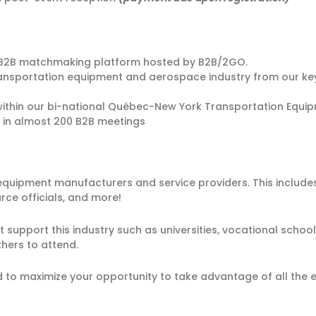
ur B2B matchmaking platform hosted by B2B/2GO.
transportation equipment and aerospace industry from our ke
ithin our bi-national Québec-New York Transportation Equi
 in almost 200 B2B meetings
uipment manufacturers and service providers. This includes
e officials, and more!
 support this industry such as universities, vocational sch
hers to attend.
to maximize your opportunity to take advantage of all the ev