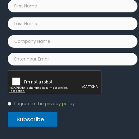
First
Name
*
Last
Name
*
Company
Name
*
Email
*
Captcha
Privacy
I agree to the
privacy policy
.
*
Policy
*