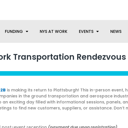
anufacturing needs, let us know how we can help.
FUNDING
NYS AT WORK
EVENTS
NEWS
rk Transportation Rendezvous
B2B
is making its return to Plattsburgh! This in-person event, 
ompanies in the ground transportation and aerospace indust
o an exciting day filled with informational sessions, panels, a
ings to find new customers, suppliers, or assistance. Don’t m
nd post-event reception
(payment due upon registration)