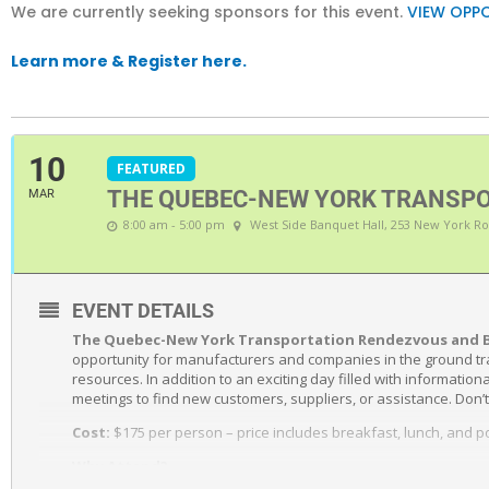
We are currently seeking sponsors for this event.
VIEW OPPO
Learn more & Register here.
10
FEATURED
THE QUEBEC-NEW YORK TRANSPO
MAR
8:00 am - 5:00 pm
West Side Banquet Hall
, 253 New York Ro
EVENT DETAILS
The Quebec-New York Transportation Rendezvous and 
opportunity for manufacturers and companies in the ground tr
resources. In addition to an exciting day filled with informati
meetings to find new customers, suppliers, or assistance. Don’t
Cost:
$175 per person – price includes breakfast, lunch, and 
Why Attend?