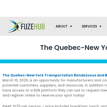
Skip
We’re here to help with your m
to
content
ABOUT
SERVICES
The Quebec-New Yo
The Quebec-New York Transportation Rendezvous and 
March 10, 2026, is an opportunity for manufacturers and c
potential customers, suppliers, and resources. In addition t
have access to a B2B platform they can use to request meet
and register online to reserve your spot today!
Cost:
$175 per person – price includes breakfast, lunch, a