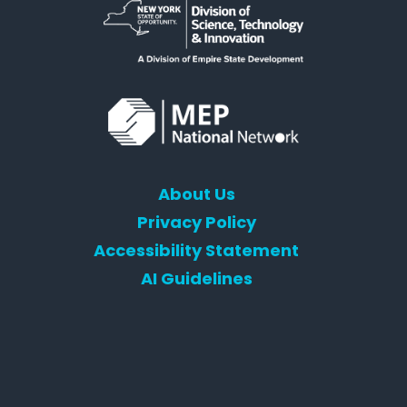
About Us
Privacy Policy
Accessibility Statement
AI Guidelines