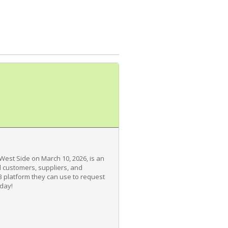
 West Side on March 10, 2026, is an
 customers, suppliers, and
2B platform they can use to request
oday!