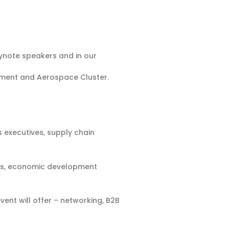
ynote speakers and in our
pment and Aerospace Cluster.
 executives, supply chain
ools, economic development
ent will offer – networking, B2B