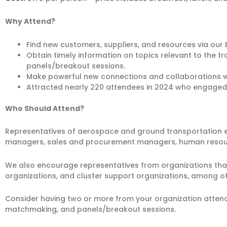
Why Attend?
Find new customers, suppliers, and resources via o
Obtain timely information on topics relevant to the 
panels/breakout sessions.
Make powerful new connections and collaborations w
Attracted nearly 220 attendees in 2024 who engaged
Who Should Attend?
Representatives of aerospace and ground transportation eq
managers, sales and procurement managers, human resourc
We also encourage representatives from organizations that
organizations, and cluster support organizations, among ot
Consider having two or more from your organization attend 
matchmaking, and panels/breakout sessions.