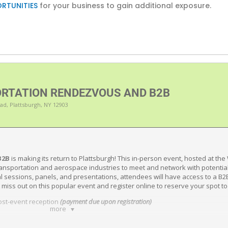
RTUNITIES
for your business to gain additional exposure.
RTATION RENDEZVOUS AND B2B
ad, Plattsburgh, NY 12903
B2B
is making its return to Plattsburgh! This in-person event, hosted at the
ansportation and aerospace industries to meet and network with potential
onal sessions, panels, and presentations, attendees will have access to a B
 miss out on this popular event and register online to reserve your spot t
post-event reception
(payment due upon registration)
more