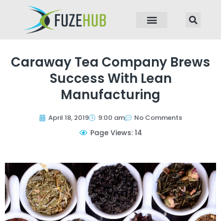
p to content
Caraway Tea Company Brews
Success With Lean
Manufacturing
April 18, 2019
9:00 am
No Comments
Page Views: 14