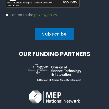
Privacy
I agree to the
privacy policy
.
Policy
*
*
OUR FUNDING PARTNERS