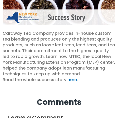
Caraway Tea Company provides in-house custom
tea blending and produces only the highest quality
products, such as loose leaf teas, iced teas, and tea
sachets. Their commitment to the highest quality
led to rapid growth. Learn how MTEC, the local New
York Manufacturing Extension Program (MEP) center,
helped the company adopt lean manufacturing
techniques to keep up with demand.
Read the whole success story
here
.
Comments
Leave a Comment