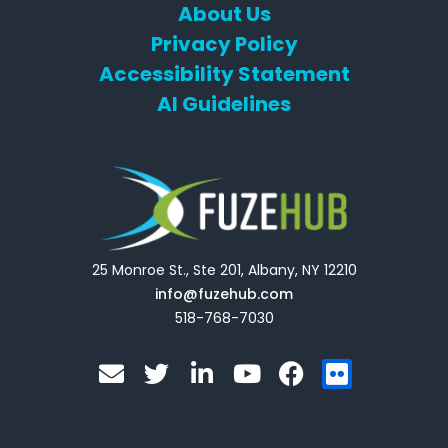
About Us
Privacy Policy
Accessibility Statement
AI Guidelines
25 Monroe St., Ste 201, Albany, NY 12210
info@fuzehub.com
518-768-7030
E
T
L
Y
F
F
n
w
i
o
a
l
v
i
n
u
c
i
e
t
k
t
e
c