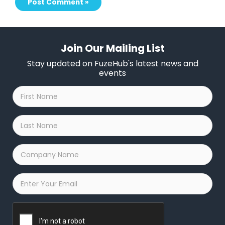
Join Our Mailing List
Stay updated on FuzeHub's latest news and
events
First
Name
*
Last
Name
*
Company
Name
*
Email
*
Captcha