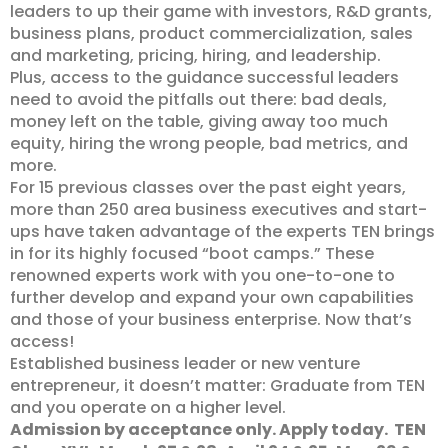
leaders to up their game with investors, R&D grants,
business plans, product commercialization, sales
and marketing, pricing, hiring, and leadership.
Plus, access to the guidance successful leaders
need to avoid the pitfalls out there: bad deals,
money left on the table, giving away too much
equity, hiring the wrong people, bad metrics, and
more.
For 15 previous classes over the past eight years,
more than 250 area business executives and start-
ups have taken advantage of the experts TEN brings
in for its highly focused “boot camps.” These
renowned experts work with you one-to-one to
further develop and expand your own capabilities
and those of your business enterprise. Now that’s
access!
Established business leader or new venture
entrepreneur, it doesn’t matter: Graduate from TEN
and you operate on a higher level.
Admission by acceptance only. Apply today.
TEN