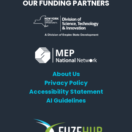
OUR FUNDING PARTNERS
About Us
Privacy Policy
Accessibility Statement
AI Guidelines