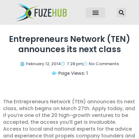
p to content
Entrepreneurs Network (TEN)
announces its next class
February 12, 2014
7:28 pm
No Comments
Page Views: 1
The Entrepreneurs Network (TEN) announces its next
class, which begins on March 27th. Apply today, and
if you’re one of the 20 high-growth ventures to be
accepted, the access you’ll get is invaluable.
Access to local and national experts for the advice
and experience that propels company founders and