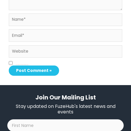
Name*
Email*
Website
Save my name, email, and website in this browser for the next time I comment.
Join Our Mailing List
Stay updated on FuzeHub's latest news and
events
First
Name
*