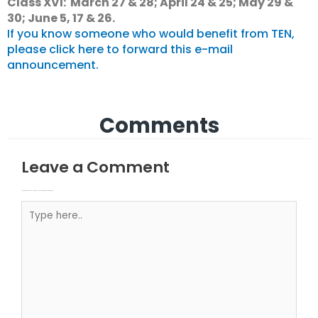
Class XVI: March 27 & 28; April 24 & 25; May 29 &
30; June 5, 17 & 26.
If you know someone who would benefit from TEN,
please click here to forward this e-mail
announcement.
Comments
Leave a Comment
Your email address will not be published.
Required fields are marked
Type here..