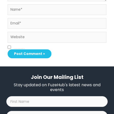
Name*
Email*
Website
Save my name, email, and website in this browser for the next time I comment.
Join Our Mailing List
Stay updated on FuzeHub's latest news and
events
First
Name
*
Last