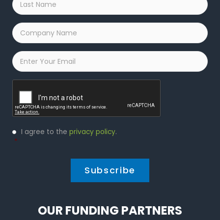
Name
*
Company
Name
*
Email
*
Captcha
Privacy
I agree to the
privacy policy
.
Policy
*
*
OUR FUNDING PARTNERS