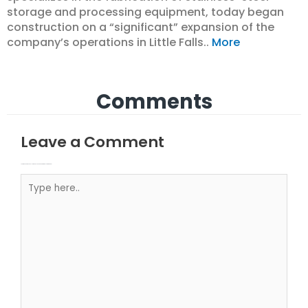
storage and processing equipment, today began
construction on a “significant” expansion of the
company’s operations in Little Falls..
More
Comments
Leave a Comment
Your email address will not be published.
Required fields are marked
Type here..