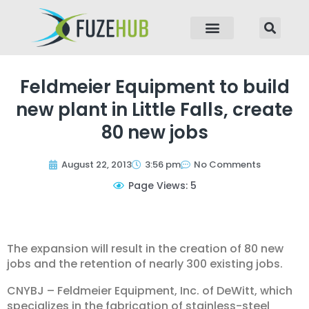
p to content
Feldmeier Equipment to build
new plant in Little Falls, create
80 new jobs
August 22, 2013
3:56 pm
No Comments
Page Views: 5
The expansion will result in the creation of 80 new
jobs and the retention of nearly 300 existing jobs.
CNYBJ – Feldmeier Equipment, Inc. of DeWitt, which
specializes in the fabrication of stainless-steel