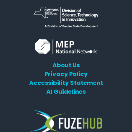
About Us
Privacy Policy
Accessibility Statement
AI Guidelines