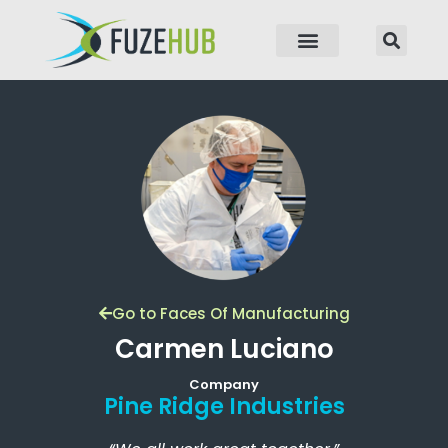
p to content
Go to Faces Of Manufacturing
Carmen Luciano
Company
Pine Ridge Industries