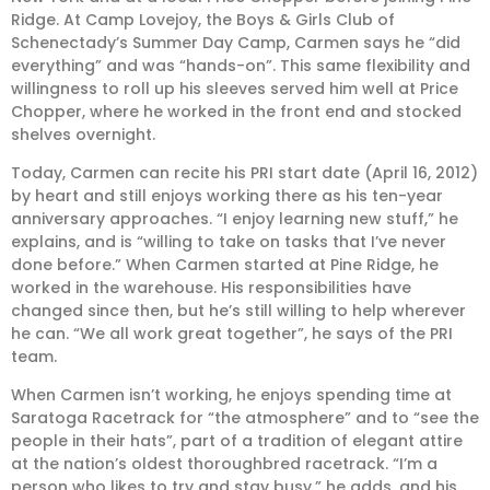
Ridge. At Camp Lovejoy, the Boys & Girls Club of
Schenectady’s Summer Day Camp, Carmen says he “did
everything” and was “hands-on”. This same flexibility and
willingness to roll up his sleeves served him well at Price
Chopper, where he worked in the front end and stocked
shelves overnight.
Today, Carmen can recite his PRI start date (April 16, 2012)
by heart and still enjoys working there as his ten-year
anniversary approaches. “I enjoy learning new stuff,” he
explains, and is “willing to take on tasks that I’ve never
done before.” When Carmen started at Pine Ridge, he
worked in the warehouse. His responsibilities have
changed since then, but he’s still willing to help wherever
he can. “We all work great together”, he says of the PRI
team.
When Carmen isn’t working, he enjoys spending time at
Saratoga Racetrack for “the atmosphere” and to “see the
people in their hats”, part of a tradition of elegant attire
at the nation’s oldest thoroughbred racetrack. “I’m a
person who likes to try and stay busy,” he adds, and his