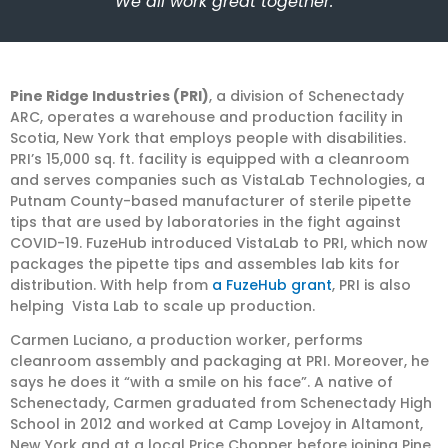
“We all work great together.”
Pine Ridge Industries (PRI)
, a division of Schenectady
ARC, operates a warehouse and production facility in
Scotia, New York that employs people with disabilities.
PRI’s 15,000 sq. ft. facility is equipped with a cleanroom
and serves companies such as VistaLab Technologies, a
Putnam County-based manufacturer of sterile pipette
tips that are used by laboratories in the fight against
COVID-19. FuzeHub introduced VistaLab to PRI, which now
packages the pipette tips and assembles lab kits for
distribution. With help from
a FuzeHub grant
, PRI is also
helping Vista Lab to scale up production.
Carmen Luciano, a production worker, performs
cleanroom assembly and packaging at PRI. Moreover, he
says he does it “with a smile on his face”. A native of
Schenectady, Carmen graduated from Schenectady High
School in 2012 and worked at Camp Lovejoy in Altamont,
New York and at a local Price Chopper before joining Pine