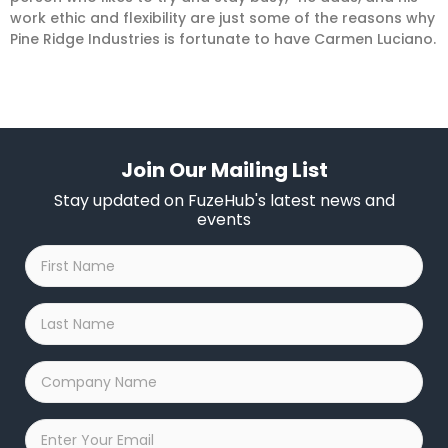
work ethic and flexibility are just some of the reasons why
Pine Ridge Industries is fortunate to have Carmen Luciano.
Join Our Mailing List
Stay updated on FuzeHub's latest news and
events
First
Name
*
Last
Name
*
Company
Name
*
Email
*