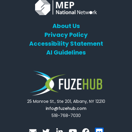
About Us
Privacy Policy
Accessibility Statement
AI Guidelines
25 Monroe St., Ste 201, Albany, NY 12210
info@fuzehub.com
518-768-7030
E
T
L
Y
F
F