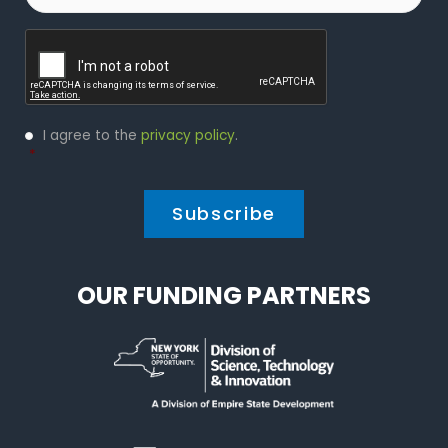
Captcha
Privacy
I agree to the
privacy policy
.
Policy
*
*
OUR FUNDING PARTNERS