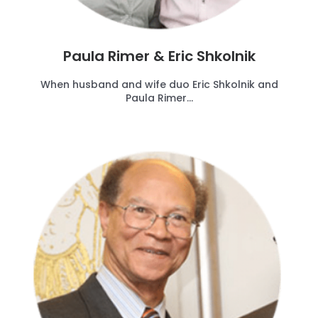
Paula Rimer & Eric Shkolnik
When husband and wife duo Eric Shkolnik and
Paula Rimer...