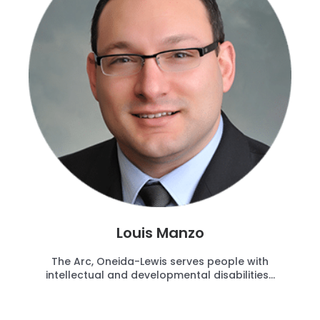
Louis Manzo
The Arc, Oneida-Lewis serves people with
intellectual and developmental disabilities...