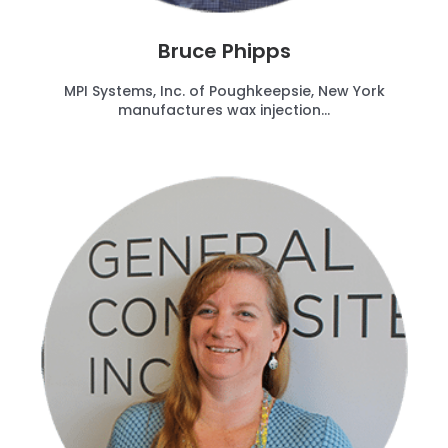
Bruce Phipps
MPI Systems, Inc. of Poughkeepsie, New York
manufactures wax injection...