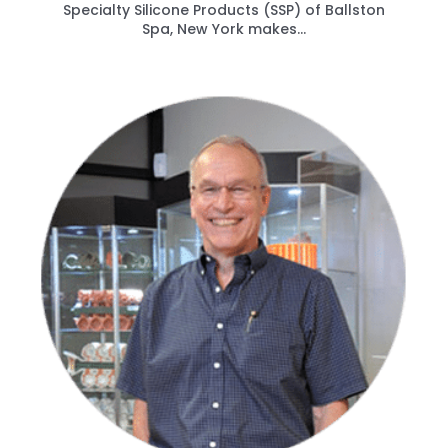
Specialty Silicone Products (SSP) of Ballston
Spa, New York makes...