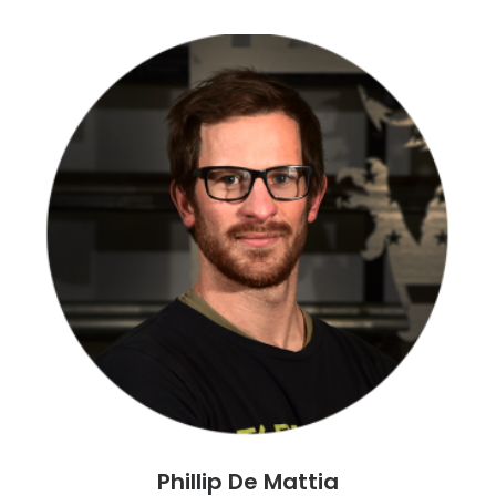
Phillip De Mattia