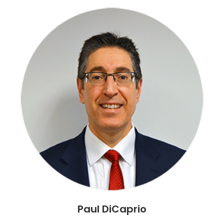
Paul DiCaprio