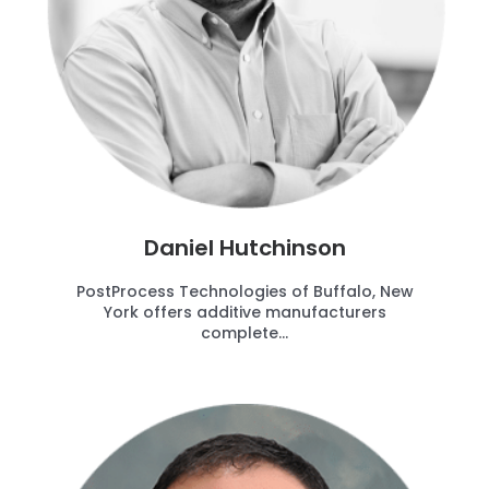
Daniel Hutchinson
PostProcess Technologies of Buffalo, New
York offers additive manufacturers
complete...