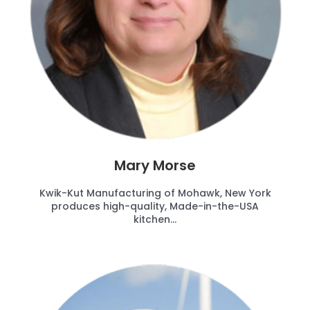
Mary Morse
Kwik-Kut Manufacturing of Mohawk, New York
produces high-quality, Made-in-the-USA
kitchen...