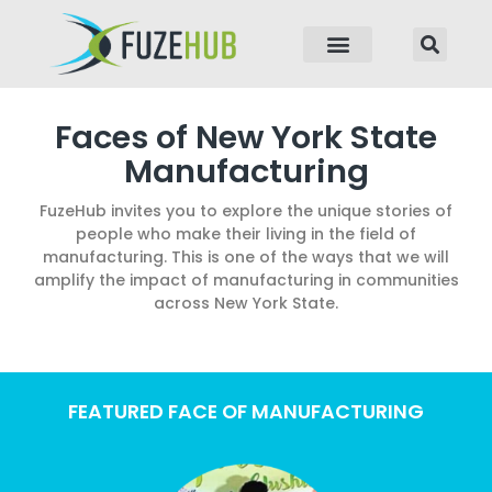
p to content
Faces of New York State
Manufacturing
FuzeHub invites you to explore the unique stories of
people who make their living in the field of
manufacturing. This is one of the ways that we will
amplify the impact of manufacturing in communities
across New York State.
FEATURED FACE OF MANUFACTURING