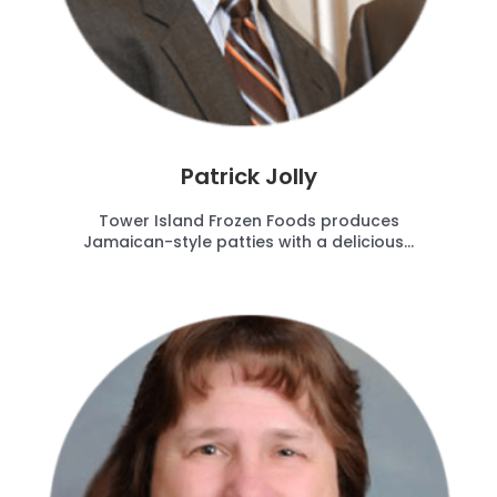
Patrick Jolly
Tower Island Frozen Foods produces
Jamaican-style patties with a delicious...