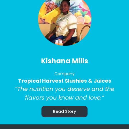
Kishana Mills
Company
Tropical Harvest Slushies & Juices
“The nutrition you deserve and the
flavors you know and love.”
Read Story