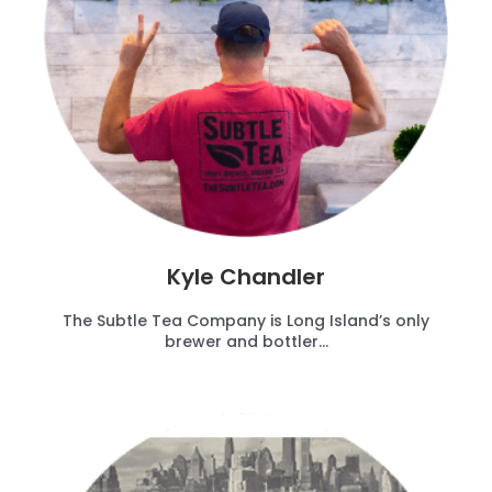
Kyle Chandler
The Subtle Tea Company is Long Island’s only
brewer and bottler...