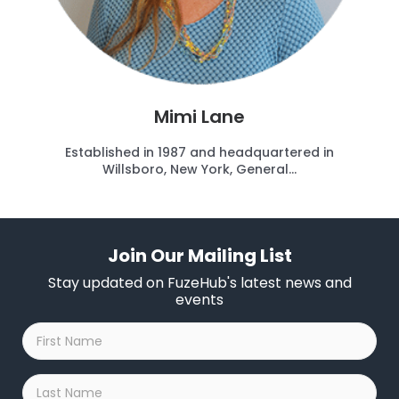
Mimi Lane
Established in 1987 and headquartered in
Willsboro, New York, General...
Join Our Mailing List
Stay updated on FuzeHub's latest news and
events
First
Name
*
Last
Name
*