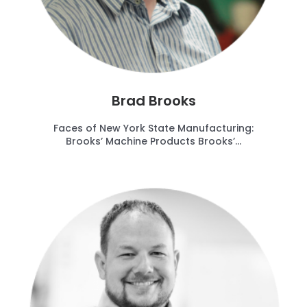
Brad Brooks
Faces of New York State Manufacturing:
Brooks’ Machine Products Brooks’...