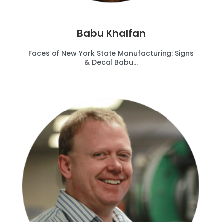
Babu Khalfan
Faces of New York State Manufacturing: Signs
& Decal Babu...