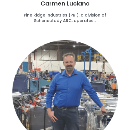
Carmen Luciano
Pine Ridge Industries (PRI), a division of
Schenectady ARC, operates...