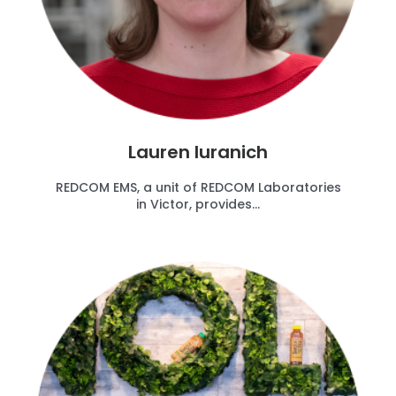
Lauren Iuranich
REDCOM EMS, a unit of REDCOM Laboratories
in Victor, provides...