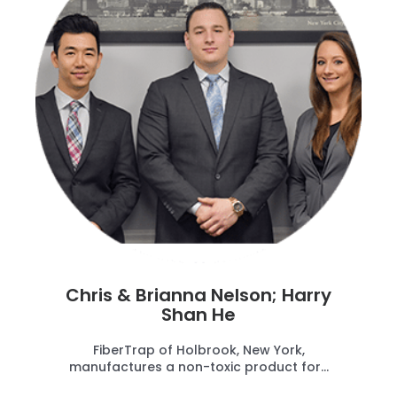
Chris & Brianna Nelson; Harry
Shan He
FiberTrap of Holbrook, New York,
manufactures a non-toxic product for...