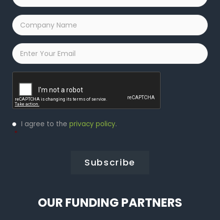
Company
Name
*
Email
*
Captcha
Privacy
I agree to the
privacy policy
.
Policy
*
*
OUR FUNDING PARTNERS