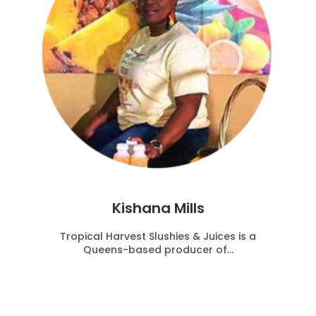
Kishana Mills
Tropical Harvest Slushies & Juices is a
Queens-based producer of...