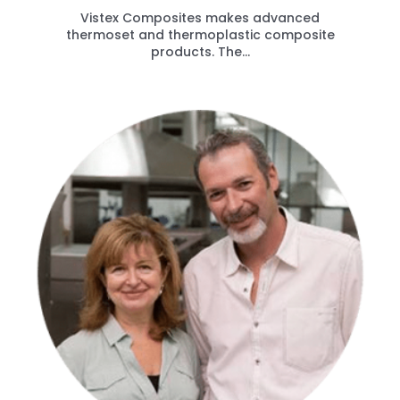
Vistex Composites makes advanced
thermoset and thermoplastic composite
products. The...