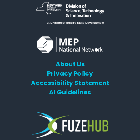
About Us
Privacy Policy
Accessibility Statement
AI Guidelines