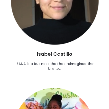
Isabel Castillo
IZANA is a business that has reimagined the
bra to...