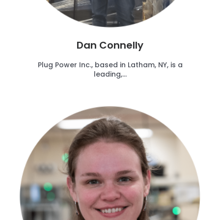
Dan Connelly
Plug Power Inc., based in Latham, NY, is a
leading,...