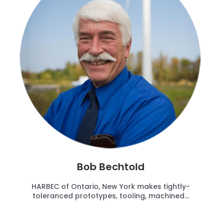
Bob Bechtold
HARBEC of Ontario, New York makes tightly-
toleranced prototypes, tooling, machined...