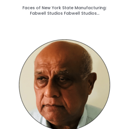
Faces of New York State Manufacturing:
Fabwell Studios Fabwell Studios...