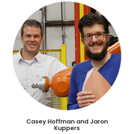
Casey Hoffman and Jaron
Kuppers