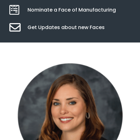
Nominate a Face of Manufacturing
Get Updates about new Faces