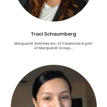
Traci Schaumberg
Marquardt Switches Inc. of Cazenovia is part
of Marquardt Group,...