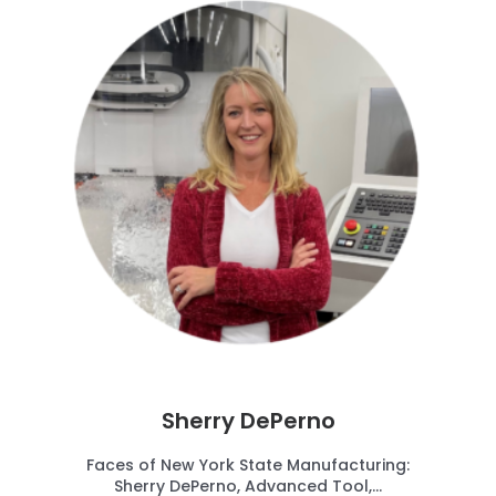
Sherry DePerno
Faces of New York State Manufacturing:
Sherry DePerno, Advanced Tool,...