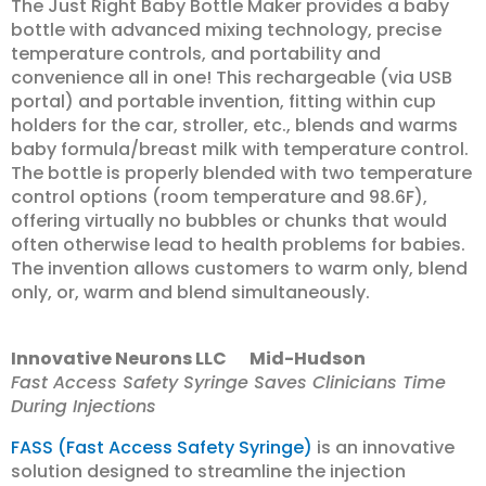
The Just Right Baby Bottle Maker provides a baby
bottle with advanced mixing technology, precise
temperature controls, and portability and
convenience all in one! This rechargeable (via USB
portal) and portable invention, fitting within cup
holders for the car, stroller, etc., blends and warms
baby formula/breast milk with temperature control.
The bottle is properly blended with two temperature
control options (room temperature and 98.6F),
offering virtually no bubbles or chunks that would
often otherwise lead to health problems for babies.
The invention allows customers to warm only, blend
only, or, warm and blend simultaneously.
Innovative Neurons LLC Mid-Hudson
Fast Access Safety Syringe Saves Clinicians Time
During Injections
FASS (Fast Access Safety Syringe)
is an innovative
solution designed to streamline the injection