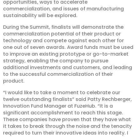
opportunities, ways to accelerate
commercialization, and issues of manufacturing
sustainability will be explored.
During the Summit, finalists will demonstrate the
commercialization potential of their product or
technology and compete against each other for
one out of seven awards. Award funds must be used
to improve an existing prototype or go-to-market
strategy, enabling the company to pursue
additional investments and customers, and leading
to the successful commercialization of their
product.
“I would like to take a moment to celebrate our
twelve outstanding finalists” said Patty Rechberger,
Innovation Fund Manager at FuzeHub. “It is a
significant accomplishment to reach this stage.
These companies have proven that they have what
it takes to break through the noise and the tenacity
required to turn their innovative ideas into reality. I