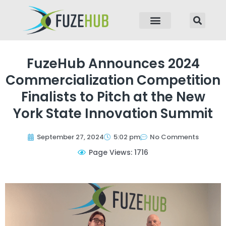
p to content
FuzeHub Announces 2024
Commercialization Competition
Finalists to Pitch at the New
York State Innovation Summit
September 27, 2024
5:02 pm
No Comments
Page Views: 1716