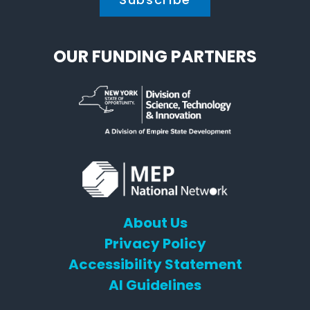
OUR FUNDING PARTNERS
About Us
Privacy Policy
Accessibility Statement
AI Guidelines