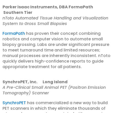
Parker Isaac Instruments, DBA FormaPath
Southern Tier
nToto Automated Tissue Handling and Visualization
System to Gross Small Biopsies
FormaPath
has proven their concept combining
robotics and computer vision to automate small
biopsy grossing. Labs are under significant pressure
to meet turnaround time and limited resources;
manual processes are inherently inconsistent. nToto
quickly delivers high-confidence reports to guide
appropriate treatment for all patients.
SynchroPET, Inc. Long Island
A Pre-Clinical Small Animal PET (Positron Emission
Tomography) Scanner
SynchroPET
has commercialized a new way to build
PET scanners in which they eliminate thousands of