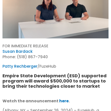
FOR IMMEDIATE RELEASE
Susan Bardack
Phone: (518) 867-7940
Patty Rechberger
/FuzeHub
Empire State Development (ESD) supported
program will award $500,000 to startups to
bring their technologies closer to market
Watch the announcement
here
.
(Albany, NY – September 26, 2024) – FuzeHub, a