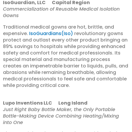
IsoGuardian, LLC Capital Region
Commercialization of Reusable Medical Isolation
Gowns
Traditional medical gowns are hot, brittle, and
expensive.
IsoGuardians(Iso)
revolutionary gowns
protect and outlast every other product bringing an
89% savings to hospitals while providing enhanced
safety and comfort for medical professionals. Its
special material and manufacturing process
creates an impenetrable barrier to liquids, pulls, and
abrasions while remaining breathable, allowing
medical professionals to feel safe and comfortable
while providing critical care.
Lupo Inventions LLC Long Island
Just Right Baby Bottle Maker, the Only Portable
Bottle-Making Device Combining Heating/Mixing
into One