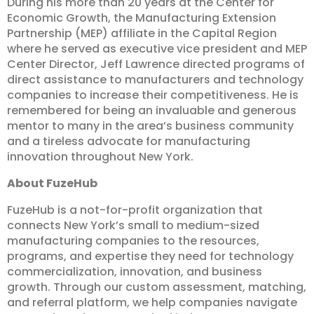
During his more than 20 years at the Center for
Economic Growth, the Manufacturing Extension
Partnership (MEP) affiliate in the Capital Region
where he served as executive vice president and MEP
Center Director, Jeff Lawrence directed programs of
direct assistance to manufacturers and technology
companies to increase their competitiveness. He is
remembered for being an invaluable and generous
mentor to many in the area’s business community
and a tireless advocate for manufacturing
innovation throughout New York.
About FuzeHub
FuzeHub is a not-for-profit organization that
connects New York’s small to medium-sized
manufacturing companies to the resources,
programs, and expertise they need for technology
commercialization, innovation, and business
growth. Through our custom assessment, matching,
and referral platform, we help companies navigate