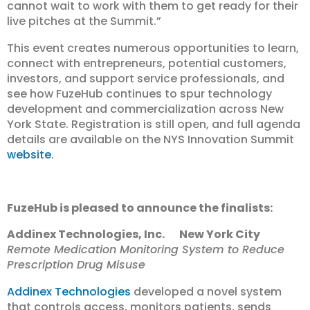
cannot wait to work with them to get ready for their
live pitches at the Summit.”
This event creates numerous opportunities to learn,
connect with entrepreneurs, potential customers,
investors, and support service professionals, and
see how FuzeHub continues to spur technology
development and commercialization across New
York State. Registration is still open, and full agenda
details are available on the NYS Innovation Summit
website
.
FuzeHub is pleased to announce the finalists:
Addinex Technologies, Inc. New York City
Remote Medication Monitoring System to Reduce
Prescription Drug Misuse
Addinex Technologies
developed a novel system
that controls access, monitors patients, sends