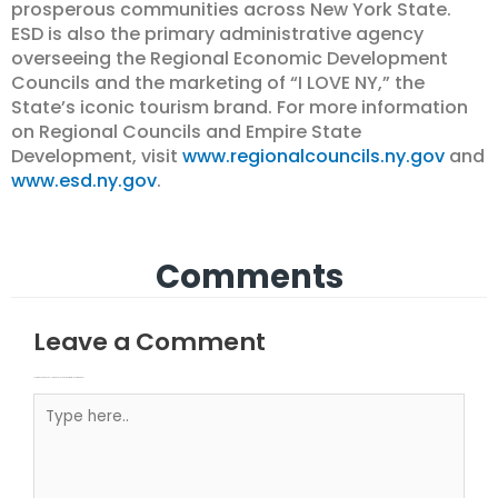
prosperous communities across New York State.
ESD is also the primary administrative agency
overseeing the Regional Economic Development
Councils and the marketing of “I LOVE NY,” the
State’s iconic tourism brand. For more information
on Regional Councils and Empire State
Development, visit
www.regionalcouncils.ny.gov
and
www.esd.ny.gov
.
Comments
Leave a Comment
Your email address will not be published.
Required fields are marked
Type here..