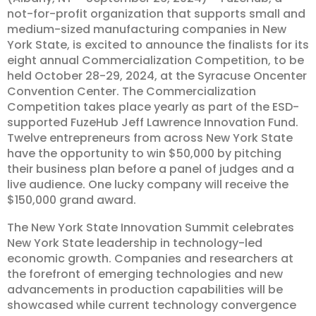
not-for-profit organization that supports small and
medium-sized manufacturing companies in New
York State, is excited to announce the finalists for its
eight annual Commercialization Competition, to be
held October 28-29, 2024, at the Syracuse Oncenter
Convention Center. The Commercialization
Competition takes place yearly as part of the ESD-
supported FuzeHub Jeff Lawrence Innovation Fund.
Twelve entrepreneurs from across New York State
have the opportunity to win $50,000 by pitching
their business plan before a panel of judges and a
live audience. One lucky company will receive the
$150,000 grand award.
The New York State Innovation Summit celebrates
New York State leadership in technology-led
economic growth. Companies and researchers at
the forefront of emerging technologies and new
advancements in production capabilities will be
showcased while current technology convergence