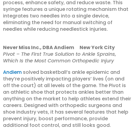
process, enhance safety, and reduce waste. This
syringe features a unique rotating mechanism that
integrates two needles into a single device,
eliminating the need for manual switching of
needles while reducing needlestick injuries.
Never Miss Inc., DBA Andiem New York City
Pivot – The First True Solution to Ankle Sprains,
Which Is the Most Common Orthopedic Injury
Andiem
solved basketball’s ankle epidemic and
they’re positively impacting players’ lives (on and
off the court) at all levels of the game. The Pivot is
an athletic shoe that protects ankles better than
anything on the market to help athletes extend their
careers. Designed with orthopedic surgeons and
shoe industry vets, it has several features that help
prevent injury, boost performance, provide
additional foot control, and still looks good.