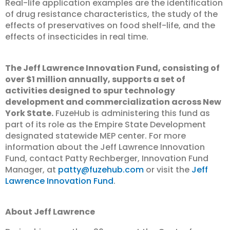
Real-life application examples are the identification
of drug resistance characteristics, the study of the
effects of preservatives on food shelf-life, and the
effects of insecticides in real time.
The Jeff Lawrence Innovation Fund, consisting of
over $1 million annually, supports a set of
activities designed to spur technology
development and commercialization across New
York State.
FuzeHub is administering this fund as
part of its role as the Empire State Development
designated statewide MEP center. For more
information about the Jeff Lawrence Innovation
Fund, contact Patty Rechberger, Innovation Fund
Manager, at
patty@fuzehub.com
or visit the
Jeff
Lawrence Innovation Fund
.
About Jeff Lawrence