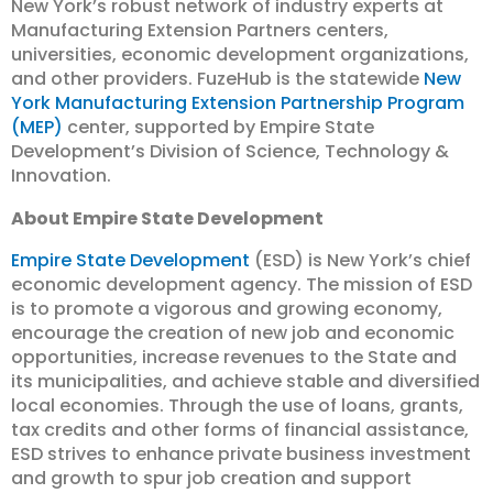
New York’s robust network of industry experts at
Manufacturing Extension Partners centers,
universities, economic development organizations,
and other providers. FuzeHub is the statewide
New
York Manufacturing Extension Partnership Program
(MEP)
center, supported by Empire State
Development’s Division of Science, Technology &
Innovation.
About Empire State Development
Empire State Development
(ESD) is New York’s chief
economic development agency. The mission of ESD
is to promote a vigorous and growing economy,
encourage the creation of new job and economic
opportunities, increase revenues to the State and
its municipalities, and achieve stable and diversified
local economies. Through the use of loans, grants,
tax credits and other forms of financial assistance,
ESD strives to enhance private business investment
and growth to spur job creation and support