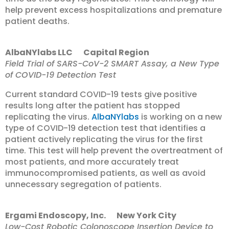
help prevent excess hospitalizations and premature
patient deaths.
AlbaNYlabs LLC Capital Region
Field Trial of SARS-CoV-2 SMART Assay, a New Type
of COVID-19 Detection Test
Current standard COVID-19 tests give positive
results long after the patient has stopped
replicating the virus.
AlbaNYlabs
is working on a new
type of COVID-19 detection test that identifies a
patient actively replicating the virus for the first
time. This test will help prevent the overtreatment of
most patients, and more accurately treat
immunocompromised patients, as well as avoid
unnecessary segregation of patients.
Ergami Endoscopy, Inc. New York City
Low-Cost Robotic Colonoscope Insertion Device to