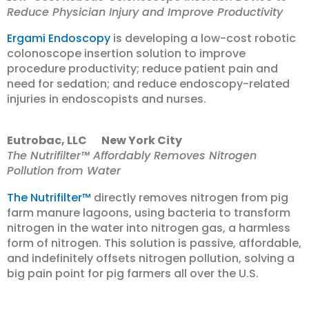
Reduce Physician Injury and Improve Productivity
Ergami Endoscopy
is developing a low-cost robotic
colonoscope insertion solution to improve
procedure productivity; reduce patient pain and
need for sedation; and reduce endoscopy-related
injuries in endoscopists and nurses.
Eutrobac, LLC New York City
The Nutrifilter™ Affordably Removes Nitrogen
Pollution from Water
The Nutrifilter™
directly removes nitrogen from pig
farm manure lagoons, using bacteria to transform
nitrogen in the water into nitrogen gas, a harmless
form of nitrogen. This solution is passive, affordable,
and indefinitely offsets nitrogen pollution, solving a
big pain point for pig farmers all over the U.S.