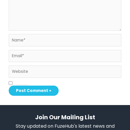
Name*
Email*
Website
Save my name, email, and website in this browser for the next time I comment.
Join Our Mailing List
Stay updated on FuzeHub's latest news and