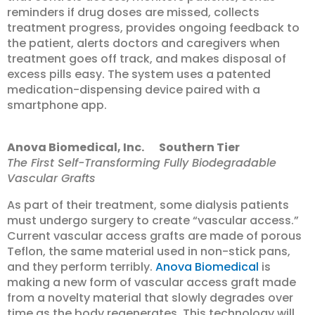
reminders if drug doses are missed, collects
treatment progress, provides ongoing feedback to
the patient, alerts doctors and caregivers when
treatment goes off track, and makes disposal of
excess pills easy. The system uses a patented
medication-dispensing device paired with a
smartphone app.
Anova Biomedical, Inc. Southern Tier
The First Self-Transforming Fully Biodegradable
Vascular Grafts
As part of their treatment, some dialysis patients
must undergo surgery to create “vascular access.”
Current vascular access grafts are made of porous
Teflon, the same material used in non-stick pans,
and they perform terribly.
Anova Biomedical
is
making a new form of vascular access graft made
from a novelty material that slowly degrades over
time as the body regenerates. This technology will