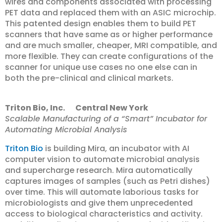
wires and components associated with processing
PET data and replaced them with an ASIC microchip.
This patented design enables them to build PET
scanners that have same as or higher performance
and are much smaller, cheaper, MRI compatible, and
more flexible. They can create configurations of the
scanner for unique use cases no one else can in
both the pre-clinical and clinical markets.
Triton Bio, Inc. Central New York
Scalable Manufacturing of a “Smart” Incubator for
Automating Microbial Analysis
Triton Bio
is building Mira, an incubator with AI
computer vision to automate microbial analysis
and supercharge research. Mira automatically
captures images of samples (such as Petri dishes)
over time. This will automate laborious tasks for
microbiologists and give them unprecedented
access to biological characteristics and activity.