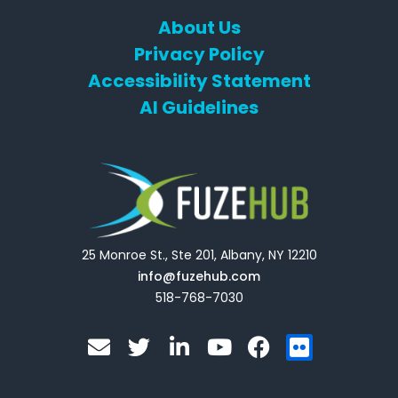
About Us
Privacy Policy
Accessibility Statement
AI Guidelines
25 Monroe St., Ste 201, Albany, NY 12210
info@fuzehub.com
518-768-7030
E
T
L
Y
F
F
n
w
i
o
a
l
v
i
n
u
c
i