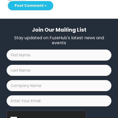
Save my name, email, and website in this browser for the next time I comment.
Join Our Mailing List
Stay updated on FuzeHub's latest news and
events
First
Name
*
Last
Name
*
Company
Name
*
Email
*
Captcha