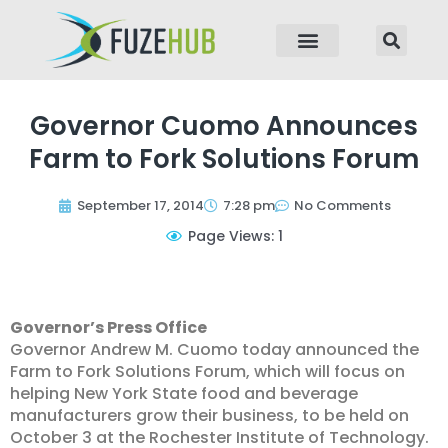
p to content
Governor Cuomo Announces
Farm to Fork Solutions Forum
September 17, 2014
7:28 pm
No Comments
Page Views: 1
Governor’s Press Office
Governor Andrew M. Cuomo today announced the
Farm to Fork Solutions Forum, which will focus on
helping New York State food and beverage
manufacturers grow their business, to be held on
October 3 at the Rochester Institute of Technology.