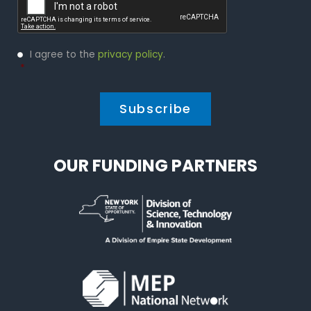
Privacy
I agree to the
privacy policy
.
Policy
*
*
OUR FUNDING PARTNERS