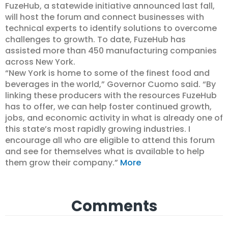
FuzeHub, a statewide initiative announced last fall,
will host the forum and connect businesses with
technical experts to identify solutions to overcome
challenges to growth. To date, FuzeHub has
assisted more than 450 manufacturing companies
across New York.
“New York is home to some of the finest food and
beverages in the world,” Governor Cuomo said. “By
linking these producers with the resources FuzeHub
has to offer, we can help foster continued growth,
jobs, and economic activity in what is already one of
this state’s most rapidly growing industries. I
encourage all who are eligible to attend this forum
and see for themselves what is available to help
them grow their company.”
More
Comments