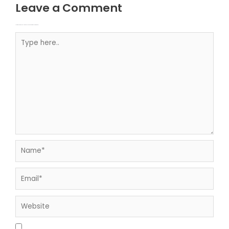
Leave a Comment
Your email address will not be published.
Required fields are marked
Type here..
Name*
Email*
Website