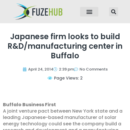
p to content
Japanese firm looks to build
R&D/manufacturing center in
Buffalo
April 24, 2014
2:39 pm
No Comments
Page Views: 2
Buffalo Business First
A joint venture pact between New York state and a
leading Japanese-based manufacturer of solar
energy technology could see the company build a