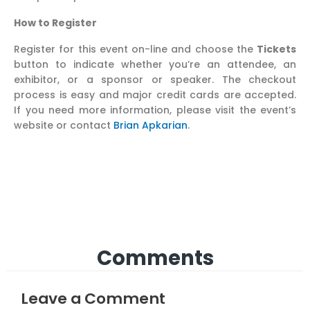
How to Register
Register for this event on-line and choose the
Tickets
button to indicate whether you’re an attendee, an
exhibitor, or a sponsor or speaker. The checkout
process is easy and major credit cards are accepted.
If you need more information, please visit the event’s
website or contact
Brian Apkarian
.
Comments
Leave a Comment