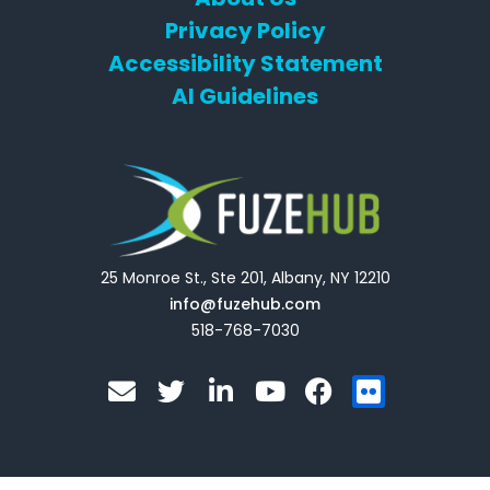
Privacy Policy
Accessibility Statement
AI Guidelines
25 Monroe St., Ste 201, Albany, NY 12210
info@fuzehub.com
518-768-7030
E
T
L
Y
F
F
n
w
i
o
a
l
v
i
n
u
c
i
e
t
k
t
e
c
l
t
e
u
b
k