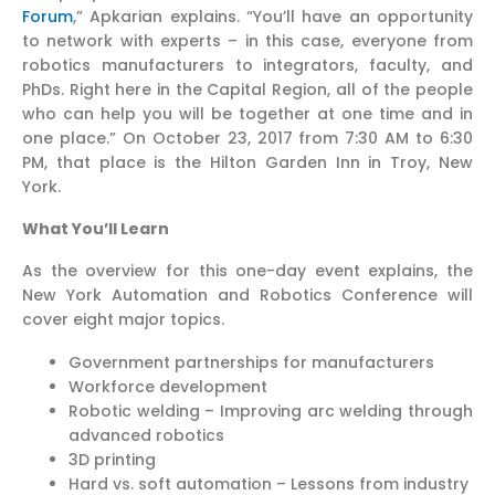
Forum
,” Apkarian explains. “You’ll have an opportunity
to network with experts – in this case, everyone from
robotics manufacturers to integrators, faculty, and
PhDs. Right here in the Capital Region, all of the people
who can help you will be together at one time and in
one place.” On October 23, 2017 from 7:30 AM to 6:30
PM, that place is the Hilton Garden Inn in Troy, New
York.
What You’ll Learn
As the overview for this one-day event explains, the
New York Automation and Robotics Conference will
cover eight major topics.
Government partnerships for manufacturers
Workforce development
Robotic welding – Improving arc welding through
advanced robotics
3D printing
Hard vs. soft automation – Lessons from industry