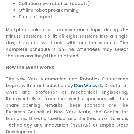
Collaborative robotics (cobots)
Offline robot programming
Table of experts
Multiple speakers will examine each topic during 75-
minute sessions. To fit all eight sessions into a single
day, there are two tracks with four topics each. The
complete schedule is on-line. Attendees may select
the sessions they’d like to attend.
How the Event Works
The New York Automation and Robotics Conference
begins with an introduction by
Dan Walcyzk
, Director of
CATS and professor of mechanical engineering.
Representatives from the event’s sponsors will then
share opening remarks. These sponsors are The
Business Council of New York State, the Center for
Economic Growth, FuzeHub, and the Division of Science,
Technology and Innovation (NYSTAR) at Empire State
Development.