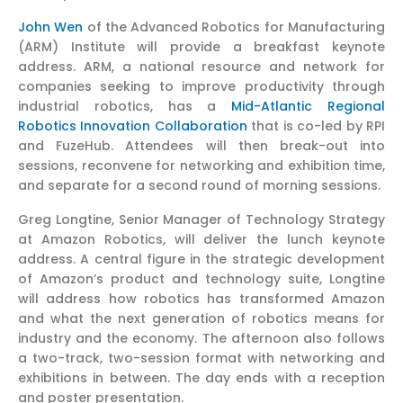
John Wen
of the Advanced Robotics for Manufacturing
(ARM) Institute will provide a breakfast keynote
address. ARM, a national resource and network for
companies seeking to improve productivity through
industrial robotics, has a
Mid-Atlantic Regional
Robotics Innovation Collaboration
that is co-led by RPI
and FuzeHub. Attendees will then break-out into
sessions, reconvene for networking and exhibition time,
and separate for a second round of morning sessions.
Greg Longtine, Senior Manager of Technology Strategy
at Amazon Robotics, will deliver the lunch keynote
address. A central figure in the strategic development
of Amazon’s product and technology suite, Longtine
will address how robotics has transformed Amazon
and what the next generation of robotics means for
industry and the economy. The afternoon also follows
a two-track, two-session format with networking and
exhibitions in between. The day ends with a reception
and poster presentation.