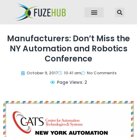
p to content
Manufacturers: Don’t Miss the
NY Automation and Robotics
Conference
October 9, 2017
10:41 am
No Comments
Page Views: 2