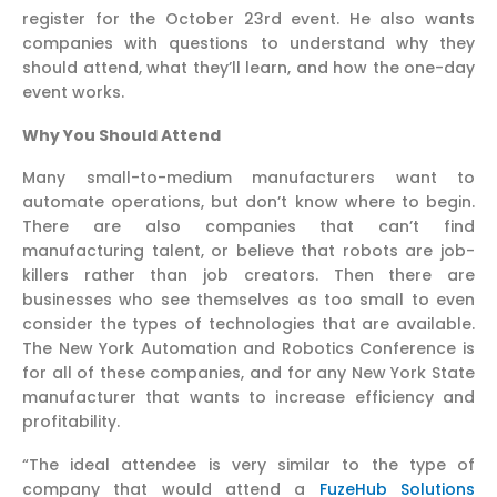
register for the October 23rd event. He also wants
companies with questions to understand why they
should attend, what they’ll learn, and how the one-day
event works.
Why You Should Attend
Many small-to-medium manufacturers want to
automate operations, but don’t know where to begin.
There are also companies that can’t find
manufacturing talent, or believe that robots are job-
killers rather than job creators. Then there are
businesses who see themselves as too small to even
consider the types of technologies that are available.
The New York Automation and Robotics Conference is
for all of these companies, and for any New York State
manufacturer that wants to increase efficiency and
profitability.
“The ideal attendee is very similar to the type of
company that would attend a
FuzeHub Solutions