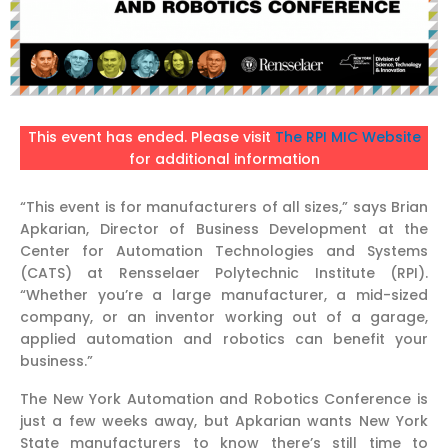
This event has ended. Please visit
The RPI MIC Website
for additional information
“This event is for manufacturers of all sizes,” says Brian
Apkarian, Director of Business Development at the
Center for Automation Technologies and Systems
(CATS) at Rensselaer Polytechnic Institute (RPI).
“Whether you’re a large manufacturer, a mid-sized
company, or an inventor working out of a garage,
applied automation and robotics can benefit your
business.”
The New York Automation and Robotics Conference is
just a few weeks away, but Apkarian wants New York
State manufacturers to know there’s still time to