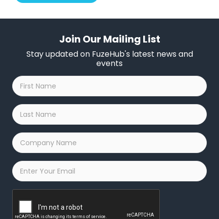
Join Our Mailing List
Stay updated on FuzeHub's latest news and
events
First
Name
*
Last
Name
*
Company
Name
*
Email
*
Captcha