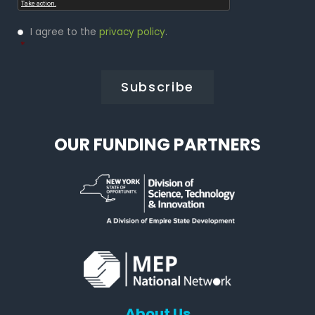
Privacy
I agree to the
privacy policy
.
Policy
*
*
OUR FUNDING PARTNERS
About Us