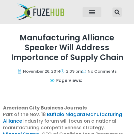
p to content
Manufacturing Alliance
Speaker Will Address
Importance of Supply Chain
November 26, 2014
2:09 pm
No Comments
Page Views: 1
American City Business Journals
Part of the Nov. 18
Buffalo Niagara Manufacturing
Alliance
industry forum will focus on a national
manufacturing competitiveness strategy.