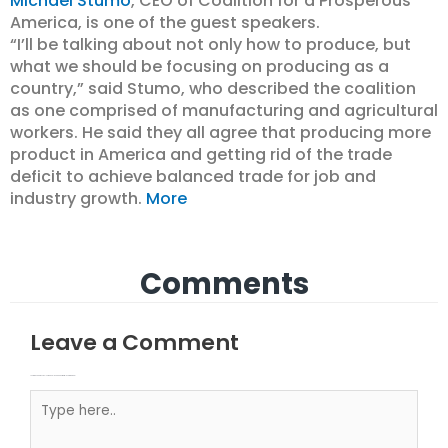
Michael Stumo
, CEO of Coalition for a Prosperous
America, is one of the guest speakers.
“I’ll be talking about not only how to produce, but
what we should be focusing on producing as a
country,” said Stumo, who described the coalition
as one comprised of manufacturing and agricultural
workers. He said they all agree that producing more
product in America and getting rid of the trade
deficit to achieve balanced trade for job and
industry growth.
More
Comments
Leave a Comment
Your email address will not be published.
Required fields are marked
Type here..