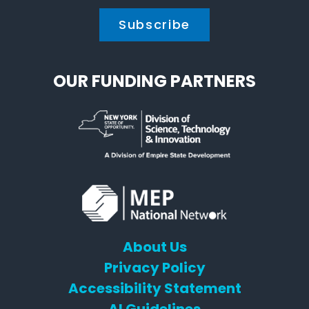
OUR FUNDING PARTNERS
About Us
Privacy Policy
Accessibility Statement
AI Guidelines