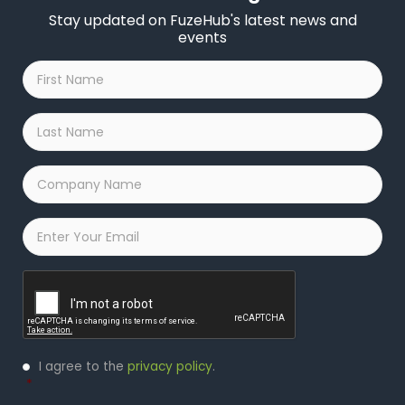
Stay updated on FuzeHub's latest news and
events
First
Name
*
Last
Name
*
Company
Name
*
Email
*
Captcha
Privacy
I agree to the
privacy policy
.
Policy
*
*