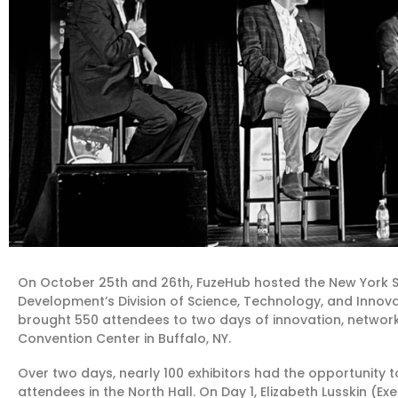
On October 25th and 26th, FuzeHub hosted the New York St
Development’s Division of Science, Technology, and Innov
brought 550 attendees to two days of innovation, network
Convention Center in Buffalo, NY.
Over two days, nearly 100 exhibitors had the opportunity t
attendees in the North Hall. On Day 1, Elizabeth Lusskin (Exe