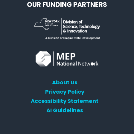
OUR FUNDING PARTNERS
About Us
Privacy Policy
Accessibility Statement
AI Guidelines