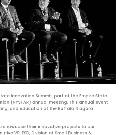
ate Innovation Summit, part of the Empire State
ation (NYSTAR) annual meeting. This annual event
ing, and education at the Buffalo Niagara
o showcase their innovative projects to our
cutive VP, ESD, Division of Small Business &