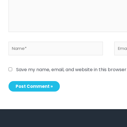
Name*
Email
Save my name, email, and website in this browser