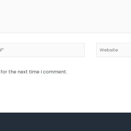
*
Website
 for the next time I comment.