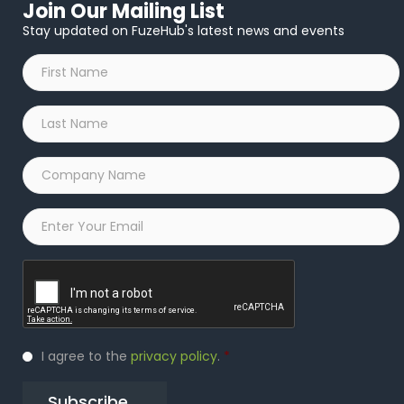
Join Our Mailing List
Stay updated on FuzeHub's latest news and events
First
Name
*
Last
Name
*
Company
Name
*
Email
*
Captcha
Privacy
I agree to the
privacy policy
.
*
Policy
*