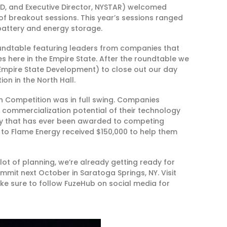
D, and Executive Director, NYSTAR) welcomed
of breakout sessions. This year’s sessions ranged
battery and energy storage.
undtable featuring leaders from companies that
 here in the Empire State. After the roundtable we
Empire State Development) to close out our day
ion in the North Hall.
 Competition was in full swing. Companies
ommercialization potential of their technology
ey that has ever been awarded to competing
 to Flame Energy received $150,000 to help them
lot of planning, we’re already getting ready for
ummit next October in Saratoga Springs, NY. Visit
e sure to follow FuzeHub on social media for