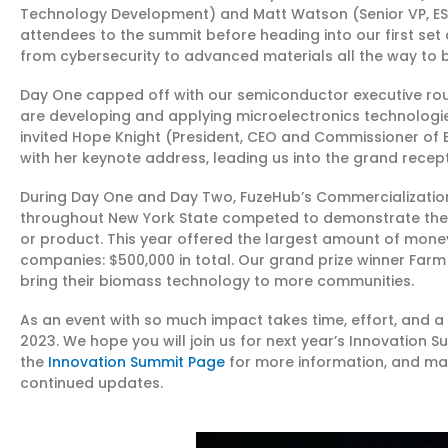
Technology Development) and Matt Watson (Senior VP, ES
attendees to the summit before heading into our first set 
from cybersecurity to advanced materials all the way to 
Day One capped off with our semiconductor executive ro
are developing and applying microelectronics technologies
invited Hope Knight (President, CEO and Commissioner of 
with her keynote address, leading us into the grand recept
During Day One and Day Two, FuzeHub’s Commercialization
throughout New York State competed to demonstrate the c
or product. This year offered the largest amount of mon
companies: $500,000 in total. Our grand prize winner Farm
bring their biomass technology to more communities.
As an event with so much impact takes time, effort, and a 
2023. We hope you will join us for next year’s Innovation S
the
Innovation Summit Page
for more information, and mak
continued updates.