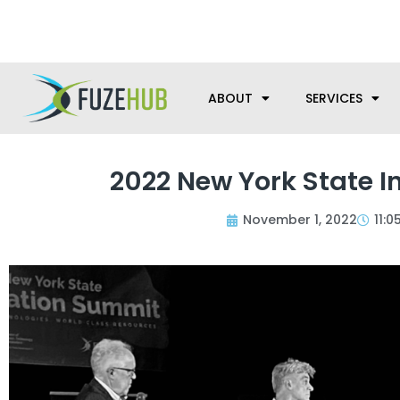
Skip
We’re here to help with your m
to
content
ABOUT
SERVICES
2022 New York State I
November 1, 2022
11: