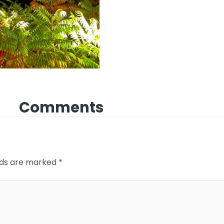
Comments
elds are marked
*