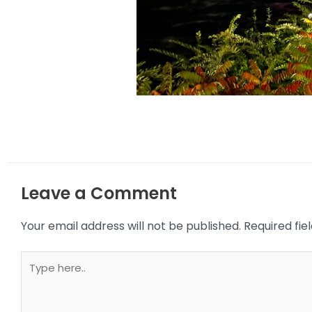
Leave a Comment
Your email address will not be published.
Required fi
Type
here..