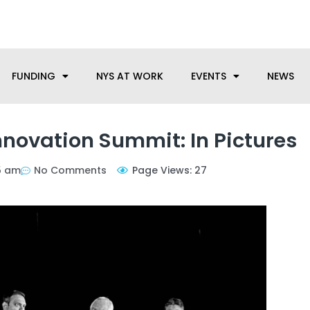
anufacturing needs, let us know how we can help.
FUNDING
NYS AT WORK
EVENTS
NEWS
nnovation Summit: In Pictures
05 am
No Comments
Page Views: 27