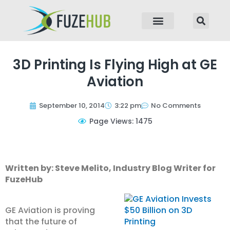
p to content
3D Printing Is Flying High at GE
Aviation
September 10, 2014
3:22 pm
No Comments
Page Views: 1475
Written by: Steve Melito, Industry Blog Writer for
FuzeHub
GE Aviation is proving
that the future of