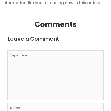
information like you’re reading now in this article.
Comments
Leave a Comment
Your email address will not be published.
Required fields are marked
Type here..
Name*