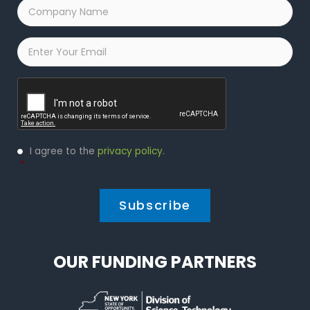
Company
Name
*
Email
*
Captcha
Privacy
I agree to the
privacy policy
.
Policy
*
*
OUR FUNDING PARTNERS