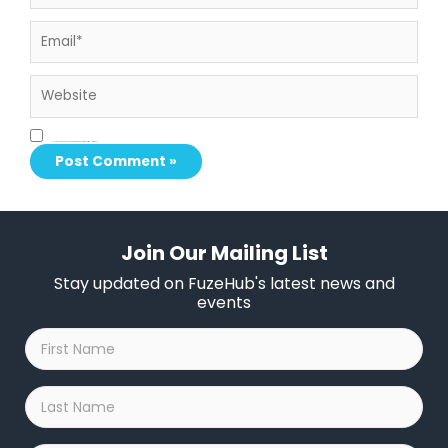
Email*
Website
Save my name, email, and website in this browser for the next time I comment.
Join Our Mailing List
Stay updated on FuzeHub's latest news and
events
First
Name
*
Last
Name
*