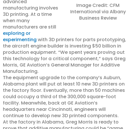
advanced
Image Credit: CFM
manufacturing involves
International via Albany
3D printing. At a time
Business Review
when many
manufacturers are still
exploring or
experimenting
with 3D printers for parts prototyping,
the aircraft engine builder is investing $50 billion in
production equipment. “We spent years proving out
this technology for a critical component,” says Greg
Morris, GE Aviation’s General Manager for Additive
Manufacturing.
The equipment upgrade to the company’s Auburn,
Alabama plant will put at least 10 new 3D printers on
the factory floor. Eventually, more than 50 machines
could occupy a third of the 300,000 square-foot
facility. Meanwhile, back at GE Aviation’s
headquarters near Cincinnati, engineers will
continue to develop new 3D printed components.
At the factory in Alabama, Greg Morris is ready to
prove that additive manufacturing could be “game