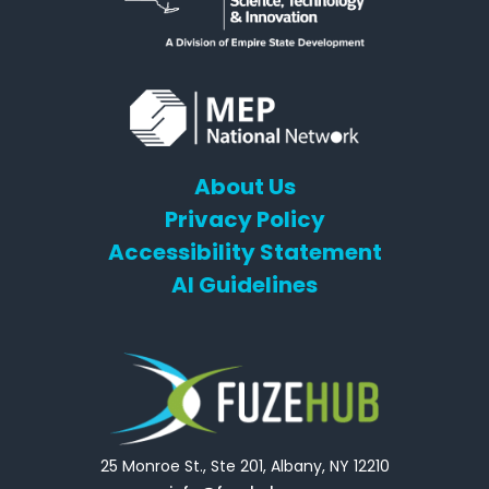
About Us
Privacy Policy
Accessibility Statement
AI Guidelines
25 Monroe St., Ste 201, Albany, NY 12210