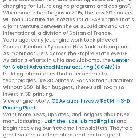
changing for future engine programs and designs”.
When production begins in 2015, the new 3D printers
will manufacture fuel nozzles for a LEAP engine that’s
a joint venture between the GE subsidiary and CFM
International, a division of Safran of France.
Years ago, early jet engine work took place at
General Electric’s Syracuse, New York turbine plant.
As manufacturers across the Empire State eye GE
Aviation’s efforts in Ohio and Alabama, the
Center
for Global Advanced Manufacturing (CGAM)
is
building laboratories that offer access to
technologies like 3D printers. For NYS manufacturers
without $50-billion budgets, there’s still room to
invest in 3D printing.
View original story:
GE Aviation Invests $50M in 3-D
Printing Plant
Want more news, updates, and insights about NYS
manufacturing?
Join the FuzeHub mailing list
and
begin receiving our free email newsletters. They’re a
great source of information, and contain great