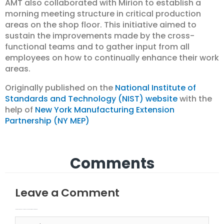
AMT also collaborated with Mirion to establish a
morning meeting structure in critical production
areas on the shop floor. This initiative aimed to
sustain the improvements made by the cross-
functional teams and to gather input from all
employees on how to continually enhance their work
areas.
Originally published on the
National Institute of
Standards and Technology (NIST) website
with the
help of
New York Manufacturing Extension
Partnership (NY MEP)
Comments
Leave a Comment
Your email address will not be published.
Required fields are marked
Type here..