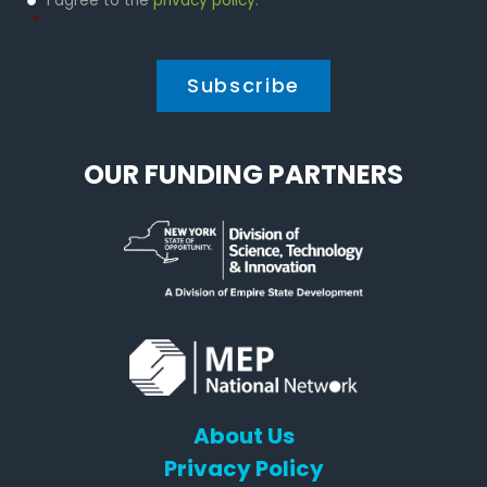
I agree to the
privacy policy
.
Policy
*
*
OUR FUNDING PARTNERS
About Us
Privacy Policy