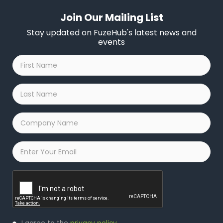
Join Our Mailing List
Stay updated on FuzeHub's latest news and
events
First
Name
*
Last
Name
*
Company
Name
*
Email
*
Captcha
Privacy