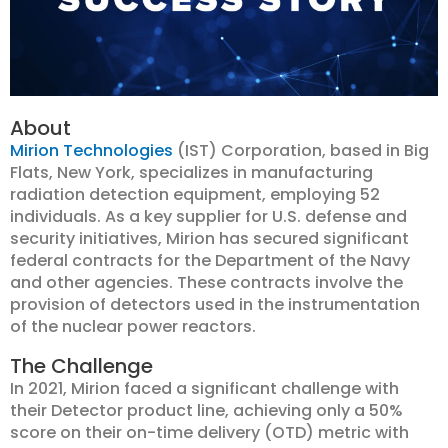
About
Mirion Technologies
(IST) Corporation, based in Big
Flats, New York, specializes in manufacturing
radiation detection equipment, employing 52
individuals. As a key supplier for U.S. defense and
security initiatives, Mirion has secured significant
federal contracts for the Department of the Navy
and other agencies. These contracts involve the
provision of detectors used in the instrumentation
of the nuclear power reactors.
The Challenge
In 2021, Mirion faced a significant challenge with
their Detector product line, achieving only a 50%
score on their on-time delivery (OTD) metric with