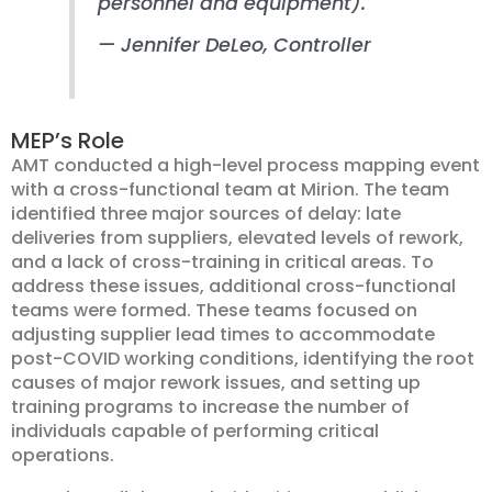
personnel and equipment).
— Jennifer DeLeo
, Controller
MEP’s Role
AMT conducted a high-level process mapping event
with a cross-functional team at Mirion. The team
identified three major sources of delay: late
deliveries from suppliers, elevated levels of rework,
and a lack of cross-training in critical areas. To
address these issues, additional cross-functional
teams were formed. These teams focused on
adjusting supplier lead times to accommodate
post-COVID working conditions, identifying the root
causes of major rework issues, and setting up
training programs to increase the number of
individuals capable of performing critical
operations.