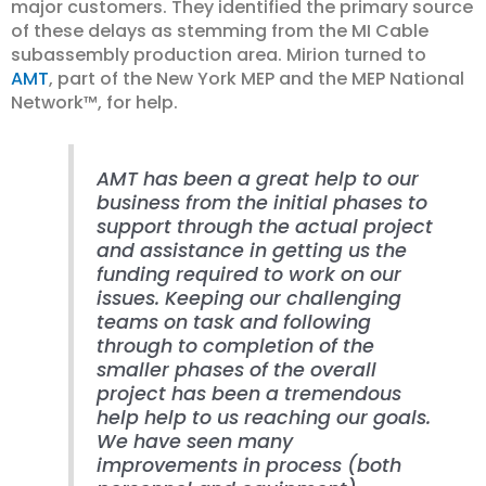
major customers. They identified the primary source
of these delays as stemming from the MI Cable
subassembly production area. Mirion turned to
AMT
, part of the New York MEP and the MEP National
Network™, for help.
AMT has been a great help to our
business from the initial phases to
support through the actual project
and assistance in getting us the
funding required to work on our
issues. Keeping our challenging
teams on task and following
through to completion of the
smaller phases of the overall
project has been a tremendous
help help to us reaching our goals.
We have seen many
improvements in process (both