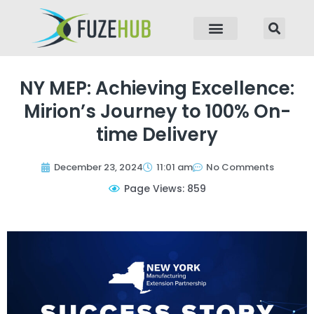
p to content
NY MEP: Achieving Excellence:
Mirion’s Journey to 100% On-
time Delivery
December 23, 2024
11:01 am
No Comments
Page Views: 859