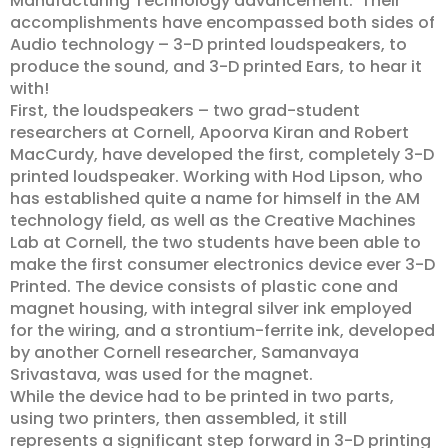
Manufacturing Technology advancement. Their
accomplishments have encompassed both sides of
Audio technology – 3-D printed loudspeakers, to
produce the sound, and 3-D printed Ears, to hear it
with!
First, the loudspeakers – two grad-student
researchers at Cornell, Apoorva Kiran and Robert
MacCurdy, have developed the first, completely 3-D
printed loudspeaker. Working with Hod Lipson, who
has established quite a name for himself in the AM
technology field, as well as the Creative Machines
Lab at Cornell, the two students have been able to
make the first consumer electronics device ever 3-D
Printed. The device consists of plastic cone and
magnet housing, with integral silver ink employed
for the wiring, and a strontium-ferrite ink, developed
by another Cornell researcher, Samanvaya
Srivastava, was used for the magnet.
While the device had to be printed in two parts,
using two printers, then assembled, it still
represents a significant step forward in 3-D printing