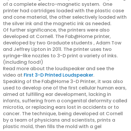
of a complete electro-magnetic system. One
printer had cartridges loaded with the plastic case
and cone material, the other selectively loaded with
the silver ink and the magnetic ink as needed.
Of further significance, the printers were also
developed at Cornell. The Fab@Home printer,
developed by two Graduate students , Adam Tow
and Jeffrey Lipton in 2011. The printer uses two
syringe-like nozzles to 3-D print a variety of inks.
(Including food!)
Read more about the loudspeaker and see the
video at
First 3-D Printed Loudspeaker
.
Speaking of the Fab@Home 3-D Printer, it was also
used to develop one of the first cellular human ears,
aimed at fulfilling ear development, lacking in
infants, suffering from a congenital deformity called
microtia, or replacing ears lost in accidents or to
cancer. The technique, being developed at Cornell
by a team of physicians and scientists, prints a
plastic mold, then fills the mold with a gel