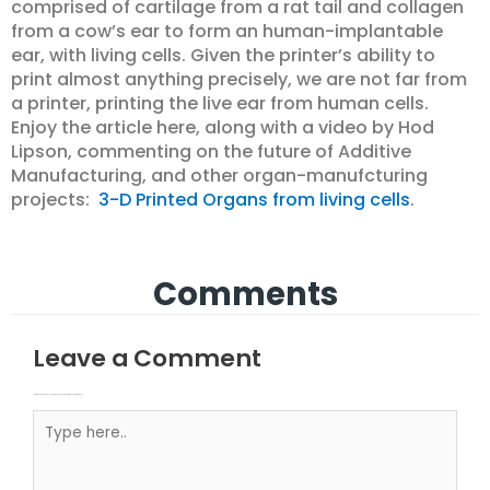
comprised of cartilage from a rat tail and collagen
from a cow’s ear to form an human-implantable
ear, with living cells. Given the printer’s ability to
print almost anything precisely, we are not far from
a printer, printing the live ear from human cells.
Enjoy the article here, along with a video by Hod
Lipson, commenting on the future of Additive
Manufacturing, and other organ-manufcturing
projects:
3-D Printed Organs from living cells
.
Recently,
Cornell
Comments
University,
in
Ithaca,
Leave a Comment
has
been
Your email address will not be published.
Required fields are marked
making
Type here..
waves
(sound
that