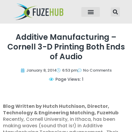
p to content
Additive Manufacturing –
Cornell 3-D Printing Both Ends
of Audio
January 8, 2014
6:53 pm
No Comments
Page Views: 1
Blog Written by Hutch Hutchison, Director,
Technology & Engineering Matching, FuzeHub
Recently, Cornell University, in Ithaca, has been
making waves (sound that is!) in Additive