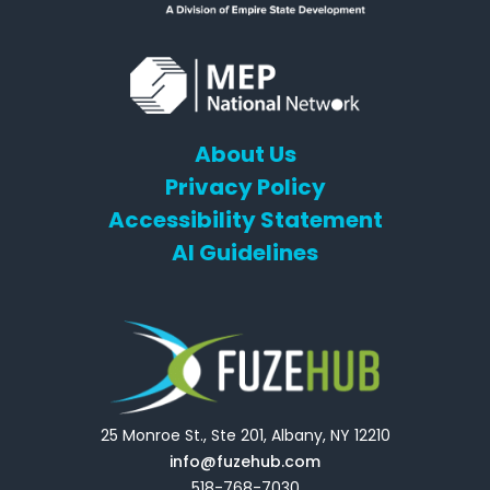
About Us
Privacy Policy
Accessibility Statement
AI Guidelines
25 Monroe St., Ste 201, Albany, NY 12210
info@fuzehub.com
518-768-7030