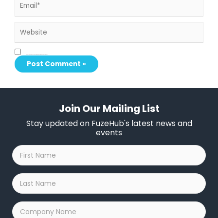
Website
Save my name, email, and website in this browser for the next time I comment.
Join Our Mailing List
Stay updated on FuzeHub's latest news and
events
First
Name
*
Last
Name
*
Company
Name
*