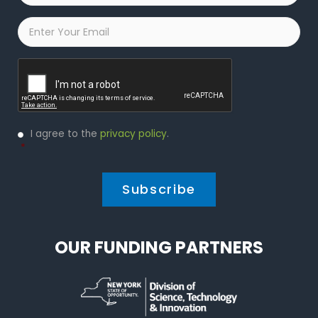
Email
*
Captcha
Privacy
I agree to the
privacy policy
.
Policy
*
*
OUR FUNDING PARTNERS