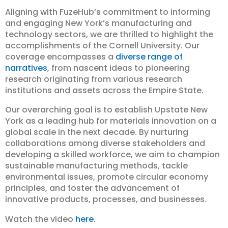
Aligning with FuzeHub’s commitment to informing
and engaging New York’s manufacturing and
technology sectors, we are thrilled to highlight the
accomplishments of the Cornell University. Our
coverage encompasses a
diverse range of
narratives
, from nascent ideas to pioneering
research originating from various research
institutions and assets across the Empire State.
Our overarching goal is to establish Upstate New
York as a leading hub for materials innovation on a
global scale in the next decade. By nurturing
collaborations among diverse stakeholders and
developing a skilled workforce, we aim to champion
sustainable manufacturing methods, tackle
environmental issues, promote circular economy
principles, and foster the advancement of
innovative products, processes, and businesses.
Watch the video
here
.