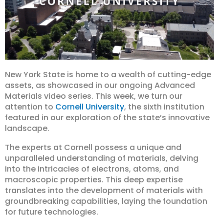
New York State is home to a wealth of cutting-edge
assets, as showcased in our ongoing Advanced
Materials video series. This week, we turn our
attention to
Cornell University
, the sixth institution
featured in our exploration of the state’s innovative
landscape.
The experts at Cornell possess a unique and
unparalleled understanding of materials, delving
into the intricacies of electrons, atoms, and
macroscopic properties. This deep expertise
translates into the development of materials with
groundbreaking capabilities, laying the foundation
for future technologies.