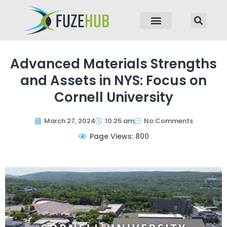
p to content
Advanced Materials Strengths
and Assets in NYS: Focus on
Cornell University
March 27, 2024
10:25 am
No Comments
Page Views: 800