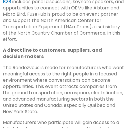
B2B
includes panel discussions, keynote speakers, and
opportunities to connect with OEMs like Alstom and
Micro Bird. FuzeHub is proud to be an event partner
and support the North American Center for
Transportation Equipment (NAmTrans), a subsidiary
of the North Country Chamber of Commerce, in this
effort.
A direct line to customers, suppliers, and
decision‑makers
The Rendezvous is made for manufacturers who want
meaningful access to the right people in a focused
environment where conversations can become
opportunities. This event attracts companies from
the ground transportation, aerospace, electrification,
and advanced manufacturing sectors in both the
United States and Canada, especially Québec and
New York State.
Manufacturers who participate will gain access to a