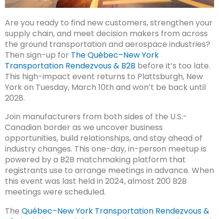
Are you ready to find new customers, strengthen your
supply chain, and meet decision makers from across
the ground transportation and aerospace industries?
Then sign-up for
The Québec–New York
Transportation Rendezvous & B2B
before it’s too late.
This high-impact event returns to Plattsburgh, New
York on Tuesday, March 10th and won’t be back until
2028.
Join manufacturers from both sides of the U.S.-
Canadian border as we uncover business
opportunities, build relationships, and stay ahead of
industry changes. This one-day, in-person meetup is
powered by a B2B matchmaking platform that
registrants use to arrange meetings in advance. When
this event was last held in 2024, almost 200 B2B
meetings were scheduled.
The
Québec–New York Transportation Rendezvous &