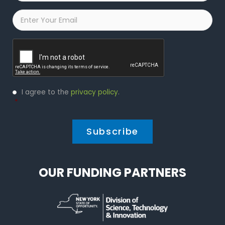
Email
*
Captcha
Privacy
I agree to the
privacy policy
.
Policy
*
*
OUR FUNDING PARTNERS