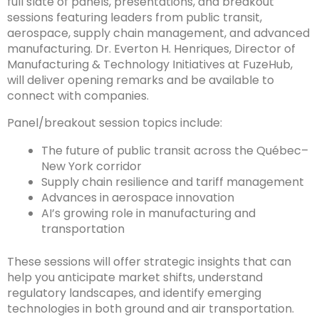
full slate of panels, presentations, and breakout
sessions featuring leaders from public transit,
aerospace, supply chain management, and advanced
manufacturing. Dr. Everton H. Henriques, Director of
Manufacturing & Technology Initiatives at FuzeHub,
will deliver opening remarks and be available to
connect with companies.
Panel/breakout session topics include:
The future of public transit across the Québec–
New York corridor
Supply chain resilience and tariff management
Advances in aerospace innovation
AI’s growing role in manufacturing and
transportation
These sessions will offer strategic insights that can
help you anticipate market shifts, understand
regulatory landscapes, and identify emerging
technologies in both ground and air transportation.