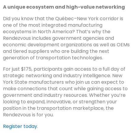
A unique ecosystem and high-value networking
Did you know that the Québec–New York corridor is
one of the most integrated manufacturing
ecosystems in North America? That’s why the
Rendezvous includes government agencies and
economic development organizations as well as OEMs
and tiered suppliers who are building the next
generation of transportation technologies.
For just $175, participants gain access to a full day of
strategic networking and industry intelligence. New
York State manufacturers who join us can expect to
make connections that count while gaining access to
government and industry resources. Whether you’re
looking to expand, innovative, or strengthen your
position in the transportation marketplace, the
Rendezvous is for you.
Register today
.