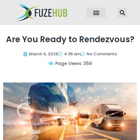
p to content
Are You Ready to Rendezvous?
March 4, 2026
4:36 am
No Comments
Page Views: 359