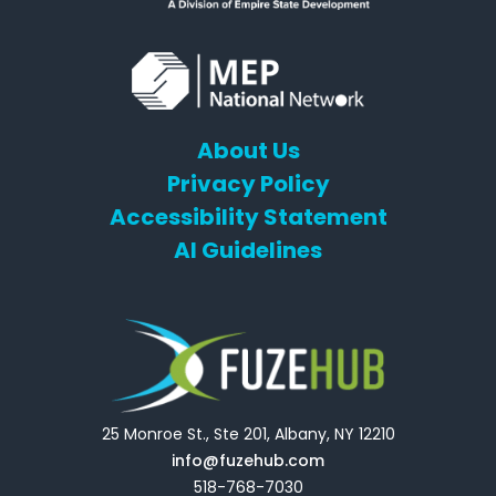
About Us
Privacy Policy
Accessibility Statement
AI Guidelines
25 Monroe St., Ste 201, Albany, NY 12210
info@fuzehub.com
518-768-7030