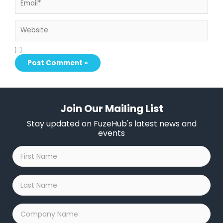
Website
Save my name, email, and website in this browser for the next time I comment.
Join Our Mailing List
Stay updated on FuzeHub's latest news and
events
First
Name
*
Last
Name
*
Company
Name
*