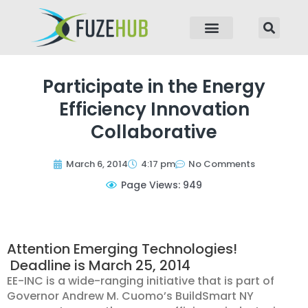
p to content
Participate in the Energy
Efficiency Innovation
Collaborative
March 6, 2014
4:17 pm
No Comments
Page Views: 949
Attention Emerging Technologies!
Deadline is March 25, 2014
EE-INC is a wide-ranging initiative that is part of
Governor Andrew M. Cuomo’s BuildSmart NY