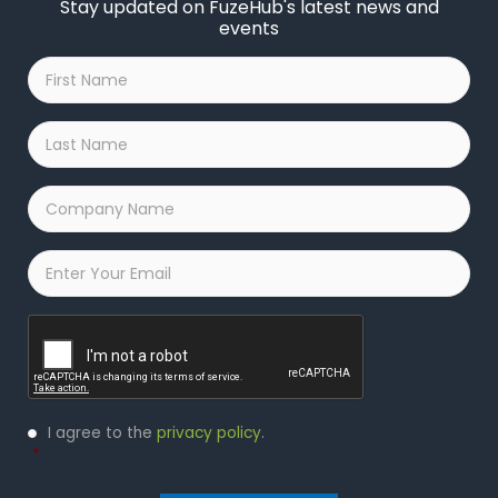
Stay updated on FuzeHub's latest news and
events
First
Name
*
Last
Name
*
Company
Name
*
Email
*
Captcha
Privacy
I agree to the
privacy policy
.
Policy
*
*