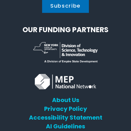
OUR FUNDING PARTNERS
About Us
Privacy Policy
Accessibility Statement
AI Guidelines