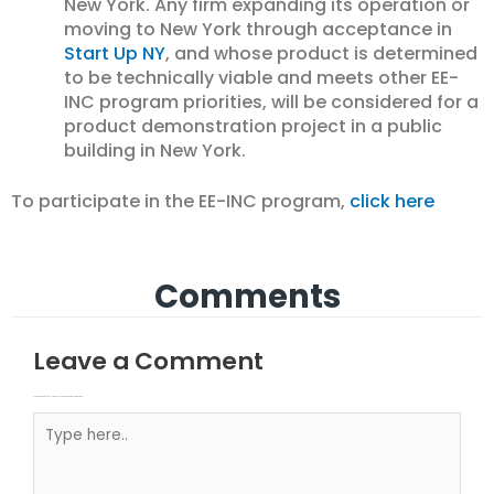
New York. Any firm expanding its operation or
moving to New York through acceptance in
Start Up NY
, and whose product is determined
to be technically viable and meets other EE-
INC program priorities, will be considered for a
product demonstration project in a public
building in New York.
To participate in the EE-INC program,
click here
Comments
Leave a Comment
Your email address will not be published.
Required fields are marked
Type here..