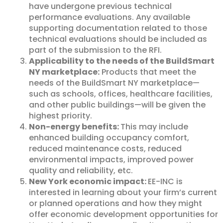
have undergone previous technical
performance evaluations. Any available
supporting documentation related to those
technical evaluations should be included as
part of the submission to the RFI.
Applicability to the needs of the BuildSmart
NY marketplace:
Products that meet the
needs of the BuildSmart NY marketplace—
such as schools, offices, healthcare facilities,
and other public buildings—will be given the
highest priority.
Non-energy benefits:
This may include
enhanced building occupancy comfort,
reduced maintenance costs, reduced
environmental impacts, improved power
quality and reliability, etc.
New York economic impact:
EE-INC is
interested in learning about your firm’s current
or planned operations and how they might
offer economic development opportunities for