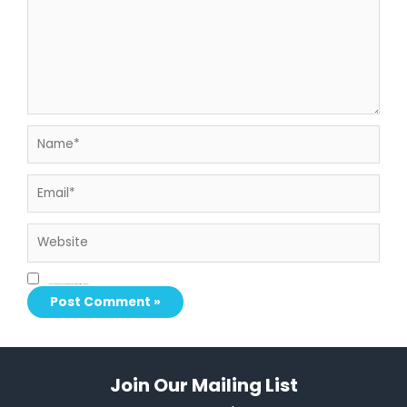
Name*
Email*
Website
Save my name, email, and website in this browser for the next time I comment.
Join Our Mailing List