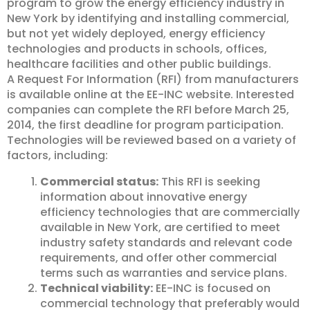
program to grow the energy efficiency industry in
New York by identifying and installing commercial,
but not yet widely deployed, energy efficiency
technologies and products in schools, offices,
healthcare facilities and other public buildings.
A Request For Information (RFI) from manufacturers
is available online at the EE-INC website. Interested
companies can complete the RFI before March 25,
2014, the first deadline for program participation.
Technologies will be reviewed based on a variety of
factors, including:
Commercial status:
This RFI is seeking
information about innovative energy
efficiency technologies that are commercially
available in New York, are certified to meet
industry safety standards and relevant code
requirements, and offer other commercial
terms such as warranties and service plans.
Technical viability:
EE-INC is focused on
commercial technology that preferably would