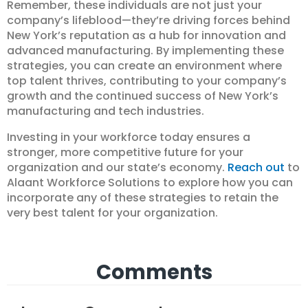
Remember, these individuals are not just your
company’s lifeblood—they’re driving forces behind
New York’s reputation as a hub for innovation and
advanced manufacturing. By implementing these
strategies, you can create an environment where
top talent thrives, contributing to your company’s
growth and the continued success of New York’s
manufacturing and tech industries.
Investing in your workforce today ensures a
stronger, more competitive future for your
organization and our state’s economy.
Reach out
to
Alaant Workforce Solutions to explore how you can
incorporate any of these strategies to retain the
very best talent for your organization.
Comments