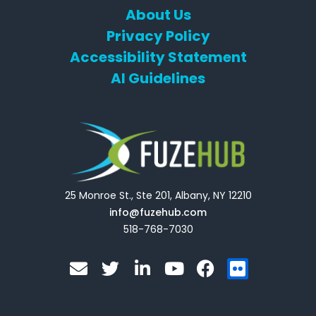
About Us
Privacy Policy
Accessibility Statement
AI Guidelines
25 Monroe St., Ste 201, Albany, NY 12210
info@fuzehub.com
518-768-7030
E
T
L
Y
F
F
n
w
i
o
a
l
v
i
n
u
c
i
e
t
k
t
e
c