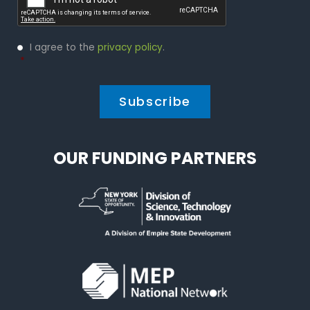
Privacy
I agree to the
privacy policy
.
Policy
*
*
OUR FUNDING PARTNERS