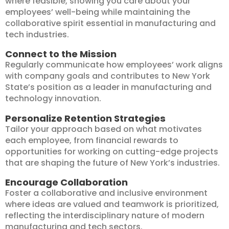
where feasible, showing you care about your
employees’ well-being while maintaining the
collaborative spirit essential in manufacturing and
tech industries.
Connect to the Mission
Regularly communicate how employees’ work aligns
with company goals and contributes to New York
State’s position as a leader in manufacturing and
technology innovation.
Personalize Retention Strategies
Tailor your approach based on what motivates
each employee, from financial rewards to
opportunities for working on cutting-edge projects
that are shaping the future of New York’s industries.
Encourage Collaboration
Foster a collaborative and inclusive environment
where ideas are valued and teamwork is prioritized,
reflecting the interdisciplinary nature of modern
manufacturing and tech sectors.