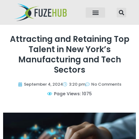
p to content
Attracting and Retaining Top
Talent in New York’s
Manufacturing and Tech
Sectors
September 4, 2024
3:20 pm
No Comments
Page Views: 1075