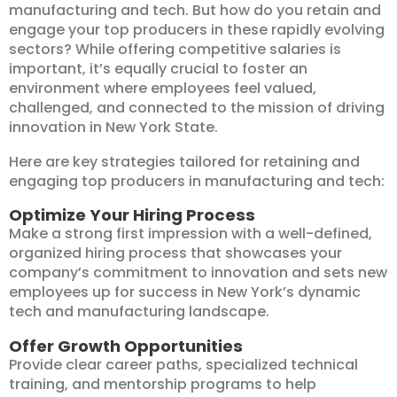
manufacturing and tech. But how do you retain and
engage your top producers in these rapidly evolving
sectors? While offering competitive salaries is
important, it’s equally crucial to foster an
environment where employees feel valued,
challenged, and connected to the mission of driving
innovation in New York State.
Here are key strategies tailored for retaining and
engaging top producers in manufacturing and tech:
Optimize Your Hiring Process
Make a strong first impression with a well-defined,
organized hiring process that showcases your
company’s commitment to innovation and sets new
employees up for success in New York’s dynamic
tech and manufacturing landscape.
Offer Growth Opportunities
Provide clear career paths, specialized technical
training, and mentorship programs to help