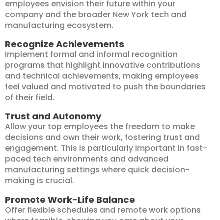
employees envision their future within your
company and the broader New York tech and
manufacturing ecosystem.
Recognize Achievements
Implement formal and informal recognition
programs that highlight innovative contributions
and technical achievements, making employees
feel valued and motivated to push the boundaries
of their field.
Trust and Autonomy
Allow your top employees the freedom to make
decisions and own their work, fostering trust and
engagement. This is particularly important in fast-
paced tech environments and advanced
manufacturing settings where quick decision-
making is crucial.
Promote Work-Life Balance
Offer flexible schedules and remote work options