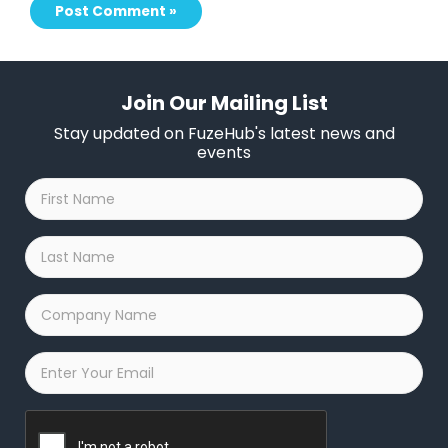
Join Our Mailing List
Stay updated on FuzeHub's latest news and
events
First
Name
*
Last
Name
*
Company
Name
*
Email
*
Captcha