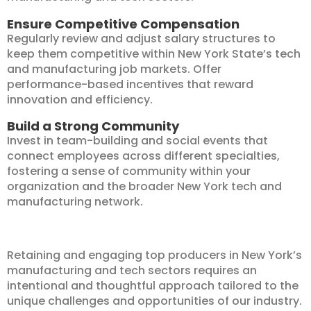
Ensure Competitive Compensation
Regularly review and adjust salary structures to
keep them competitive within New York State’s tech
and manufacturing job markets. Offer
performance-based incentives that reward
innovation and efficiency.
Build a Strong Community
Invest in team-building and social events that
connect employees across different specialties,
fostering a sense of community within your
organization and the broader New York tech and
manufacturing network.
Retaining and engaging top producers in New York’s
manufacturing and tech sectors requires an
intentional and thoughtful approach tailored to the
unique challenges and opportunities of our industry.