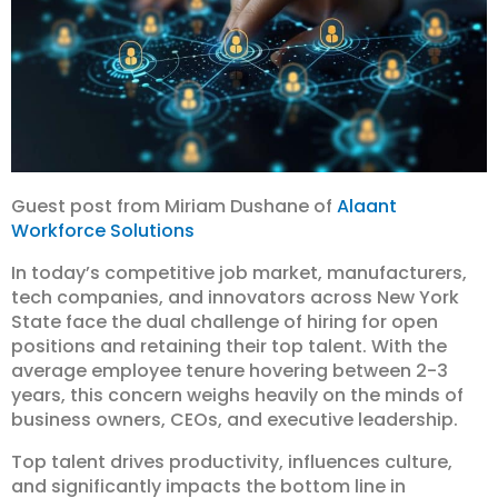
Guest post from Miriam Dushane of
Alaant
Workforce Solutions
In today’s competitive job market, manufacturers,
tech companies, and innovators across New York
State face the dual challenge of hiring for open
positions and retaining their top talent. With the
average employee tenure hovering between 2-3
years, this concern weighs heavily on the minds of
business owners, CEOs, and executive leadership.
Top talent drives productivity, influences culture,
and significantly impacts the bottom line in